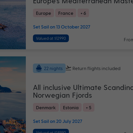
Europe's Mediterranean Mast
Europe
France
+ 6
Set Sail on 13 October 2027
Valued at $12990
Fro
Return flights
included
22 nights
All inclusive Ultimate Scandin
Norwegian Fjords
Denmark
Estonia
+ 5
Set Sail on 20 July 2027
Valued at $14990