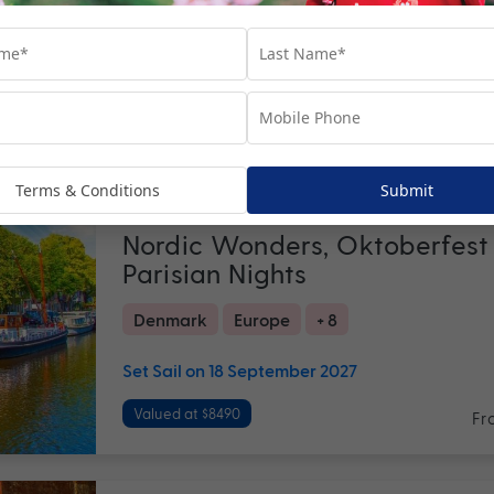
Set Sail on October - November 2026
Valued at $5990
Fr
Return flights
included
19 nights
Terms & Conditions
Submit
Nordic Wonders, Oktoberfest
Parisian Nights
Denmark
Europe
+ 8
Set Sail on 18 September 2027
Valued at $8490
Fr