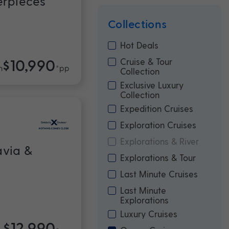
erpieces
Collections
Hot Deals
$10,990
Cruise & Tour
m
*pp
Collection
Exclusive Luxury
Collection
Expedition Cruises
Exploration Cruises
Explorations & River
avia &
Explorations & Tour
Last Minute Cruises
Last Minute
Explorations
Luxury Cruises
$12,990