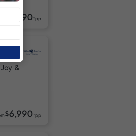
$3,990
om
*pp
 Joy &
$6,990
om
*pp