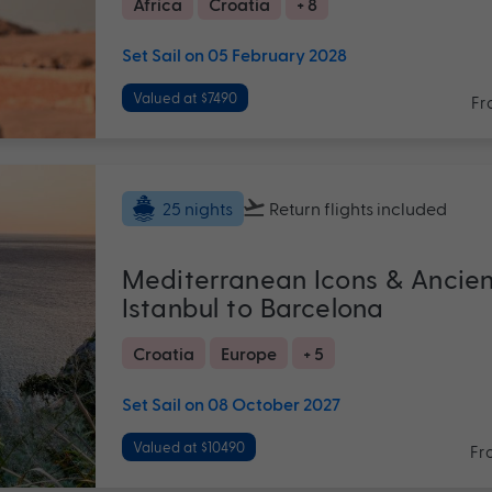
Africa
Croatia
+ 8
Set Sail on 05 February 2028
Valued at $7490
Fr
Return flights
included
25 nights
Mediterranean Icons & Ancie
Istanbul to Barcelona
Croatia
Europe
+ 5
Set Sail on 08 October 2027
Valued at $10490
Fr