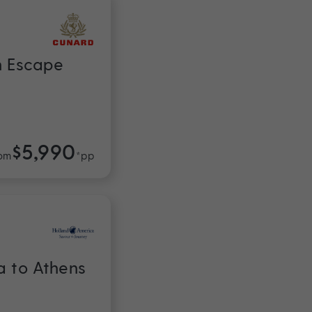
n Escape
$5,990
om
*pp
a to Athens