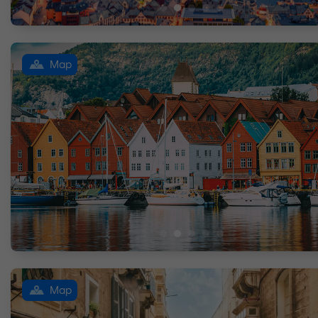
Map
Map