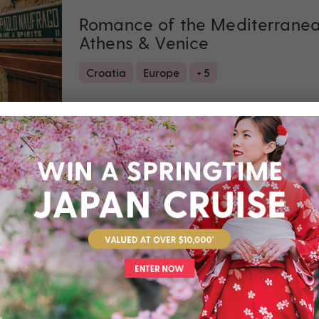
Romance of the Mediterranean
Athens & Venice
Croatia
Europe
+ 5
Set Sail on 04 September 2027
Valued at $6990
Fr
Return flights
included
8 nights
Unbeatable Hawaiian Islands 
Last Minute 2026
Hawaii
USA