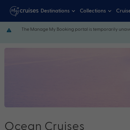
Destinations
Collections
Cruis
The Manage My Booking portal is temporarily unava
Ocean Cruises