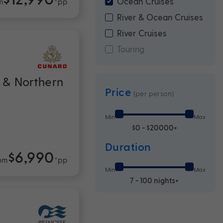
Ocean Cruises
m
*pp
River & Ocean Cruises
River Cruises
Touring
 & Northern
Price
(per person)
Min
Max
$0 - $20000+
Duration
$6,990
om
*pp
Min
Max
7 - 100 nights+