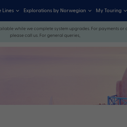
e Lines
Explorations by Norwegian
My Touring
ilable while we complete system upgrades. For payments or 
please call us. For general queries,