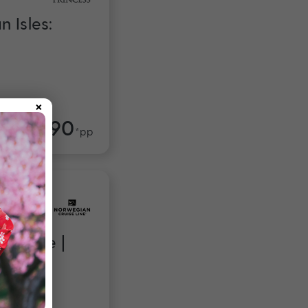
 Isles:
×
$4,990
om
*pp
Escape |