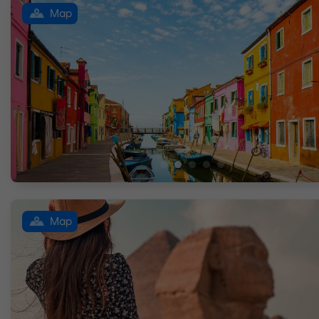
Map
Map