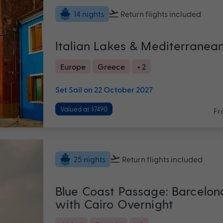
Return flights
included
14 nights
Italian Lakes & Mediterranea
Europe
Greece
+ 2
Set Sail on 22 October 2027
Valued at $7490
Fr
Return flights
included
25 nights
Blue Coast Passage: Barcelon
with Cairo Overnight