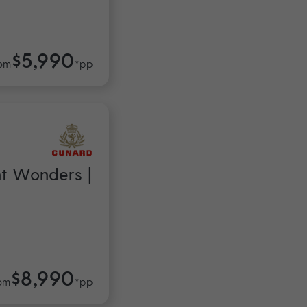
$5,990
om
*pp
nt Wonders |
$8,990
om
*pp