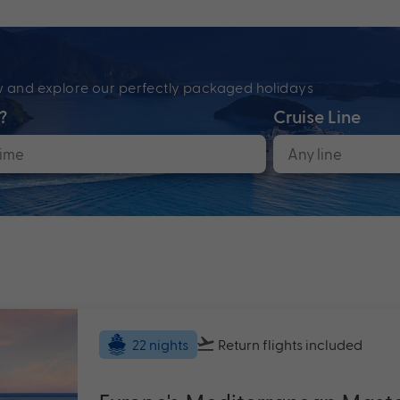
ow and explore our perfectly packaged holidays
?
Cruise Line
Return flights
included
22 nights