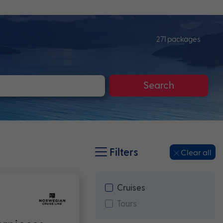
271 packages
Search
Filters
Clear all
Cruises
Tours