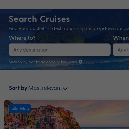
Search Cruises
Find your bucket list destinations in the dropdown bel
Where to?
When
Search by package code or keyword
Most relevant
Sort by:
Map