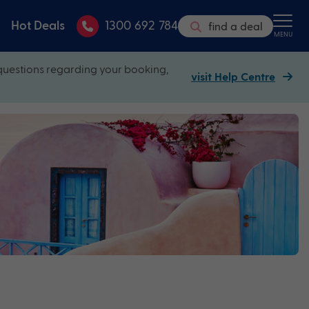
Hot Deals
1300 692 784
find a deal
MENU
questions regarding your booking,
visit Help Centre