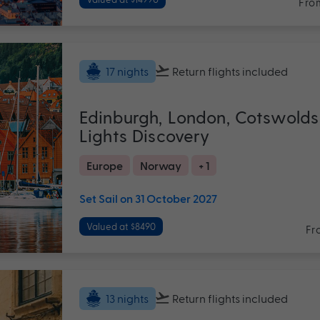
Fro
Return flights
included
17 nights
Edinburgh, London, Cotswolds
Lights Discovery
Europe
Norway
+ 1
Set Sail on 31 October 2027
Valued at $8490
Fr
Return flights
included
13 nights