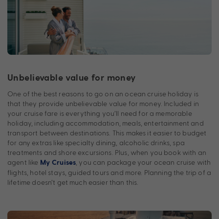
Unbelievable value for money
One of the best reasons to go on an ocean cruise holiday is
that they provide unbelievable value for money. Included in
your cruise fare is everything you’ll need for a memorable
holiday, including accommodation, meals, entertainment and
transport between destinations. This makes it easier to budget
for any extras like specialty dining, alcoholic drinks, spa
treatments and shore excursions. Plus, when you book with an
agent like
, you can package your ocean cruise with
My Cruises
flights, hotel stays, guided tours and more. Planning the trip of a
lifetime doesn’t get much easier than this.