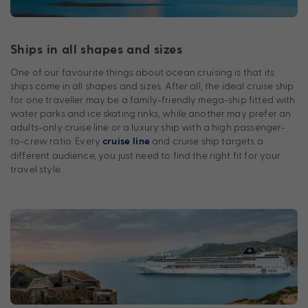
Ships in all shapes and sizes
One of our favourite things about ocean cruising is that its
ships come in all shapes and sizes. After all, the ideal cruise ship
for one traveller may be a family-friendly mega-ship fitted with
water parks and ice skating rinks, while another may prefer an
adults-only cruise line or a luxury ship with a high passenger-
to-crew ratio. Every
and cruise ship targets a
cruise line
different audience, you just need to find the right fit for your
travel style.