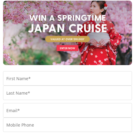
Tantalising dining experiences
If one thing’s for sure, it’s that you’ll never go hungry onboard
an ocean cruise. Onboard inclusions offer all-inclusive dining at
a range of venues, and the food itself is simply exquisite. This
comes as no surprise, as many cruise lines work alongside
world-renowned and Michelin-starred chefs to craft menus
that will satisfy even the pickiest of eaters. Choose between a
multi-course meal at your ship’s main dining room (top tip: you
can order as many dishes here as you’d like) or hit up the buffet
for a more casual bite to eat. Plus, most ocean cruise ships have
additional specialty dining restaurants, which are a great
option if you’re looking to treat yourself to an extra-special
meal.