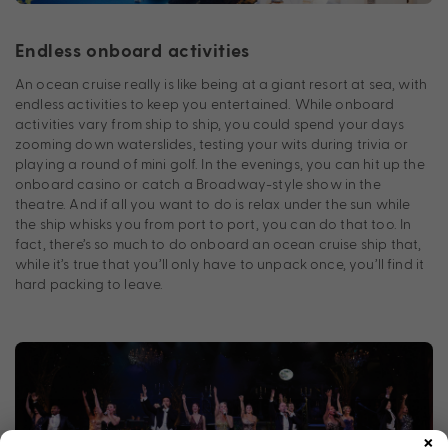
Endless onboard activities
An ocean cruise really is like being at a giant resort at sea, with
endless activities to keep you entertained. While onboard
activities vary from ship to ship, you could spend your days
zooming down waterslides, testing your wits during trivia or
playing a round of mini golf. In the evenings, you can hit up the
onboard casino or catch a Broadway-style show in the
theatre. And if all you want to do is relax under the sun while
the ship whisks you from port to port, you can do that too. In
fact, there’s so much to do onboard an ocean cruise ship that,
while it’s true that you’ll only have to unpack once, you’ll find it
hard packing to leave.
×