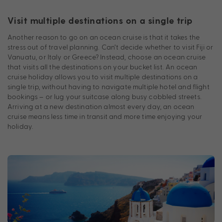
Visit multiple destinations on a single trip
Another reason to go on an ocean cruise is that it takes the
stress out of travel planning. Can’t decide whether to visit Fiji or
Vanuatu, or Italy or Greece? Instead, choose an ocean cruise
that visits all the destinations on your bucket list. An ocean
cruise holiday allows you to visit multiple destinations on a
single trip, without having to navigate multiple hotel and flight
bookings – or lug your suitcase along busy cobbled streets.
Arriving at a new destination almost every day, an ocean
cruise means less time in transit and more time enjoying your
holiday.