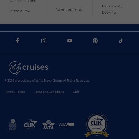
Our Collections
Manage My
Advertisements
Interest Free
Booking
© 2026 A subsidiary of Ignite Travel Group. All Rights Reserved.
Privacy Notice
Terms and Conditions
ABN