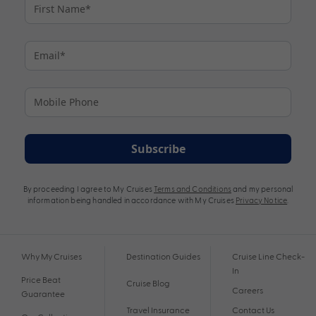
Subscribe
By proceeding I agree to My Cruises
Terms and Conditions
and my personal
information being handled in accordance with My Cruises
Privacy Notice
.
Why My Cruises
Destination Guides
Cruise Line Check-
In
Price Beat
Cruise Blog
Careers
Guarantee
Travel Insurance
Contact Us