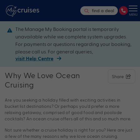
find a deal
MENU
The Manage My Booking portal is temporarily
unavailable while we complete system upgrades.
For payments or questions regarding your booking,
please call us. For general queries,
visit Help Centre
Why We Love Ocean
Share
Cruising
Are you seeking a holiday filled with exciting activities in
bucket list destinations? Or perhaps you’d prefer a more
relaxing getaway, comprised of good food and poolside
cocktails? An ocean cruise offers all of this and so much more.
Not sure whether a cruise holiday is right for you? Here are just
a few of the many reasons why we love ocean cruising.