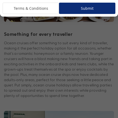
Terms & Conditions
Submit
Something for every traveller
Ocean cruises offer something to suit every kind of traveller,
making it the perfect holiday option for all occasions, whether
that’s a romantic honeymoon or a family reunion. Younger
cruisers will have a blast making new friends and taking part in
exciting activities in the onboard kids and teens clubs, while the
grown-ups treat themselves at the spa or enjoy cocktails by
the pool. Plus, many ocean cruise ships now have dedicated
adults-only areas, perfect for those seeking a little peace and
quiet. Put simply, ocean cruise holidays allow travelling parties
to spread out and enjoy their own interests while providing
plenty of opportunities to spend time together.