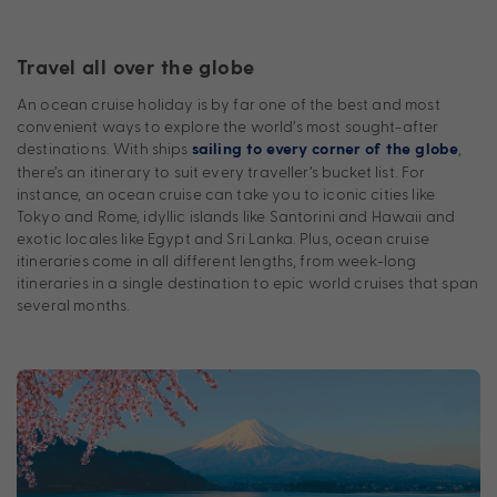
Travel all over the globe
An ocean cruise holiday is by far one of the best and most
convenient ways to explore the world’s most sought-after
destinations. With ships
,
sailing to every corner of the globe
there’s an itinerary to suit every traveller’s bucket list. For
instance, an ocean cruise can take you to iconic cities like
Tokyo and Rome, idyllic islands like Santorini and Hawaii and
exotic locales like Egypt and Sri Lanka. Plus, ocean cruise
itineraries come in all different lengths, from week-long
itineraries in a single destination to epic world cruises that span
several months.