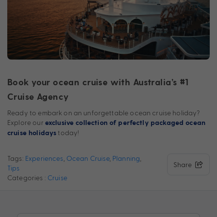
Book your ocean cruise with Australia’s #1
Cruise Agency
Ready to embark on an unforgettable ocean cruise holiday?
Explore our
exclusive collection of perfectly packaged ocean
today!
cruise holidays
Tags:
Experiences
,
Ocean Cruise
,
Planning
,
Share
Tips
Categories :
Cruise