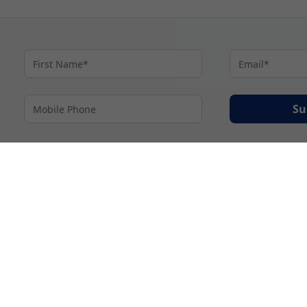
Su
By proceeding I agree to My Cruises
Terms and Conditions
and my personal inform
accordance with My Cruises
Privacy Notice
.
© 2026 A subsidiary of Ignite Travel Group. All Rights Reserved.