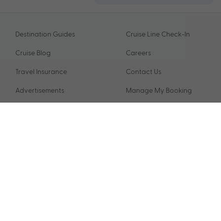
Destination Guides
Cruise Line Check-In
Cruise Blog
Careers
Travel Insurance
Contact Us
Advertisements
Manage My Booking