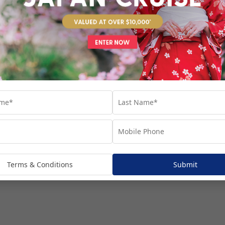
venture...
Terms & Conditions
Submit