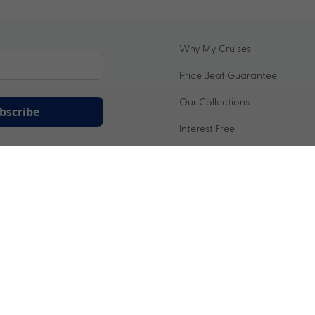
Why My Cruises
Price Beat Guarantee
Our Collections
bscribe
Interest Free
ation being handled in