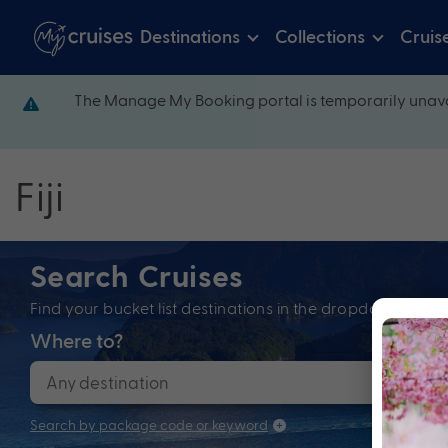
Destinations
Collections
Cruis
The Manage My Booking portal is temporarily unava
Fiji
Search Cruises
Find your bucket list destinations in the dropdown bel
Where to?
When
Search by package code or keyword