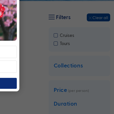
Filters
Clear all
Cruises
Tours
Collections
Price
(per person)
Duration