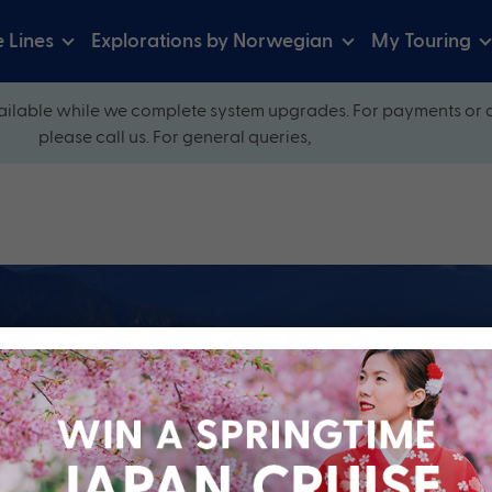
e Lines
Explorations by Norwegian
My Touring
ilable while we complete system upgrades. For payments or 
please call us. For general queries,
ow and explore our perfectly packaged holidays
?
Cruise Line