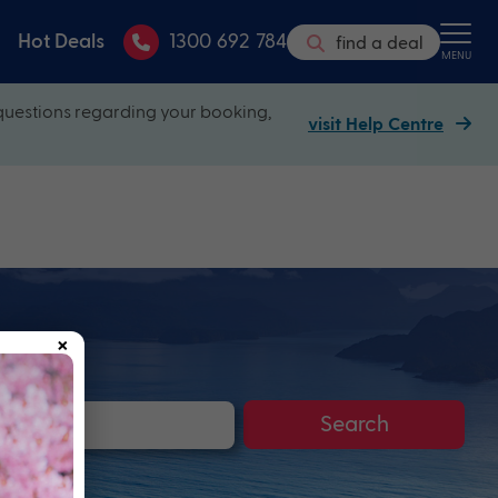
Hot Deals
1300 692 784
find a deal
MENU
questions regarding your booking,
visit Help Centre
×
Search