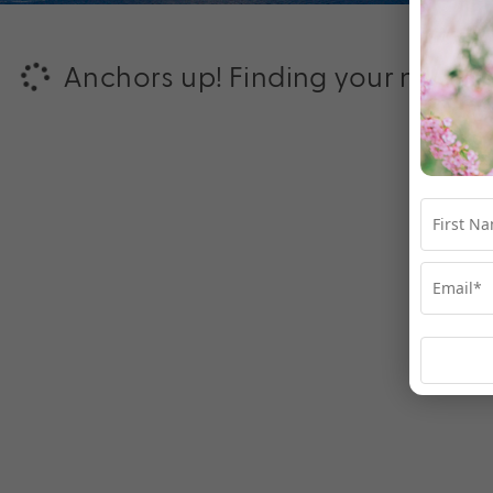
Anchors up! Finding your next ad