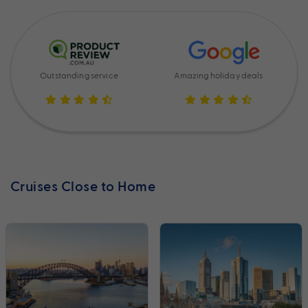
Outstanding service
Amazing holiday deals
Cruises Close to Home