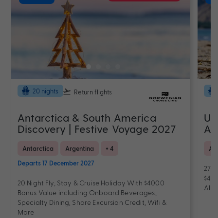
20 nights
Return flights
Antarctica & South America
Ul
Discovery | Festive Voyage 2027
Au
Antarctica
Argentina
+ 4
As
Departs 17 December 2027
27 N
$400
20 Night Fly, Stay & Cruise Holiday With $4000
All-
Bonus Value including Onboard Beverages,
Specialty Dining, Shore Excursion Credit, Wifi &
More