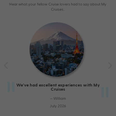
Hear what your fellow Cruise lovers had to say about My
Cruises…
We’ve had excellent experiences with My
Cruises
– William
July 2026