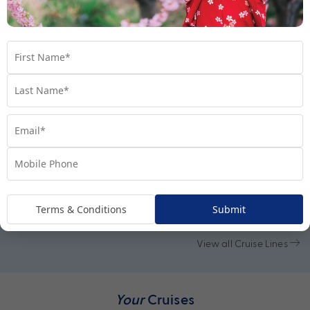
Cruise Lines
Terms & Conditions
Submit
View all Cruise Lines
Your
Cruises