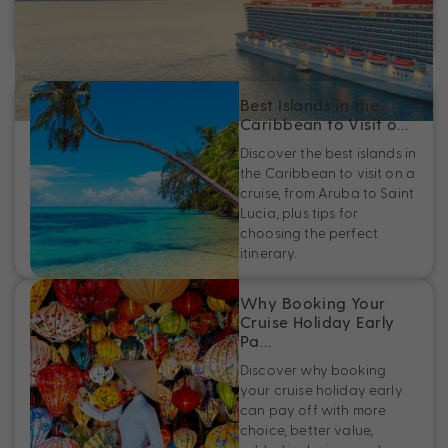
Discover the best adults-only cruises, from Virgin Voyages
to Oceania Cruises, plus adults-only spaces at sea.
Best Islands in the
Caribbean to Visit o…
Discover the best islands in
the Caribbean to visit on a
cruise, from Aruba to Saint
Lucia, plus tips for
choosing the perfect
itinerary.
Why Booking Your
Cruise Holiday Early
Pa…
Discover why booking
your cruise holiday early
can pay off with more
choice, better value,