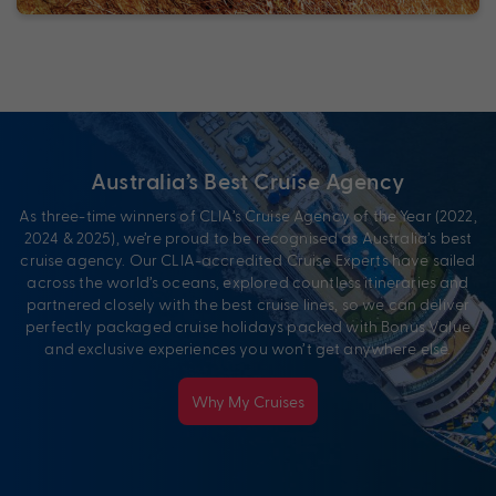
Australia’s Best Cruise Agency
As three-time winners of CLIA’s Cruise Agency of the Year (2022,
2024 & 2025), we’re proud to be recognised as Australia’s best
cruise agency. Our CLIA-accredited Cruise Experts have sailed
across the world’s oceans, explored countless itineraries and
partnered closely with the best cruise lines, so we can deliver
perfectly packaged cruise holidays packed with Bonus Value
and exclusive experiences you won’t get anywhere else.
Why My Cruises