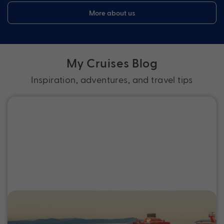
More about us
My Cruises Blog
Inspiration, adventures, and travel tips
Guide to Adults-Only Cruises: Best
Cruise Lines and Onboard Retreats