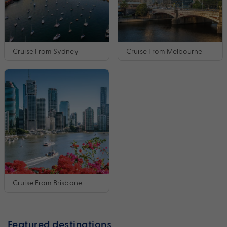
Cruise From Sydney
Cruise From Melbourne
Cruise From Brisbane
Featured destinations