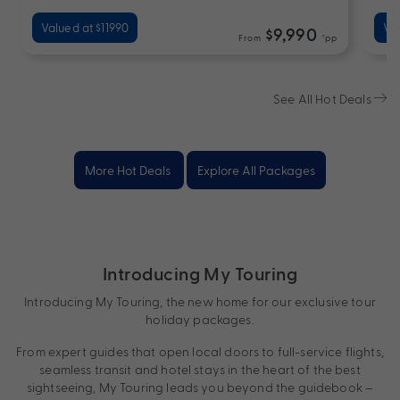
Valued at $11990
Va
$9,990
From
*pp
See All Hot Deals
More Hot Deals
Explore All Packages
Introducing My Touring
Introducing My Touring, the new home for our exclusive tour
holiday packages.
From expert guides that open local doors to full-service flights,
seamless transit and hotel stays in the heart of the best
sightseeing, My Touring leads you beyond the guidebook –