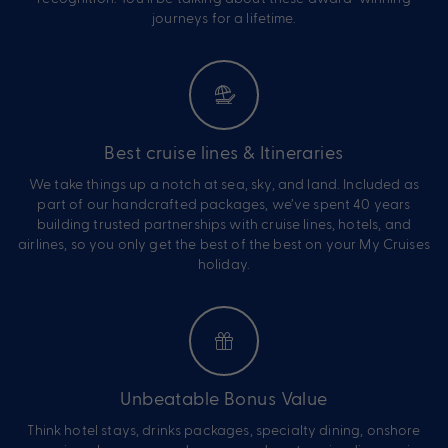
journeys for a lifetime.
Best cruise lines & Itineraries
We take things up a notch at sea, sky, and land. Included as
part of our handcrafted packages, we’ve spent 40 years
building trusted partnerships with cruise lines, hotels, and
airlines, so you only get the best of the best on your My Cruises
holiday.
Unbeatable Bonus Value
Think hotel stays, drinks packages, specialty dining, onshore