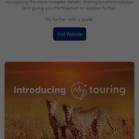
navigating the more complex details, sharing local knowledge
and giving you the freedom to explore further.
Go further with a guide.
Visit Website