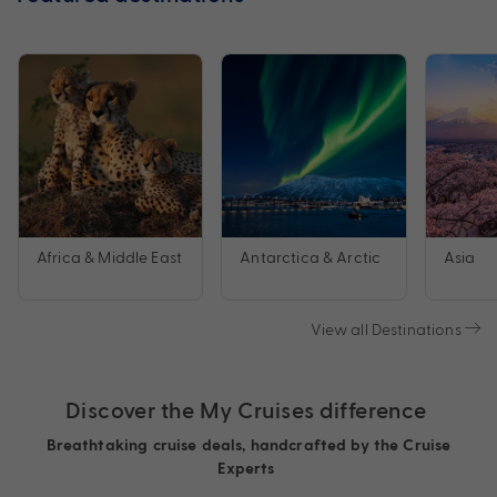
Africa & Middle East
Antarctica & Arctic
Asia
View all Destinations
Discover the My Cruises difference
Breathtaking cruise deals, handcrafted by the Cruise
Experts