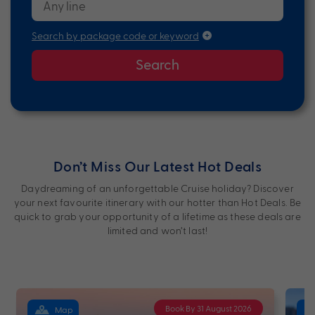
Search by package code or keyword
Search
Don’t Miss Our Latest Hot Deals
Daydreaming of an unforgettable Cruise holiday? Discover
your next favourite itinerary with our hotter than Hot Deals. Be
quick to grab your opportunity of a lifetime as these deals are
limited and won’t last!
Book By 31 August 2026
Map