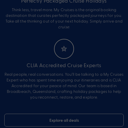
Perfectly Packaged Cruise Holidays
Think less, travel more. My Cruises is the original booking
destination that curates perfectly packaged journeys for you.
Take all the thinking out of your next holiday. Simply arrive and
cruise
.
CLIA Accredited Cruise Experts
Real people, real conversations. You’ll be talking to a My Cruises
Expert who has spent time enjoying our itineraries and is CLIA
Accredited for your peace of mind. Our team is based in
Broadbeach, Queensland, crafting holiday packages to help
you reconnect, restore, and explore.
Explore all deals