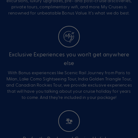
excursions, luxury upgrades, pre- and post-cruise discoveries,
private tours, complimentary wifi, and more. My Cruises is
renowned for unbeatable Bonus Value. It’s what we do best.
Exclusive Experiences you won’t get anywhere
else
With Bonus experiences like Scenic Rail Journey from Paris to
Milan, Lake Como Sightseeing Tour, India Golden Triangle Tour,
and Canadian Rockies Tour, we provide exclusive experiences
that will have you talking about your cruise holiday for years
to come. And they’re included in your package!