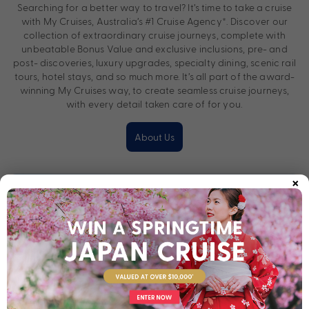
Searching for a better way to travel? It’s time to take a cruise
with My Cruises, Australia’s #1 Cruise Agency*. Discover our
collection of extraordinary cruise journeys, complete with
unbeatable Bonus Value and exclusive inclusions, pre- and
post- discoveries, luxury upgrades, specialty dining, scenic rail
tours, hotel stays, and so much more. It’s all part of the award-
winning My Cruises way, to create seamless cruise journeys,
with every detail taken care of for you.
About Us
×