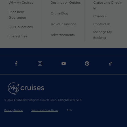
Why My Cruises
Destination Guides
Cruise Line Check-
In
Price Beat
Cruise Blog
Careers
Guarantee
Travel Insurance
Contact Us
Our Collections
Manage My
Advertisements
Interest Free
Booking
© 2026 A subsidiary of Ignite Travel Group. All Rights Reserved.
Privacy Notice
Terms and Conditions
ABN