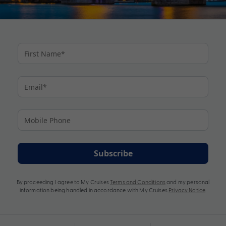
Subscribe
By proceeding I agree to My Cruises
Terms and Conditions
and my personal
information being handled in accordance with My Cruises
Privacy Notice
.