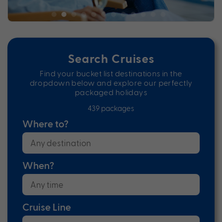
Search Cruises
Find your bucket list destinations in the
dropdown below and explore our perfectly
packaged holidays
439 packages
Where to?
When?
Cruise Line