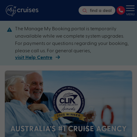
find a deal
MENU
The Manage My Booking portal is temporarily
unavailable while we complete system upgrades.
For payments or questions regarding your booking,
please call us. For general queries,
visit Help Centre