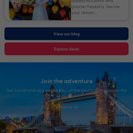
added inclusions and
greater flexibility. Secure
your dream…
View our blog
Explore deals
Join the adventure
Get Social and receive the best of the best travel inspo on the
Internet.
Follow us on