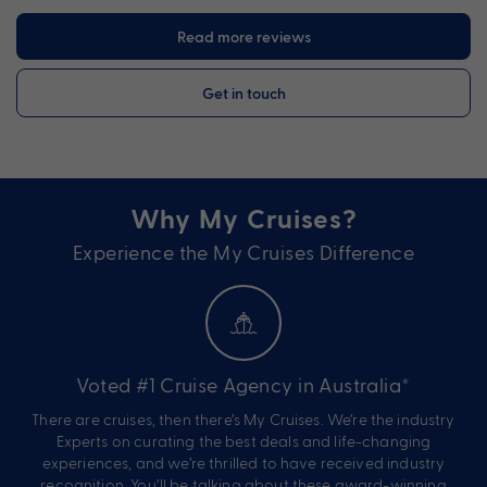
Read more reviews
Get in touch
Why My Cruises?
Experience the My Cruises Difference
Voted #1 Cruise Agency in Australia*
There are cruises, then there’s My Cruises. We’re the industry
Experts on curating the best deals and life-changing
experiences, and we’re thrilled to have received industry
recognition. You’ll be talking about these award-winning