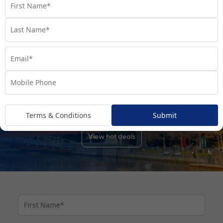
Cruises From Sydney
Cruises From Brisbane
DISCOVER YOUR DREAM DESTINATIONS
Explore the world with My Cruises
No matter where you dream of travelling, My Cruises’ perfectly
packaged cruise deals make planning your next adventure
easy.
Terms & Conditions
Submit
View hot deals