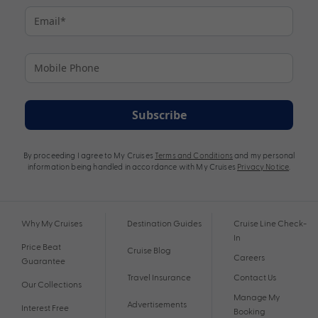
Subscribe
By proceeding I agree to My Cruises
Terms and Conditions
and my personal
information being handled in accordance with My Cruises
Privacy Notice
.
Why My Cruises
Destination Guides
Cruise Line Check-
In
Price Beat
Cruise Blog
Careers
Guarantee
Travel Insurance
Contact Us
Our Collections
Manage My
Advertisements
Interest Free
Booking