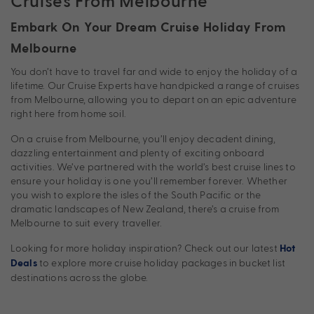
Cruises From Melbourne
Embark On Your Dream Cruise Holiday From
Melbourne
You don’t have to travel far and wide to enjoy the holiday of a
lifetime. Our Cruise Experts have handpicked a range of cruises
from Melbourne, allowing you to depart on an epic adventure
right here from home soil.
On a cruise from Melbourne, you’ll enjoy decadent dining,
dazzling entertainment and plenty of exciting onboard
activities. We’ve partnered with the world’s best cruise lines to
ensure your holiday is one you’ll remember forever. Whether
you wish to explore the isles of the South Pacific or the
dramatic landscapes of New Zealand, there’s a cruise from
Melbourne to suit every traveller.
Looking for more holiday inspiration? Check out our latest
Hot
to explore more cruise holiday packages in bucket list
Deals
destinations across the globe.