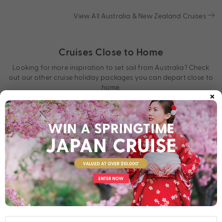
View All Australia & New Zealand Cruises
Cruises Close to Home
Looking for more inspiration to set sail from Australia? Check
out our other cruise holiday packages you can depart close to
home.
×