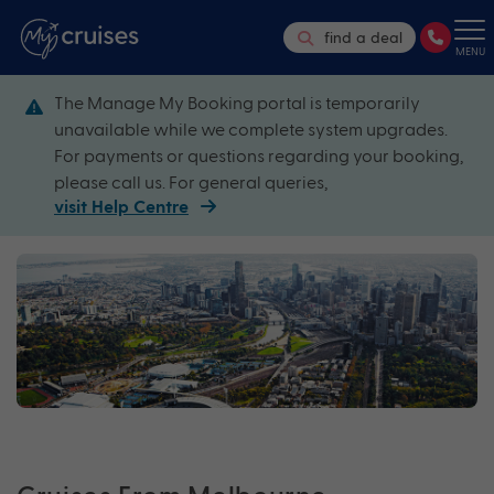
find a deal
MENU
The Manage My Booking portal is temporarily
unavailable while we complete system upgrades.
For payments or questions regarding your booking,
please call us. For general queries,
visit Help Centre