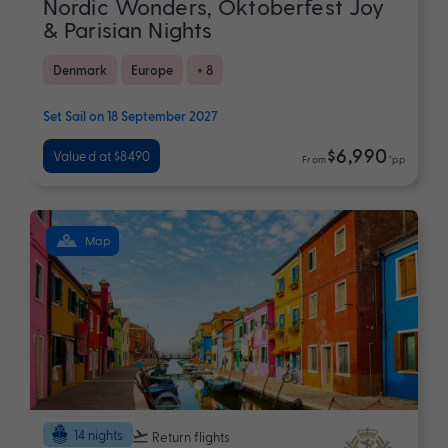
Nordic Wonders, Oktoberfest Joy
& Parisian Nights
Denmark
Europe
+ 8
Set Sail on 18 September 2027
$6,990
Valued at $8490
From
*pp
Map
14 nights
Return flights