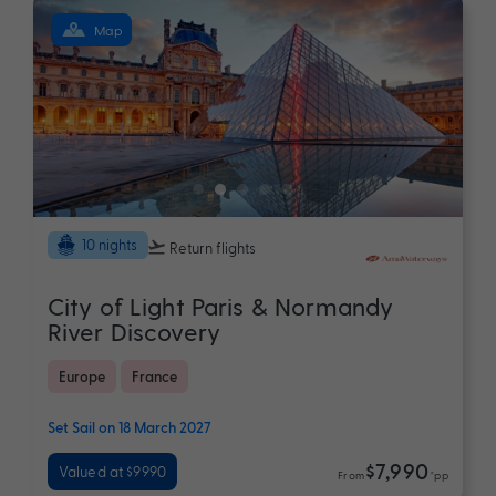
Map
10 nights
Return flights
City of Light Paris & Normandy
River Discovery
Europe
France
Set Sail on 18 March 2027
$7,990
Valued at $9990
From
*pp