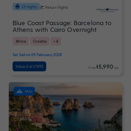
25 nights
Return flights
Blue Coast Passage: Barcelona to
Athens with Cairo Overnight
Africa
Croatia
+ 8
Set Sail on 05 February 2028
$5,990
Valued at $7490
From
*pp
Map