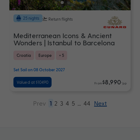
25 nights
Return flights
Mediterranean Icons & Ancient
Wonders | Istanbul to Barcelona
Croatia
Europe
+ 5
Set Sail on 08 October 2027
$8,990
Valued at $10490
From
*pp
Prev
1
2
3
4
5
…
44
Next