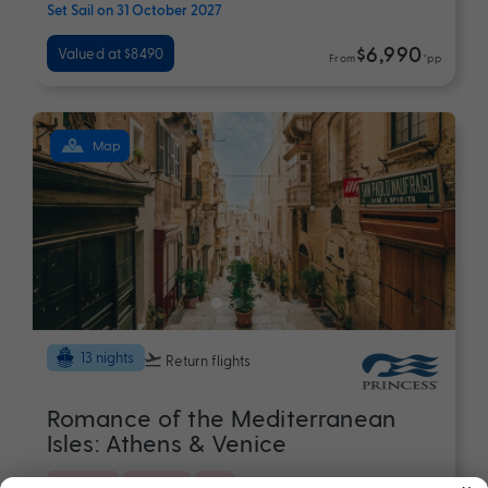
Set Sail on 31 October 2027
$6,990
Valued at $8490
From
*pp
Map
13 nights
Return flights
Romance of the Mediterranean
Isles: Athens & Venice
×
Croatia
Europe
+ 5