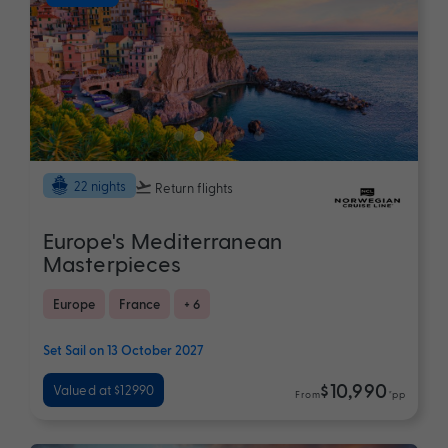
22 nights
Return flights
Europe's Mediterranean
Masterpieces
Europe
France
+ 6
Set Sail on 13 October 2027
$10,990
Valued at $12990
From
*pp