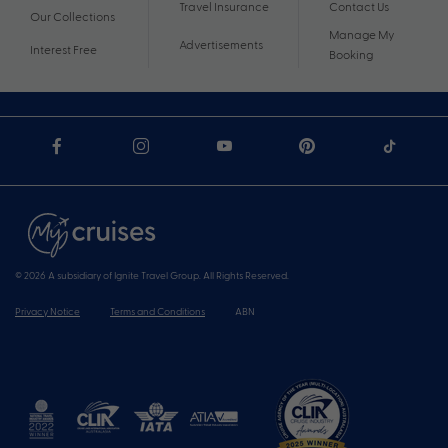
Travel Insurance
Contact Us
Our Collections
Manage My
Advertisements
Interest Free
Booking
© 2026 A subsidiary of Ignite Travel Group. All Rights Reserved.
Privacy Notice
Terms and Conditions
ABN