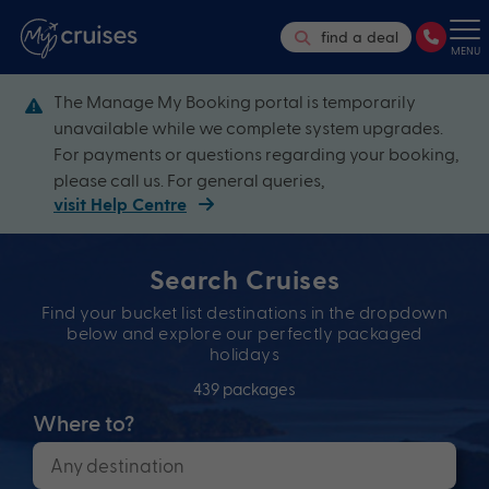
find a deal
MENU
The Manage My Booking portal is temporarily
unavailable while we complete system upgrades.
For payments or questions regarding your booking,
please call us. For general queries,
visit Help Centre
Search Cruises
Find your bucket list destinations in the dropdown
below and explore our perfectly packaged
holidays
439 packages
Where to?