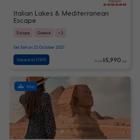
Italian Lakes & Mediterranean
Escape
Europe
Greece
+ 2
Set Sail on 22 October 2027
$5,990
Valued at $7490
From
*pp
Map