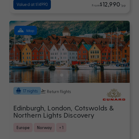
$12,990
Valued at $14990
From
*pp
Map
17 nights
Return flights
Edinburgh, London, Cotswolds &
Northern Lights Discovery
Europe
Norway
+ 1