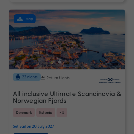
Map
22 nights
Return flights
All inclusive Ultimate Scandinavia &
Norwegian Fjords
Denmark
Estonia
+ 5
Set Sail on 20 July 2027