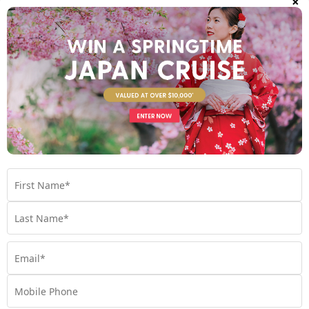
Set Sail on 04 September 2027
$4,990
Valued at $6990
From
*pp
Map
8 nights
Return flights
Unbeatable Hawaiian Islands
Escape | Last Minute 2026