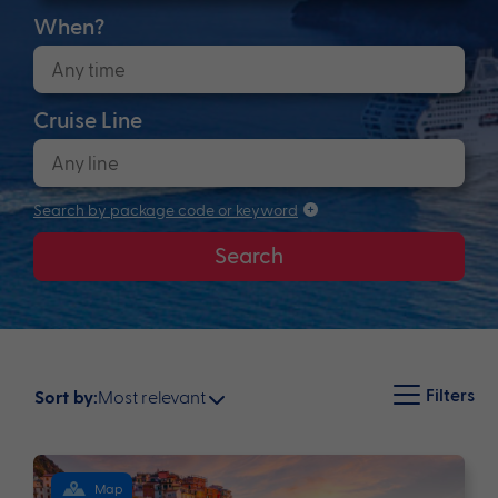
When?
Cruise Line
Search by package code or keyword
Search
Filters
Most relevant
Sort by:
Map