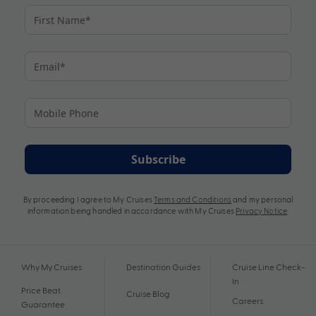
Subscribe
By proceeding I agree to My Cruises
Terms and Conditions
and my personal
information being handled in accordance with My Cruises
Privacy Notice
.
Why My Cruises
Destination Guides
Cruise Line Check-
In
Price Beat
Cruise Blog
Careers
Guarantee