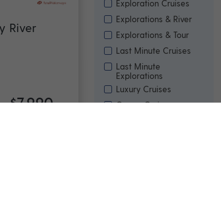
Exploration Cruises
Explorations & River
y River
Explorations & Tour
Last Minute Cruises
Last Minute
Explorations
Luxury Cruises
$7,990
Ocean Cruises
rom
*pp
River & Ocean Cruises
River Cruises
Touring
avia &
Price
(per person)
Min
Max