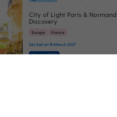
City of Light Paris & Normand
Discovery
Europe
France
Set Sail on 18 March 2027
Valued at $9990
F
Return flights
included
22 nights
All inclusive Ultimate Scandin
Norwegian Fjords
Denmark
Estonia
+ 5