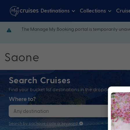
Destinations
Collections
Cruis
The Manage My Booking portal is temporarily unava
Saone
Search Cruises
Find your bucket list destinations in the dropdown bel
Where to?
When
Search by package code or keyword