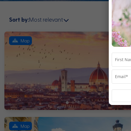
Most relevant
Sort by:
Map
Map