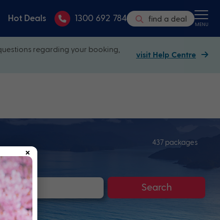
Hot Deals
1300 692 784
find a deal
MENU
questions regarding your booking,
visit Help Centre
437 packages
×
Search