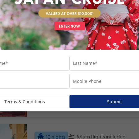
Return flights
included
22 nights
Europe's Mediterranean Mast
Europe
France
+ 6
Set Sail on 13 October 2027
Terms & Conditions
Submit
Valued at $12990
Fro
Return flights
included
10 nights