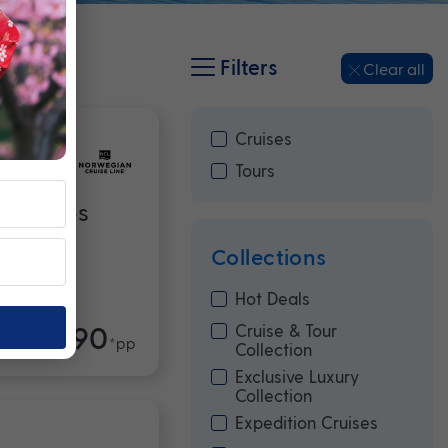
Filters
Clear all
Cruises
Tours
erpieces
Collections
Hot Deals
$10,990
Cruise & Tour
m
*pp
Collection
Exclusive Luxury
Collection
Expedition Cruises