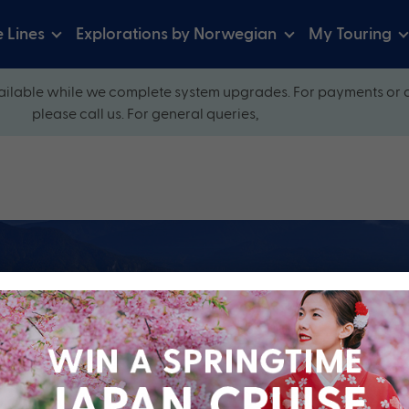
e Lines
Explorations by Norwegian
My Touring
ilable while we complete system upgrades. For payments or 
please call us. For general queries,
ow and explore our perfectly packaged holidays
?
Cruise Line