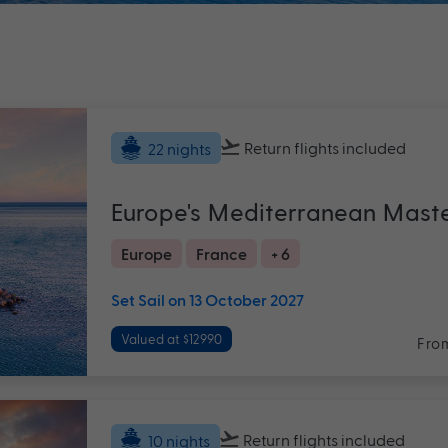
Return flights
included
22 nights
Europe's Mediterranean Mast
Europe
France
+ 6
Set Sail on 13 October 2027
Valued at $12990
Fro
Return flights
included
10 nights