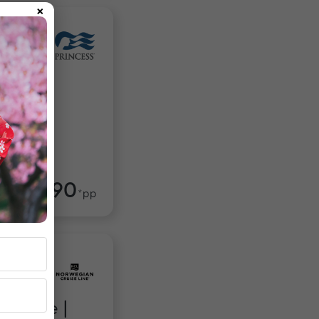
×
 Isles:
$4,990
om
*pp
Escape |