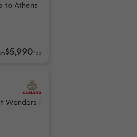
a to Athens
$5,990
om
*pp
nt Wonders |