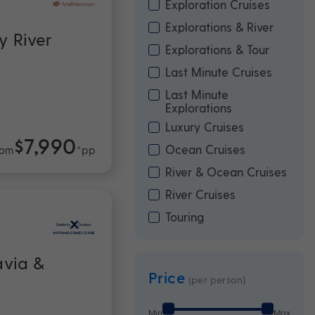
Exploration Cruises
Explorations & River
y River
Explorations & Tour
Last Minute Cruises
Last Minute
Explorations
Luxury Cruises
$7,990
Ocean Cruises
rom
*pp
River & Ocean Cruises
River Cruises
Touring
avia &
Price
(per person)
Min
Max