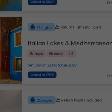
Valued at $8490
Fr
Return flights
included
14 nights
Italian Lakes & Mediterranea
Europe
Greece
+ 2
Set Sail on 22 October 2027
Valued at $7490
Fr
Return flights
included
25 nights