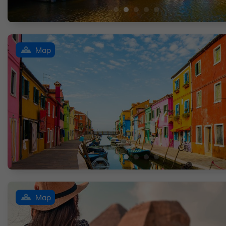
Map
Map