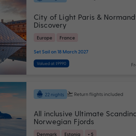
City of Light Paris & Normand
Discovery
Europe
France
Set Sail on 18 March 2027
Valued at $9990
F
Return flights
included
22 nights
All inclusive Ultimate Scandin
Norwegian Fjords
Denmark
Estonia
+ 5