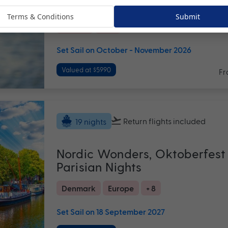
Last Minute 2026
Terms & Conditions
Submit
Hawaii
USA
Set Sail on October - November 2026
Valued at $5990
Fr
Return flights
included
19 nights
Nordic Wonders, Oktoberfest
Parisian Nights
Denmark
Europe
+ 8
Set Sail on 18 September 2027