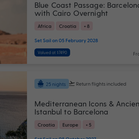
Blue Coast Passage: Barcelon
with Cairo Overnight
Africa
Croatia
+ 8
Set Sail on 05 February 2028
Valued at $7490
Fr
Return flights
included
25 nights
Mediterranean Icons & Ancie
Istanbul to Barcelona
Croatia
Europe
+ 5
Set Sail on 08 October 2027