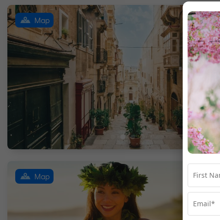
Map
Map