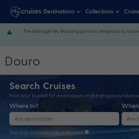
Destinations
Collections
Cruis
The Manage My Booking portal is temporarily unava
Douro
Search Cruises
Find your bucket list destinations in the dropdown bel
Where to?
When
Search by package code or keyword