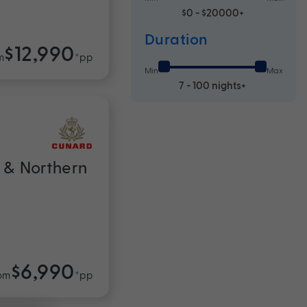
$0 - $20000+
Duration
$12,990
m
*pp
Min
Max
7 - 100 nights+
 & Northern
$6,990
om
*pp