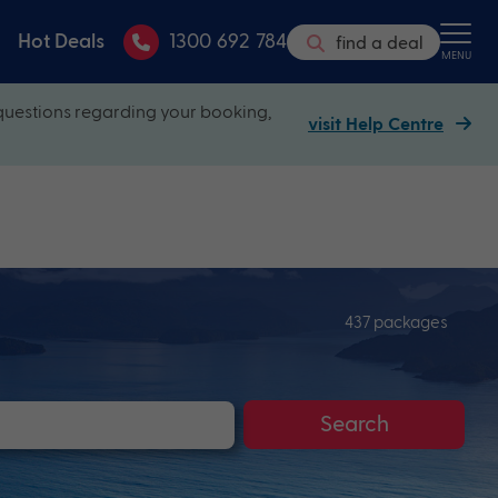
Hot Deals
1300 692 784
find a deal
MENU
questions regarding your booking,
visit Help Centre
437 packages
Search