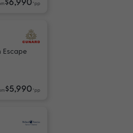
$6,990
om
*pp
n Escape
$5,990
om
*pp