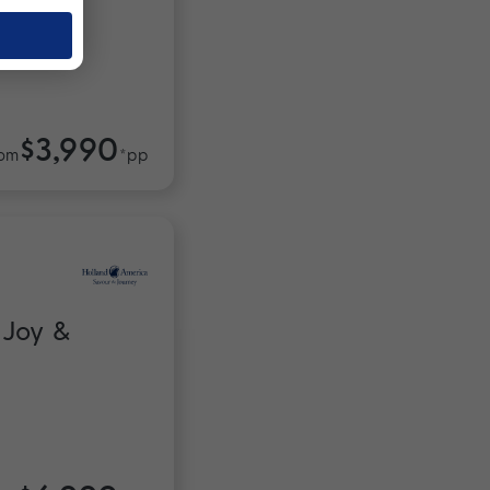
$3,990
om
*pp
 Joy &