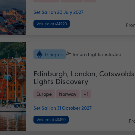
Set Sail on 20 July 2027
Valued at $14990
Fro
Return flights
included
17 nights
Edinburgh, London, Cotswolds
Lights Discovery
Europe
Norway
+ 1
Set Sail on 31 October 2027
Valued at $8490
Fr