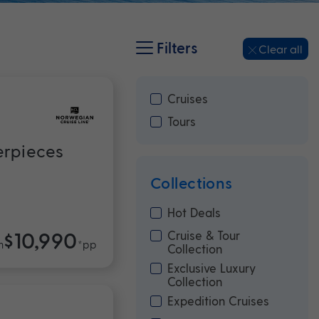
Filters
Clear all
Cruises
Tours
erpieces
Collections
Hot Deals
$10,990
Cruise & Tour
m
*pp
Collection
Exclusive Luxury
Collection
Expedition Cruises