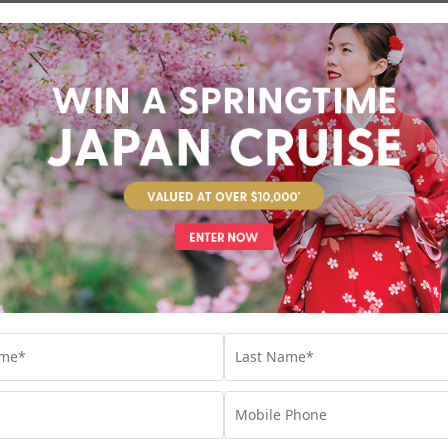
Return flights
included
13 nights
Romance of the Mediterranean
Athens & Venice
Croatia
Europe
+ 5
Set Sail on 04 September 2027
Valued at $6990
Fr
Return flights
included
8 nights
Unbeatable Hawaiian Islands 