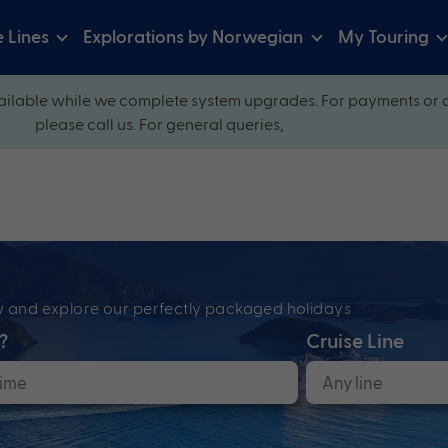
e Lines
Explorations by Norwegian
My Touring
ilable while we complete system upgrades. For payments or 
please call us. For general queries,
ow and explore our perfectly packaged holidays
?
Cruise Line