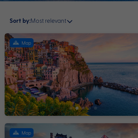
Most relevant
Sort by:
Map
Map