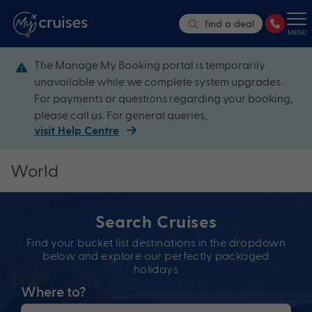
find a deal
MENU
The Manage My Booking portal is temporarily
unavailable while we complete system upgrades.
For payments or questions regarding your booking,
please call us. For general queries,
visit Help Centre
World
Search Cruises
Find your bucket list destinations in the dropdown
below and explore our perfectly packaged
holidays
Where to?