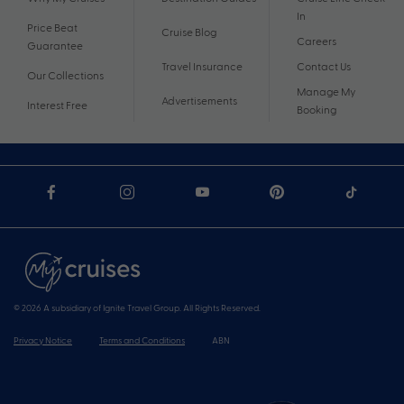
In
Price Beat
Cruise Blog
Careers
Guarantee
Travel Insurance
Contact Us
Our Collections
Manage My
Advertisements
Interest Free
Booking
© 2026 A subsidiary of Ignite Travel Group. All Rights Reserved.
Privacy Notice
Terms and Conditions
ABN