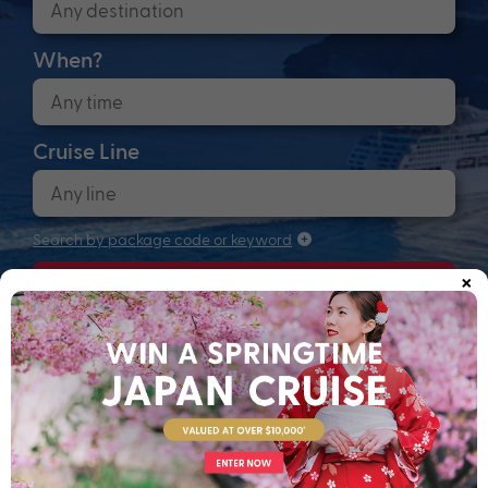
When?
Cruise Line
Search by package code or keyword
×
Search
Anchors up! Finding your next adventure...