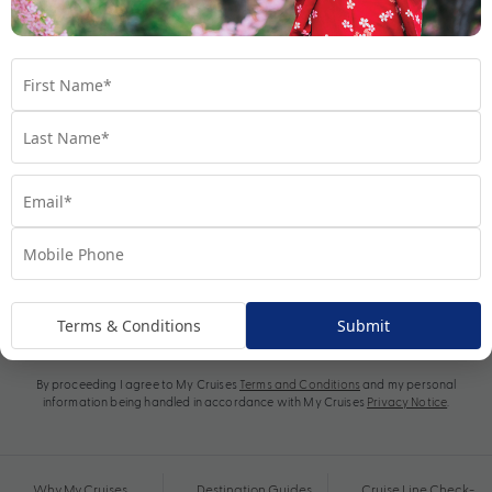
Subscribe
Terms & Conditions
Submit
By proceeding I agree to My Cruises
Terms and Conditions
and my personal
information being handled in accordance with My Cruises
Privacy Notice
.
Why My Cruises
Destination Guides
Cruise Line Check-