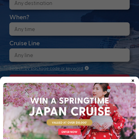
When?
Cruise Line
Search by package code or keyword
×
Search
Anchors up! Finding your next adventure...