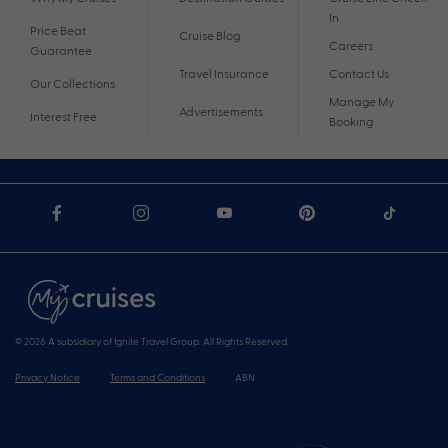
In
Price Beat
Cruise Blog
Careers
Guarantee
Travel Insurance
Contact Us
Our Collections
Manage My
Advertisements
Interest Free
Booking
© 2026 A subsidiary of Ignite Travel Group. All Rights Reserved.
Privacy Notice
Terms and Conditions
ABN