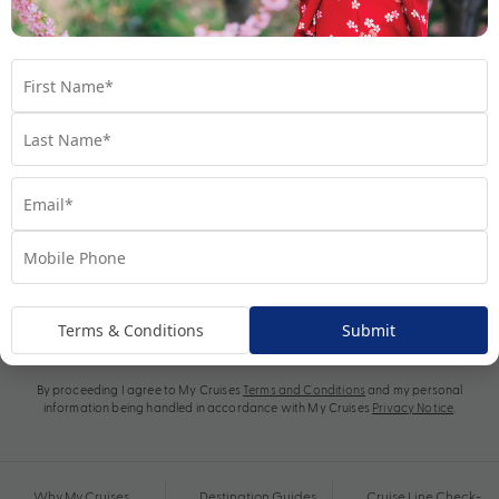
Subscribe
Terms & Conditions
Submit
By proceeding I agree to My Cruises
Terms and Conditions
and my personal
information being handled in accordance with My Cruises
Privacy Notice
.
Why My Cruises
Destination Guides
Cruise Line Check-