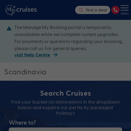
find a deal
MENU
The Manage My Booking portal is temporarily
unavailable while we complete system upgrades.
For payments or questions regarding your booking,
please call us. For general queries,
visit Help Centre
Scandinavia
Search Cruises
Find your bucket list destinations in the dropdown
below and explore our perfectly packaged
holidays
Where to?