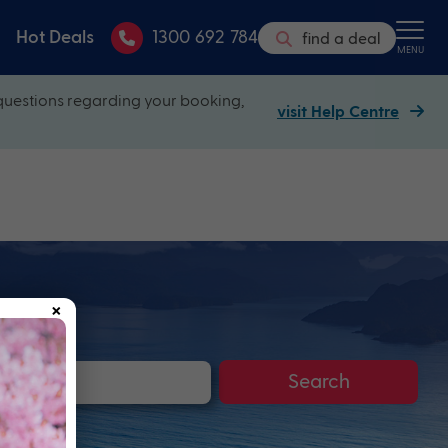
Hot Deals
1300 692 784
find a deal
MENU
questions regarding your booking,
visit Help Centre
×
Search