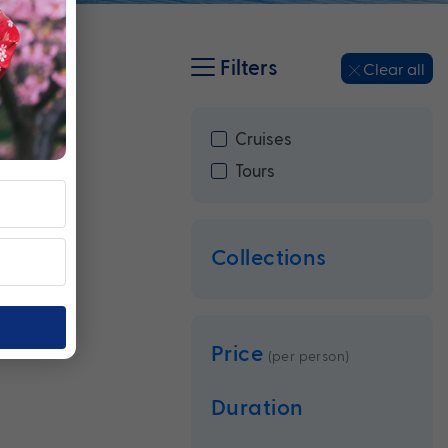
Filters
Clear all
Cruises
Tours
Collections
Price
(per person)
Duration