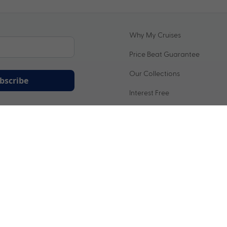
Why My Cruises
Price Beat Guarantee
Our Collections
bscribe
Interest Free
ation being handled in