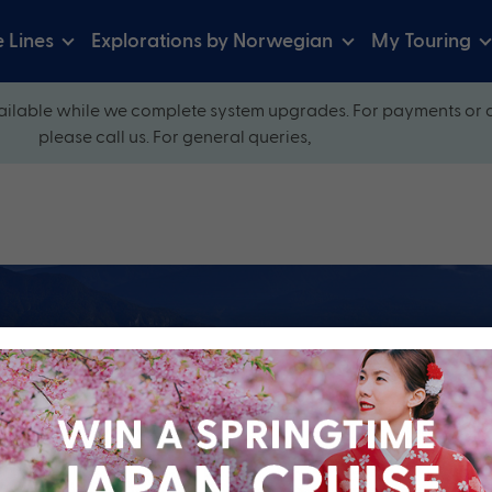
e Lines
Explorations by Norwegian
My Touring
ilable while we complete system upgrades. For payments or 
please call us. For general queries,
ow and explore our perfectly packaged holidays
?
Cruise Line