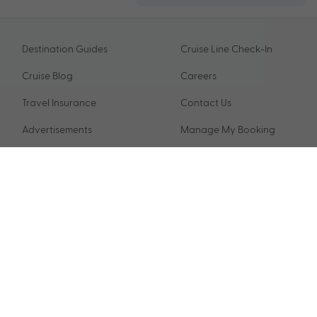
Destination Guides
Cruise Line Check-In
Cruise Blog
Careers
Travel Insurance
Contact Us
Advertisements
Manage My Booking