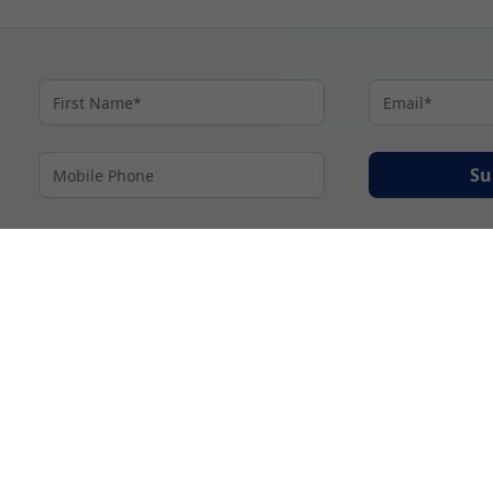
Su
By proceeding I agree to My Cruises
Terms and Conditions
and my personal inform
accordance with My Cruises
Privacy Notice
.
© 2026 A subsidiary of Ignite Travel Group. All Rights Reserved.