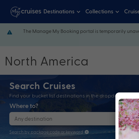
Destinations
Collections
Cruis
The Manage My Booking portal is temporarily unava
North America
Search Cruises
Find your bucket list destinations in the dropdown bel
Where to?
When
Search by package code or keyword