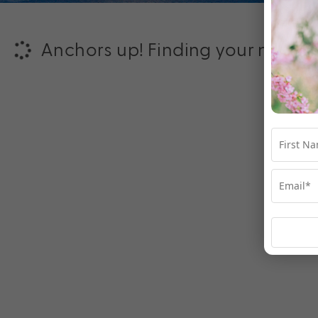
Anchors up! Finding your next ad