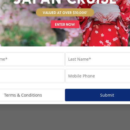
venture...
Terms & Conditions
Submit