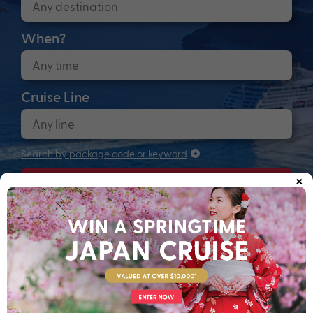
When?
Cruise Line
Search by package code or keyword
×
Search
Anchors up! Finding your next adventure...