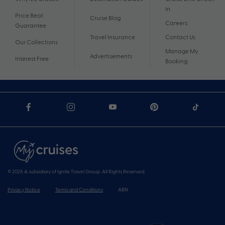
In
Price Beat
Cruise Blog
Careers
Guarantee
Travel Insurance
Contact Us
Our Collections
Manage My
Advertisements
Interest Free
Booking
© 2026 A subsidiary of Ignite Travel Group. All Rights Reserved.
Privacy Notice
Terms and Conditions
ABN