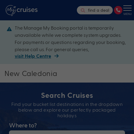
find a deal
MENU
The Manage My Booking portal is temporarily
unavailable while we complete system upgrades.
For payments or questions regarding your booking,
please call us. For general queries,
visit Help Centre
New Caledonia
Search Cruises
Find your bucket list destinations in the dropdown
below and explore our perfectly packaged
holidays
Where to?