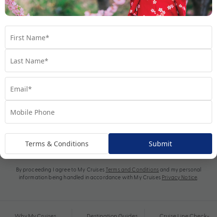
Subscribe
Terms & Conditions
Submit
By proceeding I agree to My Cruises
Terms and Conditions
and my personal
information being handled in accordance with My Cruises
Privacy Notice
.
Why My Cruises
Destination Guides
Cruise Line Check-