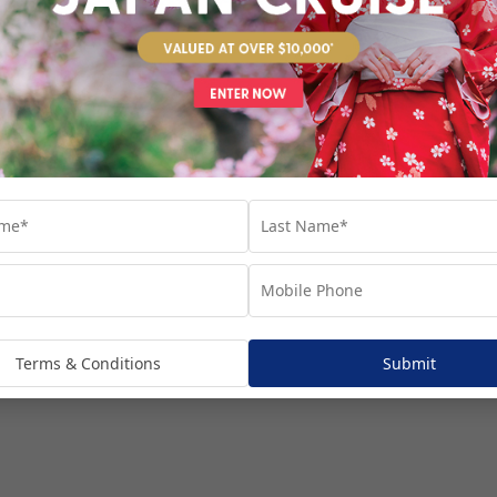
venture...
Terms & Conditions
Submit