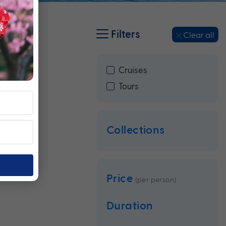
Filters
Clear all
Cruises
Tours
Collections
Price
(per person)
Duration