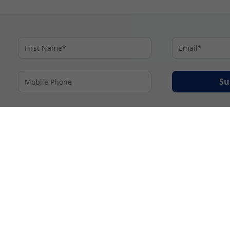
Su
By proceeding I agree to My Cruises
Terms and Conditions
and my personal inform
accordance with My Cruises
Privacy Notice
.
© 2026 A subsidiary of Ignite Travel Group. All Rights Reserved.