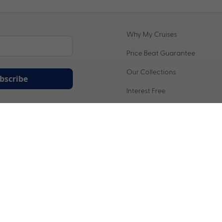
Why My Cruises
Price Beat Guarantee
Our Collections
bscribe
Interest Free
ation being handled in