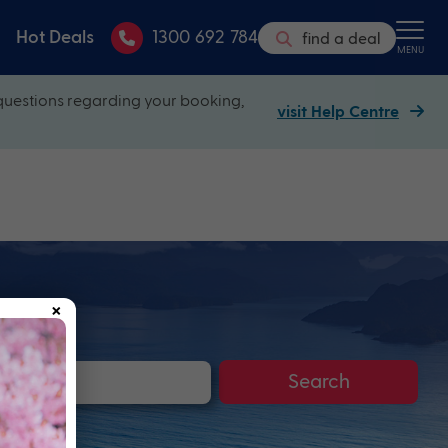
Hot Deals
1300 692 784
find a deal
MENU
questions regarding your booking,
visit Help Centre
×
Search