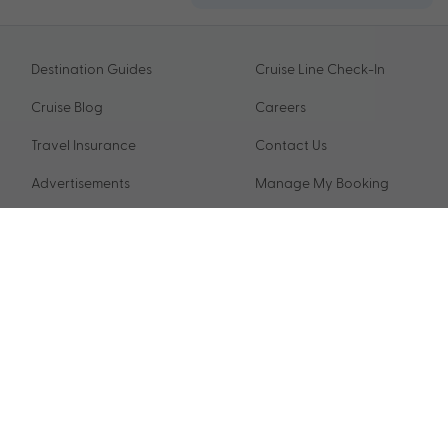
Destination Guides
Cruise Line Check-In
Cruise Blog
Careers
Travel Insurance
Contact Us
Advertisements
Manage My Booking