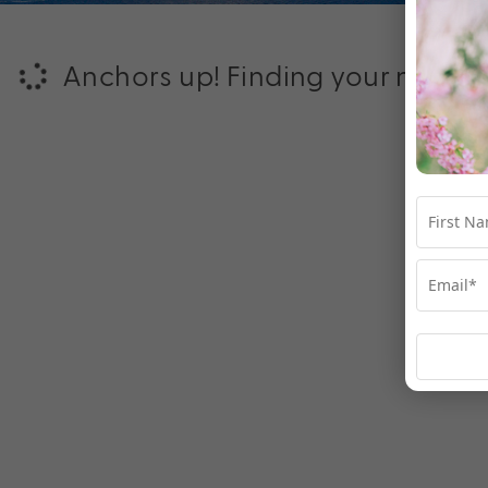
Anchors up! Finding your next ad