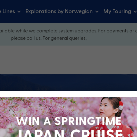
e Lines
Explorations by Norwegian
My Touring
ilable while we complete system upgrades. For payments or 
please call us. For general queries,
ow and explore our perfectly packaged holidays
?
Cruise Line