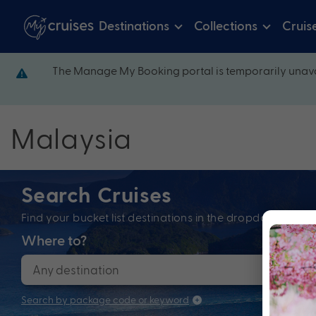
Destinations
Collections
Cruis
The Manage My Booking portal is temporarily unava
Malaysia
Search Cruises
Find your bucket list destinations in the dropdown bel
Where to?
When
Search by package code or keyword