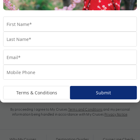
Subscribe
Terms & Conditions
Submit
By proceeding I agree to My Cruises
Terms and Conditions
and my personal
information being handled in accordance with My Cruises
Privacy Notice
.
Why My Cruises
Destination Guides
Cruise Line Check-