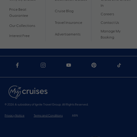
In
Price Beat
Cruise Blog
Careers
Guarantee
Travel Insurance
Contact Us
Our Collections
Manage My
Advertisements
Interest Free
Booking
© 2026 A subsidiary of Ignite Travel Group. All Rights Reserved.
Privacy Notice
Terms and Conditions
ABN