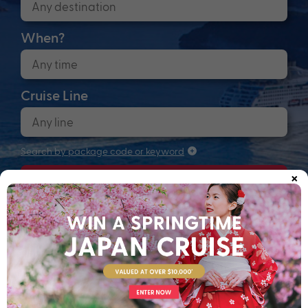
When?
Cruise Line
Search by package code or keyword
×
Search
Anchors up! Finding your next adventure...