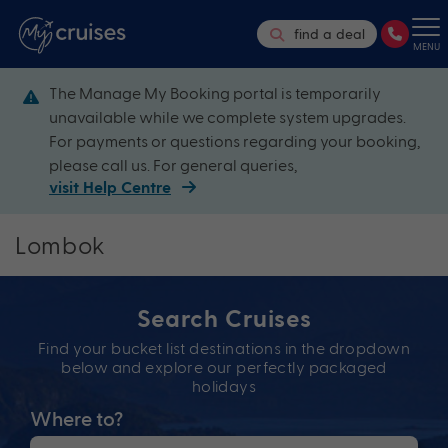
find a deal
MENU
The Manage My Booking portal is temporarily
unavailable while we complete system upgrades.
For payments or questions regarding your booking,
please call us. For general queries,
visit Help Centre
Lombok
Search Cruises
Find your bucket list destinations in the dropdown
below and explore our perfectly packaged
holidays
Where to?