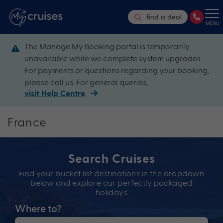
find a deal
MENU
The Manage My Booking portal is temporarily
unavailable while we complete system upgrades.
For payments or questions regarding your booking,
please call us. For general queries,
visit Help Centre
France
Search Cruises
Find your bucket list destinations in the dropdown
below and explore our perfectly packaged
holidays
Where to?