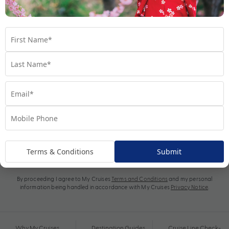
Subscribe
Terms & Conditions
Submit
By proceeding I agree to My Cruises
Terms and Conditions
and my personal
information being handled in accordance with My Cruises
Privacy Notice
.
Why My Cruises
Destination Guides
Cruise Line Check-