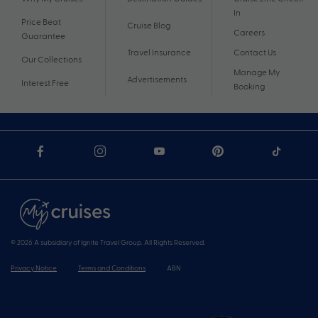
In
Price Beat
Cruise Blog
Careers
Guarantee
Travel Insurance
Contact Us
Our Collections
Manage My
Advertisements
Interest Free
Booking
© 2026 A subsidiary of Ignite Travel Group. All Rights Reserved.
Privacy Notice
Terms and Conditions
ABN