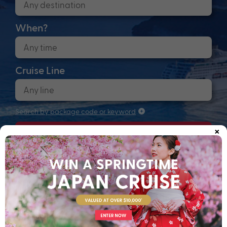
When?
Cruise Line
Search by package code or keyword
×
Search
Anchors up! Finding your next adventure...