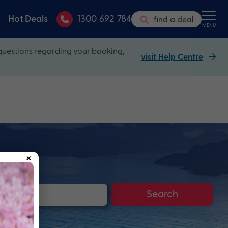
Hot Deals
1300 692 784
find a deal
MENU
questions regarding your booking,
visit Help Centre
×
Search