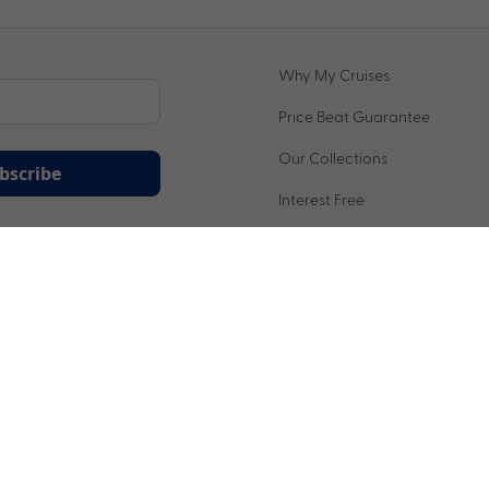
Why My Cruises
Price Beat Guarantee
Our Collections
bscribe
Interest Free
ation being handled in