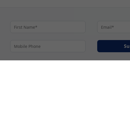
Su
By proceeding I agree to My Cruises
Terms and Conditions
and my personal inform
accordance with My Cruises
Privacy Notice
.
© 2026 A subsidiary of Ignite Travel Group. All Rights Reserved.