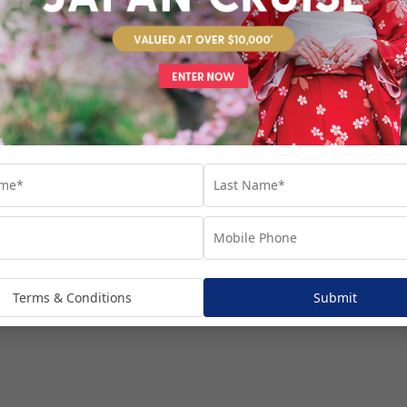
venture...
Terms & Conditions
Submit