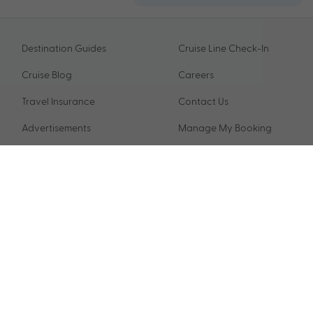
Destination Guides
Cruise Line Check-In
Cruise Blog
Careers
Travel Insurance
Contact Us
Advertisements
Manage My Booking