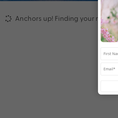
Anchors up! Finding your next ad