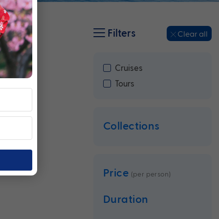
Filters
Clear all
Cruises
Tours
Collections
Price
(per person)
Duration