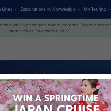
e Lines
Explorations by Norwegian
My Touring
ilable while we complete system upgrades. For payments or 
please call us. For general queries,
ow and explore our perfectly packaged holidays
?
Cruise Line