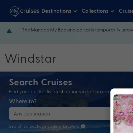
Destinations
Collections
Cruis
The Manage My Booking portal is temporarily unava
Windstar
Search Cruises
Find your bucket list destinations in the dropdown bel
Where to?
When
Search by package code or keyword