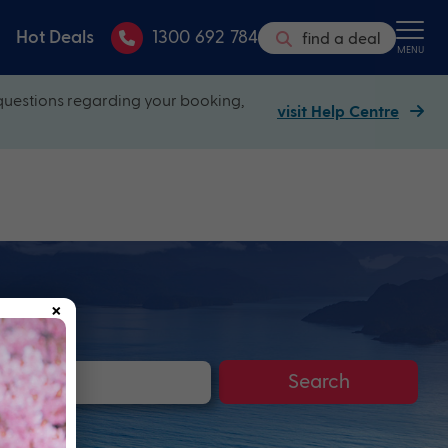
Hot Deals
1300 692 784
find a deal
MENU
questions regarding your booking,
visit Help Centre
×
Search