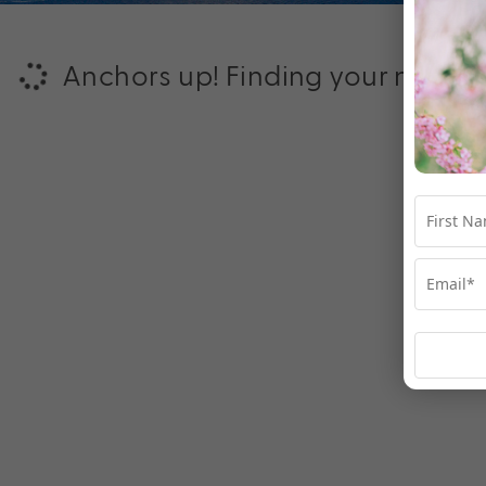
Anchors up! Finding your next ad