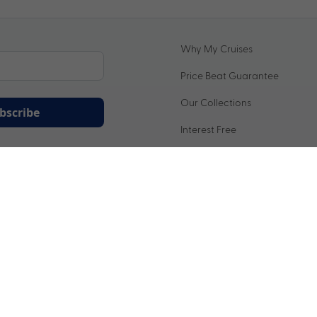
Why My Cruises
Price Beat Guarantee
Our Collections
bscribe
Interest Free
ation being handled in