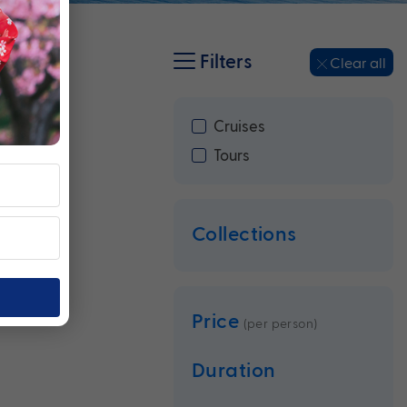
Filters
Clear all
Cruises
Tours
Collections
Price
(per person)
Duration