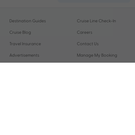
Destination Guides
Cruise Line Check-In
Cruise Blog
Careers
Travel Insurance
Contact Us
Advertisements
Manage My Booking