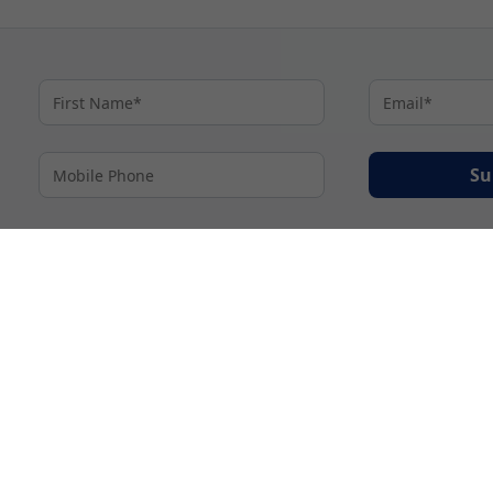
Su
By proceeding I agree to My Cruises
Terms and Conditions
and my personal inform
accordance with My Cruises
Privacy Notice
.
© 2026 A subsidiary of Ignite Travel Group. All Rights Reserved.