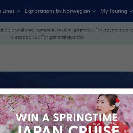
e Lines
Explorations by Norwegian
My Touring
ilable while we complete system upgrades. For payments or 
please call us. For general queries,
ow and explore our perfectly packaged holidays
?
Cruise Line