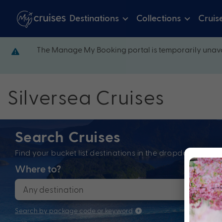
Destinations
Collections
Cruis
The Manage My Booking portal is temporarily unava
Silversea Cruises
Search Cruises
Find your bucket list destinations in the dropdown bel
Where to?
When
Search by package code or keyword