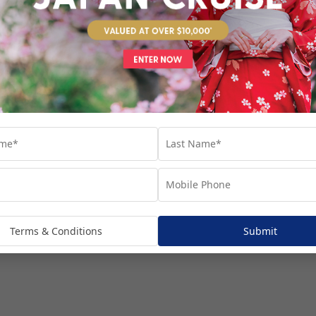
venture...
Terms & Conditions
Submit