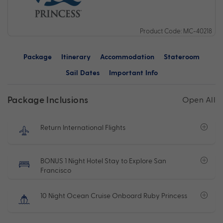
Product Code: MC-40218
Package
Itinerary
Accommodation
Stateroom
Sail Dates
Important Info
Package Inclusions
Open All
Return International Flights
BONUS 1 Night Hotel Stay to Explore San
Francisco
10 Night Ocean Cruise Onboard Ruby Princess