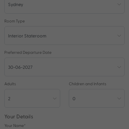
Room Type
Preferred Departure Date
Adults
Children and Infants
Your Details
Your Name
*