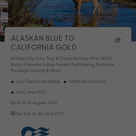
ALASKAN BLUE TO
CALIFORNIA GOLD
24 Night Fly, Stay, Tour & Cruise Holiday With $3000
Bonus Value Including Guided Sightseeing, Exclusive
Package Savings & More
Low Deposit Available
$3000 Bonus Value
Sail | June 2027
Book By 31 August 2026
Set Sail on 30 June 2027