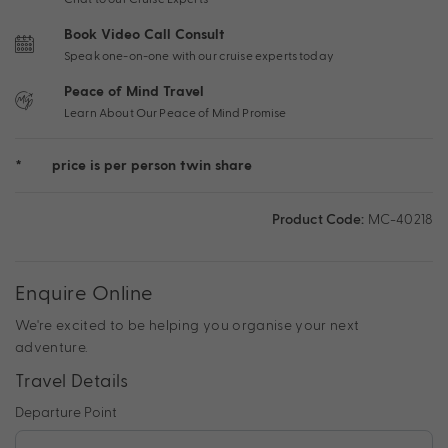
Book Video Call Consult
Speak one-on-one with our cruise experts today
Peace of Mind Travel
Learn About Our Peace of Mind Promise
*
price is per person twin share
Product Code:
MC-40218
Enquire Online
We're excited to be helping you organise your next
adventure.
Travel Details
Departure Point