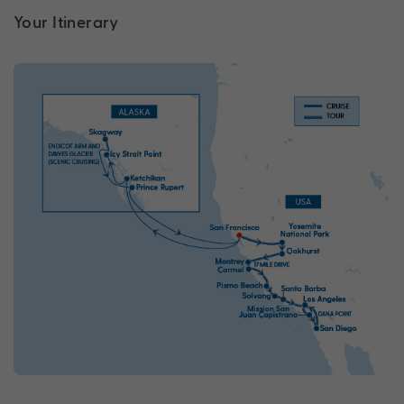
Your Itinerary