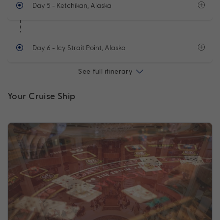
Day 5
- Ketchikan, Alaska
Day 6
- Icy Strait Point, Alaska
See full itinerary
Your Cruise Ship