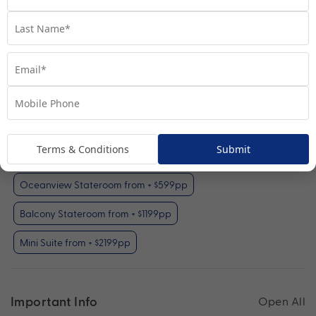
Interior Stateroom
View Room
Your Available Room Upgrades
Terms & Conditions
Submit
Interior Stateroom (included)
Oceanview Stateroom from + $599pp
Balcony Stateroom from + $1199pp
Mini Suite from + $2199pp
Important Info
Open All