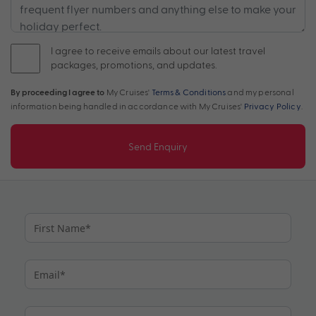
I agree to receive emails about our latest travel
packages, promotions, and updates.
By proceeding I agree to
My Cruises'
Terms & Conditions
and my personal
information being handled in accordance with My Cruises'
Privacy Policy
.
Send Enquiry