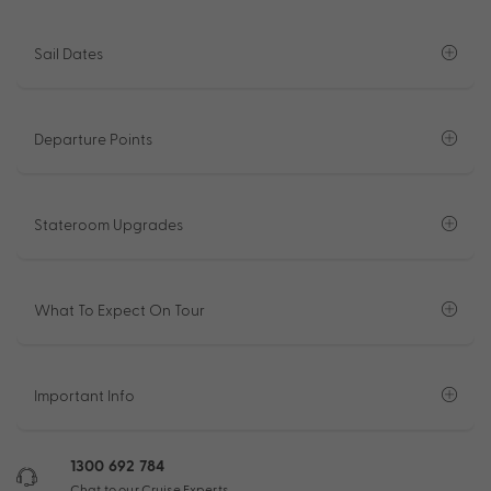
Sail Dates
Departure Points
Stateroom Upgrades
What To Expect On Tour
Important Info
1300 692 784
Chat to our Cruise Experts