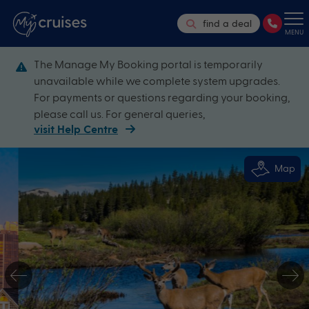
find a deal
MENU
The Manage My Booking portal is temporarily
unavailable while we complete system upgrades.
For payments or questions regarding your booking,
please call us. For general queries,
visit Help Centre
Map