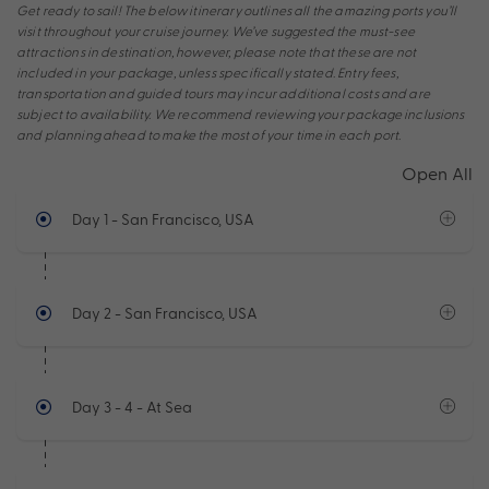
Get ready to sail! The below itinerary outlines all the amazing ports you’ll
visit throughout your cruise journey. We’ve suggested the must-see
attractions in destination, however, please note that these are not
included in your package, unless specifically stated. Entry fees,
transportation and guided tours may incur additional costs and are
subject to availability. We recommend reviewing your package inclusions
and planning ahead to make the most of your time in each port.
Open All
Day 1
- San Francisco, USA
Day 2
- San Francisco, USA
Day 3 - 4
- At Sea