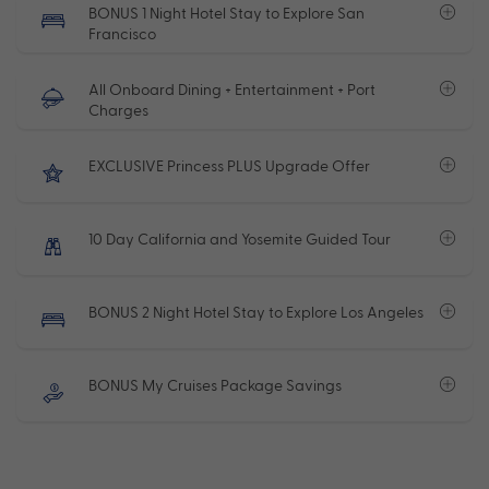
BONUS 1 Night Hotel Stay to Explore San
Francisco
All Onboard Dining + Entertainment + Port
Charges
EXCLUSIVE Princess PLUS Upgrade Offer
10 Day California and Yosemite Guided Tour
BONUS 2 Night Hotel Stay to Explore Los Angeles
BONUS My Cruises Package Savings