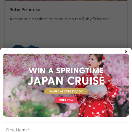
Ruby Princess
A romantic destination awaits on the Ruby Princess.
×
Find out more
Your Stateroom