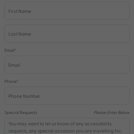
Email
*
Phone
*
Special Requests
Please Enter Below