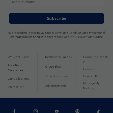
Subscribe
By proceeding I agree to My Cruises
Terms and Conditions
and my personal
information being handled in accordance with My Cruises
Privacy Notice
.
Why My Cruises
Destination Guides
Cruise Line Check-
In
Price Beat
Cruise Blog
Careers
Guarantee
Travel Insurance
Contact Us
Our Collections
Manage My
Advertisements
Interest Free
Booking