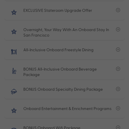
EXCLUSIVE Stateroom Upgrade Offer
Overnight, Your Way With An Onboard Stay In
San Francisco
All-Inclusive Onboard Freestyle Dining
BONUS All-Inclusive Onboard Beverage
Package
BONUS Onboard Specialty Dining Package
Onboard Entertainment & Enrichment Programs
BONUS Onboard Wifi Package