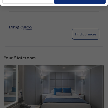
Find out more
Your Stateroom