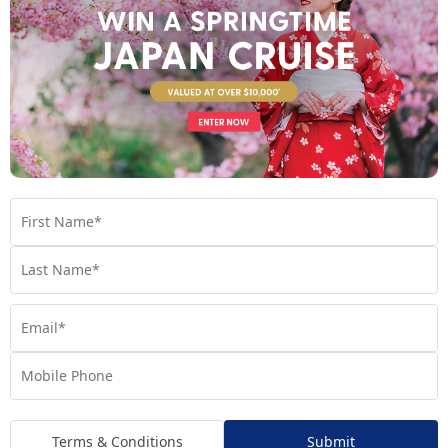
See full itinerary
Your Cruise Ship
Regatta
Handpicked for Explorations by Norwegian, Regatta
Terms & Conditions
Submit
ventures further than ever before.