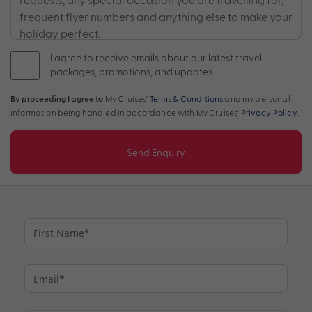
I agree to receive emails about our latest travel
packages, promotions, and updates.
By proceeding I agree to
My Cruises'
Terms & Conditions
and my personal
information being handled in accordance with My Cruises'
Privacy Policy
.
Send Enquiry