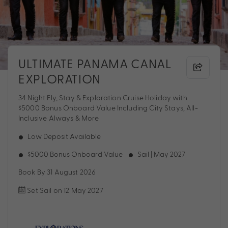
ULTIMATE PANAMA CANAL
EXPLORATION
34 Night Fly, Stay & Exploration Cruise Holiday with
$5000 Bonus Onboard Value Including City Stays, All-
Inclusive Always & More
Low Deposit Available
$5000 Bonus Onboard Value
Sail | May 2027
Book By 31 August 2026
Set Sail on 12 May 2027