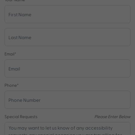
Email
*
Phone
*
Special Requests
Please Enter Below