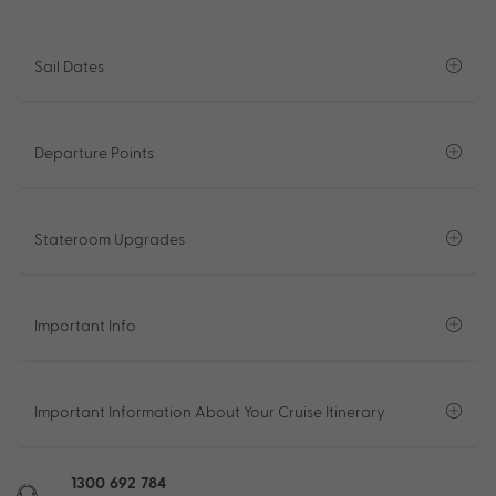
Sail Dates
Departure Points
Stateroom Upgrades
Important Info
Important Information About Your Cruise Itinerary
1300 692 784