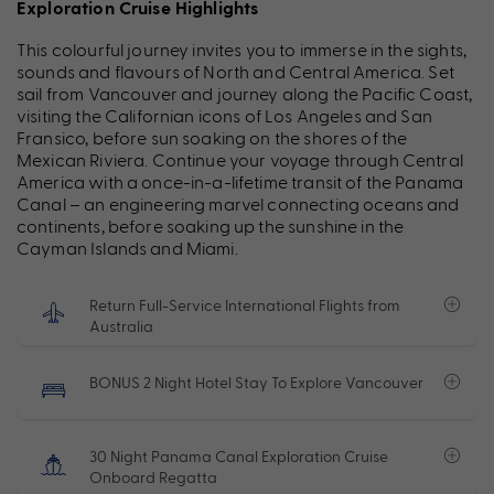
Exploration Cruise Highlights
This colourful journey invites you to immerse in the sights,
sounds and flavours of North and Central America. Set
sail from Vancouver and journey along the Pacific Coast,
visiting the Californian icons of Los Angeles and San
Fransico, before sun soaking on the shores of the
Mexican Riviera. Continue your voyage through Central
America with a once-in-a-lifetime transit of the Panama
Canal – an engineering marvel connecting oceans and
continents, before soaking up the sunshine in the
Cayman Islands and Miami.
Return Full-Service International Flights from
Australia
BONUS 2 Night Hotel Stay To Explore Vancouver
30 Night Panama Canal Exploration Cruise
Onboard Regatta