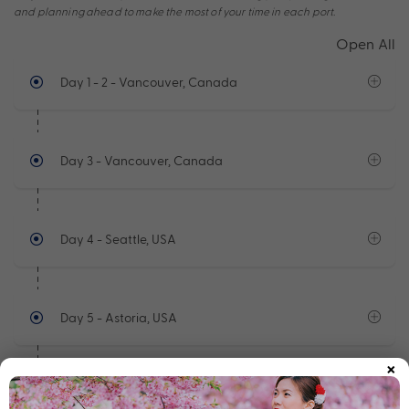
and planning ahead to make the most of your time in each port.
Open All
Day 1 - 2
- Vancouver, Canada
Day 3
- Vancouver, Canada
Day 4
- Seattle, USA
Day 5
- Astoria, USA
×
Day 6
- At Sea