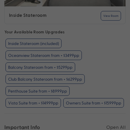
Inside Stateroom
View Room
Your Available Room Upgrades
Inside Stateroom (included)
Oceanview Stateroom from + $3499pp
Balcony Stateroom from + $5299pp
Club Balcony Stateroom from + $6299pp
Penthouse Suite from + $8999pp
Vista Suite from + $14999pp
Owners Suite from + $15999pp
Important Info
Open All