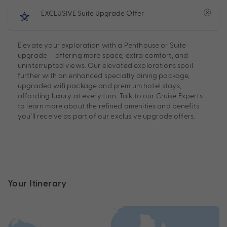
EXCLUSIVE Suite Upgrade Offer
Elevate your exploration with a Penthouse or Suite
upgrade – offering more space, extra comfort, and
uninterrupted views. Our elevated explorations spoil
further with an enhanced specialty dining package,
upgraded wifi package and premium hotel stays,
affording luxury at every turn. Talk to our Cruise Experts
to learn more about the refined amenities and benefits
you’ll receive as part of our exclusive upgrade offers.
Your Itinerary