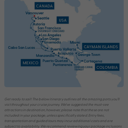
Get ready to sail! The below itinerary outlines all the amazing ports you’ll
visit throughout your cruise journey. We’ve suggested the must-see
attractions in destination, however, please note that these are not
included in your package, unless specifically stated. Entry fees,
transportation and guided tours may incur additional costs and are
subject to availability. We recommend reviewing your package inclusions