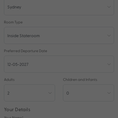
Room Type
Preferred Departure Date
Adults
Children and Infants
Your Details
Your Name
*