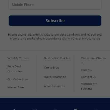
Subscribe
By proceeding I agree to My Cruises
Terms and Conditions
and my personal
information being handled in accordance with My Cruises
Privacy Notice
.
Why My Cruises
Destination Guides
Cruise Line Check-
In
Price Beat
Cruise Blog
Careers
Guarantee
Travel Insurance
Contact Us
Our Collections
Manage My
Advertisements
Interest Free
Booking