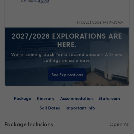
Product Code: MYX-35969
2027/2028 EXPLORATIONS ARE
HERE.
We’re coming back for a second season! All-new
sailings on sale now.
See Explorations
Package
Itinerary
Accommodation
Stateroom
Sail Dates
Important Info
Package Inclusions
Open All