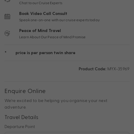
Chat to our Cruise Experts
Book Video Call Consult
Speak one-on-one with our cruise experts today
Peace of Mind Travel
Learn About Our Peace of Mind Promise
*
price is per person twin share
Product Code:
MYX-35969
Enquire Online
We're excited to be helping you organise your next
adventure.
Travel Details
Departure Point