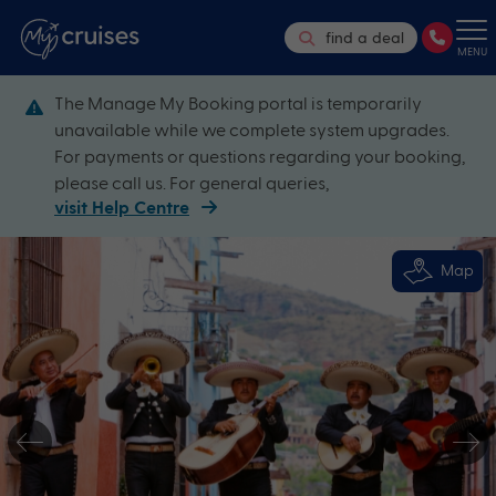
find a deal
MENU
The Manage My Booking portal is temporarily
unavailable while we complete system upgrades.
For payments or questions regarding your booking,
please call us. For general queries,
visit Help Centre
Map