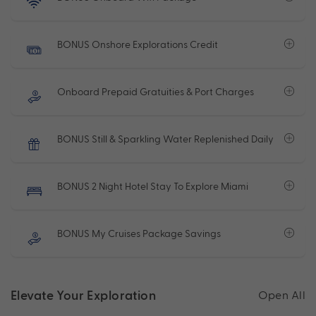
BONUS Onshore Explorations Credit
Onboard Prepaid Gratuities & Port Charges
BONUS Still & Sparkling Water Replenished Daily
BONUS 2 Night Hotel Stay To Explore Miami
BONUS My Cruises Package Savings
Elevate Your Exploration
Open All