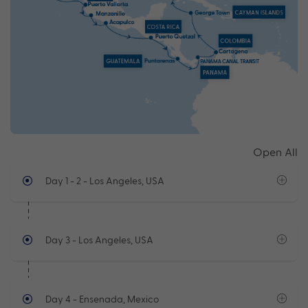
Open All
Day 1 - 2
- Los Angeles, USA
Day 3
- Los Angeles, USA
Day 4
- Ensenada, Mexico