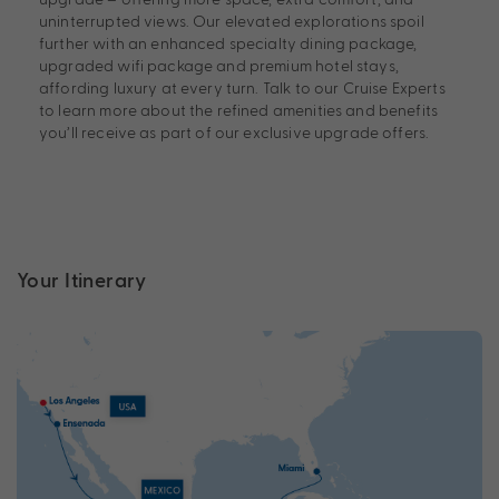
uninterrupted views. Our elevated explorations spoil
further with an enhanced specialty dining package,
upgraded wifi package and premium hotel stays,
affording luxury at every turn. Talk to our Cruise Experts
to learn more about the refined amenities and benefits
you’ll receive as part of our exclusive upgrade offers.
Your Itinerary