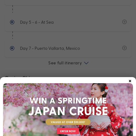
Day 5 - 6
- At Sea
Day 7
- Puerto Vallarta, Mexico
See full itinerary
×
Cruise Ship