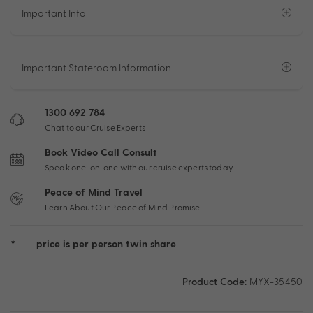
Important Info
Important Stateroom Information
1300 692 784
Chat to our Cruise Experts
Book Video Call Consult
Speak one-on-one with our cruise experts today
Peace of Mind Travel
Learn About Our Peace of Mind Promise
*
price is per person twin share
Product Code:
MYX-35450