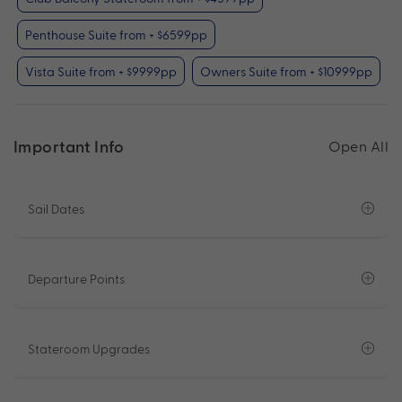
Penthouse Suite from + $6599pp
Vista Suite from + $9999pp
Owners Suite from + $10999pp
Important Info
Open All
Sail Dates
Departure Points
Stateroom Upgrades