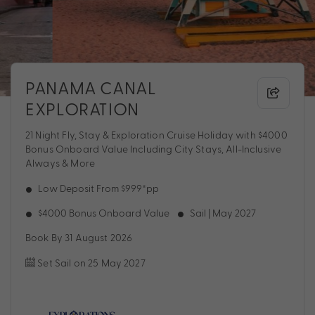
PANAMA CANAL
EXPLORATION
21 Night Fly, Stay & Exploration Cruise Holiday with $4000
Bonus Onboard Value Including City Stays, All-Inclusive
Always & More
Low Deposit From $999*pp
$4000 Bonus Onboard Value
Sail | May 2027
Book By 31 August 2026
Set Sail on 25 May 2027