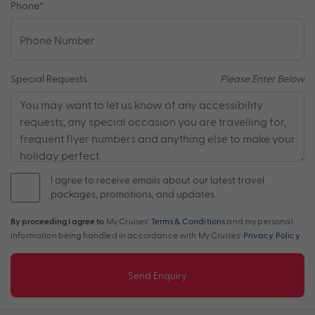
Phone
*
Special Requests
Please Enter Below
I agree to receive emails about our latest travel
packages, promotions, and updates.
By proceeding I agree to
My Cruises'
Terms & Conditions
and my personal
information being handled in accordance with My Cruises'
Privacy Policy
.
Send Enquiry