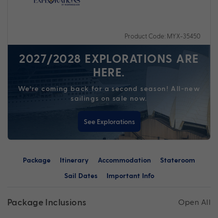
Product Code: MYX-35450
2027/2028 EXPLORATIONS ARE
HERE.
We’re coming back for a second season! All-new
sailings on sale now.
See Explorations
Package
Itinerary
Accommodation
Stateroom
Sail Dates
Important Info
Package Inclusions
Open All