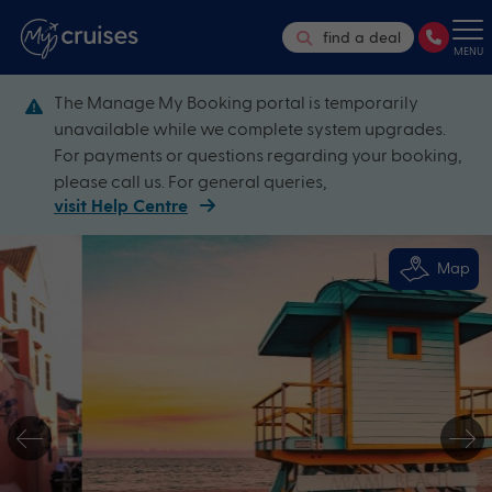
find a deal
MENU
The Manage My Booking portal is temporarily
unavailable while we complete system upgrades.
For payments or questions regarding your booking,
please call us. For general queries,
visit Help Centre
Map