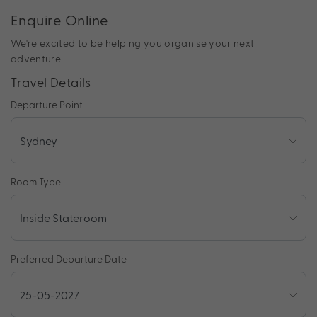
Enquire Online
We're excited to be helping you organise your next
adventure.
Travel Details
Departure Point
Room Type
Preferred Departure Date