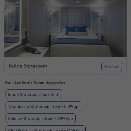
Inside Stateroom
View Room
Your Available Room Upgrades
Inside Stateroom (included)
Oceanview Stateroom from + $2199pp
Balcony Stateroom from + $3999pp
Club Balcony Stateroom from + $4599pp