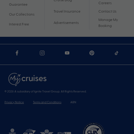
Careers
Guarantee
Travel Insurance
Contact Us
Our Collections
Manage My
Advertisements
Interest Free
Booking
© 2026 A subsidiary of Ignite Travel Group. All Rights Reserved.
Privacy Notice
Terms and Conditions
ABN