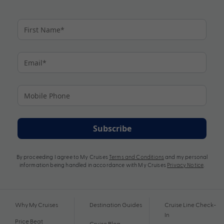
Subscribe
By proceeding I agree to My Cruises
Terms and Conditions
and my personal
information being handled in accordance with My Cruises
Privacy Notice
.
Why My Cruises
Destination Guides
Cruise Line Check-
In
Price Beat
Cruise Blog