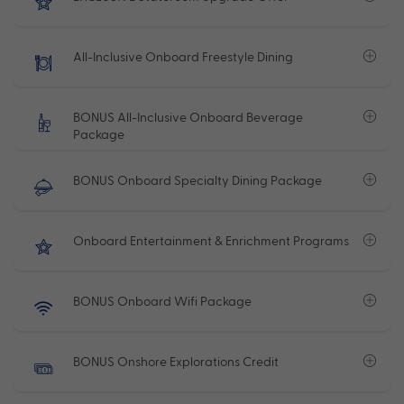
All-Inclusive Onboard Freestyle Dining
BONUS All-Inclusive Onboard Beverage
Package
BONUS Onboard Specialty Dining Package
Onboard Entertainment & Enrichment Programs
BONUS Onboard Wifi Package
BONUS Onshore Explorations Credit