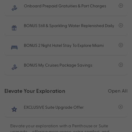
Onboard Prepaid Gratuities & Port Charges
BONUS Still & Sparkling Water Replenished Daily
BONUS 2 Night Hotel Stay To Explore Miami
BONUS My Cruises Package Savings
Elevate Your Exploration
Open All
EXCLUSIVE Suite Upgrade Offer
Elevate your exploration with a Penthouse or Suite
upgrade – offering more space, extra comfort, and