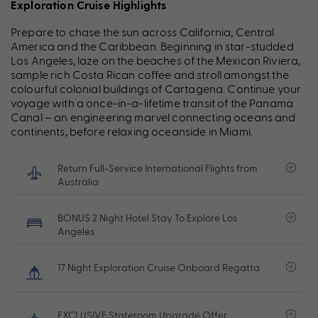
Exploration Cruise Highlights
Prepare to chase the sun across California, Central
America and the Caribbean. Beginning in star-studded
Los Angeles, laze on the beaches of the Mexican Riviera,
sample rich Costa Rican coffee and stroll amongst the
colourful colonial buildings of Cartagena. Continue your
voyage with a once-in-a-lifetime transit of the Panama
Canal – an engineering marvel connecting oceans and
continents, before relaxing oceanside in Miami.
Return Full-Service International Flights from
Australia
BONUS 2 Night Hotel Stay To Explore Los
Angeles
17 Night Exploration Cruise Onboard Regatta
EXCLUSIVE Stateroom Upgrade Offer