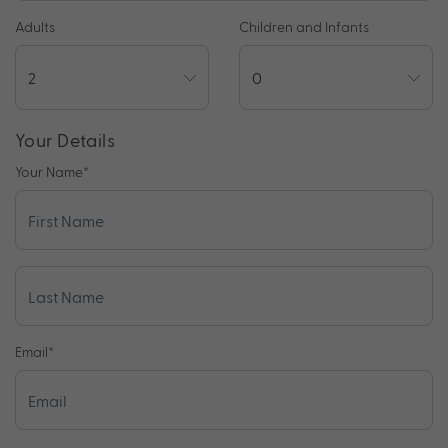
Adults
Children and Infants
Your Details
Your Name
*
Email
*