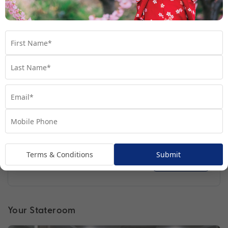
Regatta
Handpicked for Explorations by Norwegian, Regatta
ventures further than ever before.
Terms & Conditions
Submit
Find out more
Your Stateroom