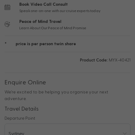
Book Video Call Consult
Speak one-on-one with our cruise experts today
Peace of Mind Travel
Learn About Our Peace of Mind Promise
*
price is per person twin share
Product Code:
MYX-40421
Enquire Online
We're excited to be helping you organise your next
adventure.
Travel Details
Departure Point