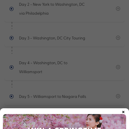
Day 2
- New York to Washington, DC
via Philadelphia
Day 3
- Washington, DC City Touring
Day 4
- Washington, DC to
Williamsport
Day 5
- Williamsport to Niagara Falls
×
See full itinerary
Your Cruise Ship