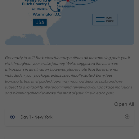
Get ready to sail! The below itinerary outlines all the amazing ports you’ll
visit throughout your cruise journey. We’ve suggested the must-see
attractions in destination, however, please note that these are not
included in your package, unless specifically stated. Entry fees,
transportation and guided tours may incur additional costs and are
subject to availability. We recommend reviewing your package inclusions
and planning ahead to make the most of your time in each port.
Open All
Day 1
- New York