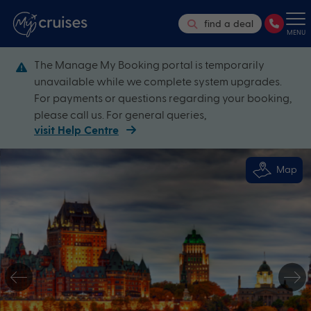
find a deal
MENU
The Manage My Booking portal is temporarily
unavailable while we complete system upgrades.
For payments or questions regarding your booking,
please call us. For general queries,
visit Help Centre
Map