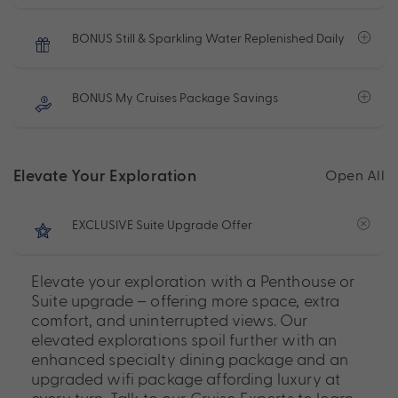
BONUS Still & Sparkling Water Replenished Daily
BONUS My Cruises Package Savings
Elevate Your Exploration
Open All
EXCLUSIVE Suite Upgrade Offer
Elevate your exploration with a Penthouse or
Suite upgrade – offering more space, extra
comfort, and uninterrupted views. Our
elevated explorations spoil further with an
enhanced specialty dining package and an
upgraded wifi package affording luxury at
every turn. Talk to our Cruise Experts to learn