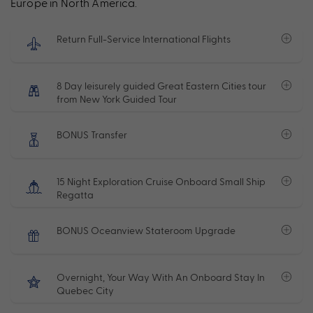
Europe in North America.
Return Full-Service International Flights
8 Day leisurely guided Great Eastern Cities tour
from New York Guided Tour
BONUS Transfer
15 Night Exploration Cruise Onboard Small Ship
Regatta
BONUS Oceanview Stateroom Upgrade
Overnight, Your Way With An Onboard Stay In
Quebec City