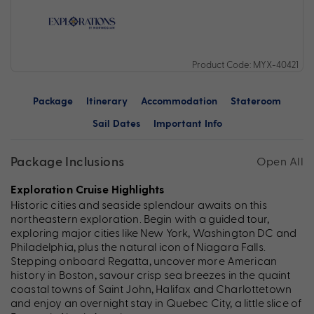
Product Code: MYX-40421
Package
Itinerary
Accommodation
Stateroom
Sail Dates
Important Info
Package Inclusions
Open All
Exploration Cruise Highlights
Historic cities and seaside splendour awaits on this
northeastern exploration. Begin with a guided tour,
exploring major cities like New York, Washington DC and
Philadelphia, plus the natural icon of Niagara Falls.
Stepping onboard Regatta, uncover more American
history in Boston, savour crisp sea breezes in the quaint
coastal towns of Saint John, Halifax and Charlottetown
and enjoy an overnight stay in Quebec City, a little slice of