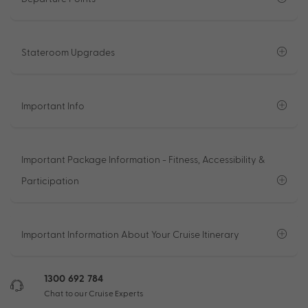
Stateroom Upgrades
Important Info
Important Package Information - Fitness, Accessibility &
Participation
Important Information About Your Cruise Itinerary
1300 692 784
Chat to our Cruise Experts