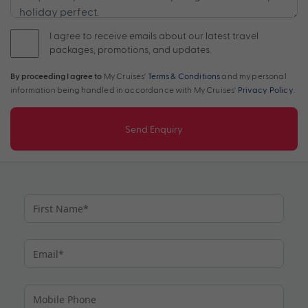
I agree to receive emails about our latest travel
packages, promotions, and updates.
By proceeding I agree to
My Cruises'
Terms & Conditions
and my personal
information being handled in accordance with My Cruises'
Privacy Policy
.
Send Enquiry