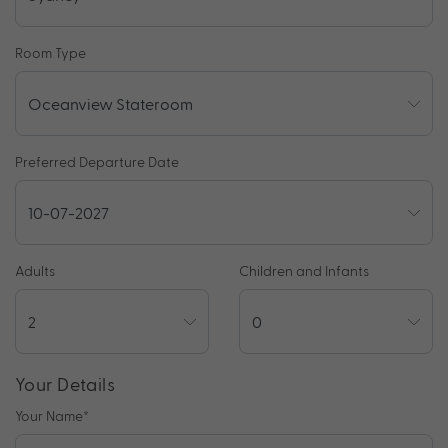
Room Type
Preferred Departure Date
Adults
Children and Infants
Your Details
Your Name
*