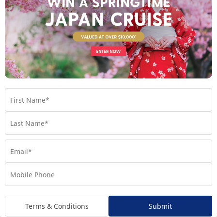
Regatta
Handpicked for Explorations by Norwegian, Regatta
ventures further than ever before.
Terms & Conditions
Submit