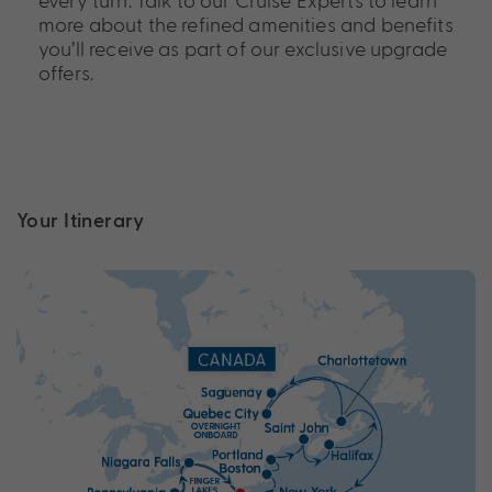
more about the refined amenities and benefits
you’ll receive as part of our exclusive upgrade
offers.
Your Itinerary