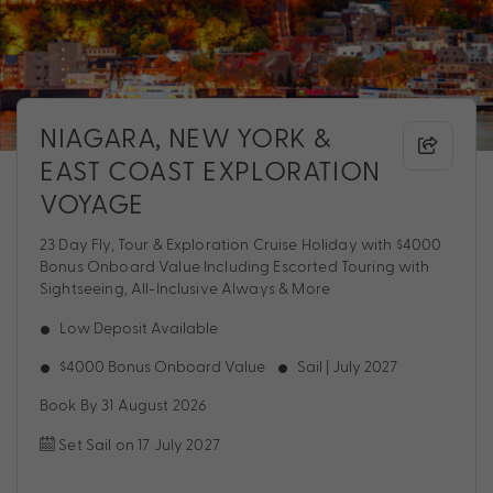
NIAGARA, NEW YORK &
EAST COAST EXPLORATION
VOYAGE
23 Day Fly, Tour & Exploration Cruise Holiday with $4000
Bonus Onboard Value Including Escorted Touring with
Sightseeing, All-Inclusive Always & More
Low Deposit Available
$4000 Bonus Onboard Value
Sail | July 2027
Book By 31 August 2026
Set Sail on 17 July 2027