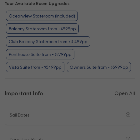
Your Available Room Upgrades
Oceanview Stateroom (included)
Balcony Stateroom from + $999pp
Club Balcony Stateroom from + $1499pp
Penthouse Suite from + $2799pp
Vista Suite from + $5499pp
Owners Suite from + $5999pp
Important Info
Open All
Sail Dates
Departure Points