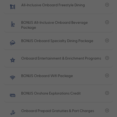
All-Inclusive Onboard Freestyle Dining
BONUS All-Inclusive Onboard Beverage
Package
BONUS Onboard Specialty Dining Package
Onboard Entertainment & Enrichment Programs
BONUS Onboard Wifi Package
BONUS Onshore Explorations Credit
Onboard Prepaid Gratuities & Port Charges