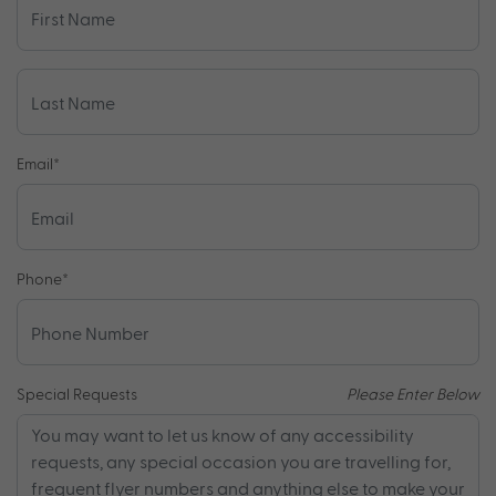
Email
*
Phone
*
Special Requests
Please Enter Below