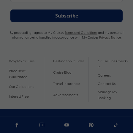
Subscribe
By proceeding I agree to My Cruises
Terms and Conditions
and my personal
information being handled in accordance with My Cruises
Privacy Notice
.
Why My Cruises
Destination Guides
Cruise Line Check-
In
Price Beat
Cruise Blog
Careers
Guarantee
Travel Insurance
Contact Us
Our Collections
Manage My
Advertisements
Interest Free
Booking