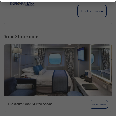
Find out more
Your Stateroom
Oceanview Stateroom
View Room