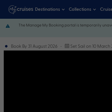
Destinations
Collections
Cruis
The Manage My Booking portal is temporarily unava
Book By 31 August 2026
•
Set Sail on 10 March