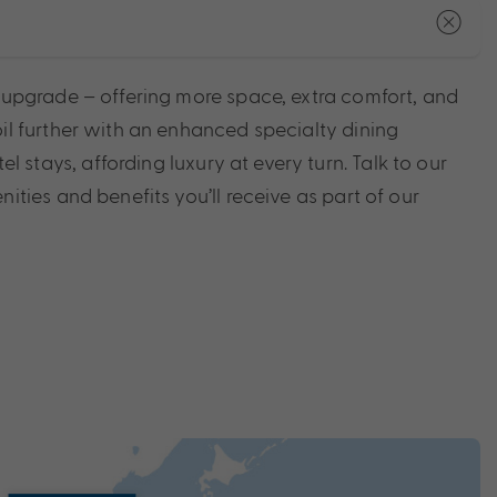
e upgrade – offering more space, extra comfort, and
il further with an enhanced specialty dining
tays, affording luxury at every turn. Talk to our
ities and benefits you’ll receive as part of our