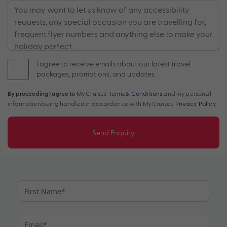
I agree to receive emails about our latest travel
packages, promotions, and updates.
By proceeding I agree to
My Cruises'
Terms & Conditions
and my personal
information being handled in accordance with My Cruises'
Privacy Policy
.
Send Enquiry