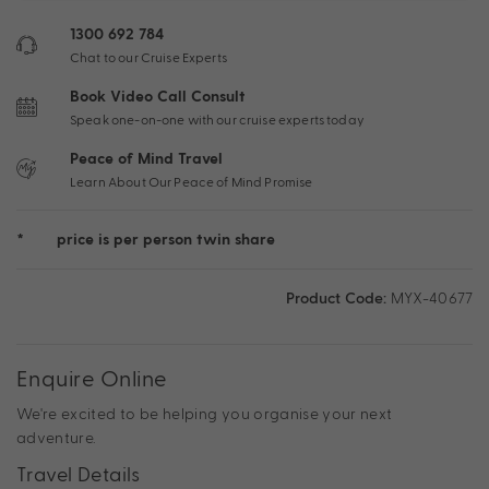
1300 692 784
Chat to our Cruise Experts
Book Video Call Consult
Speak one-on-one with our cruise experts today
Peace of Mind Travel
Learn About Our Peace of Mind Promise
*
price is per person twin share
Product Code:
MYX-40677
Enquire Online
We're excited to be helping you organise your next
adventure.
Travel Details