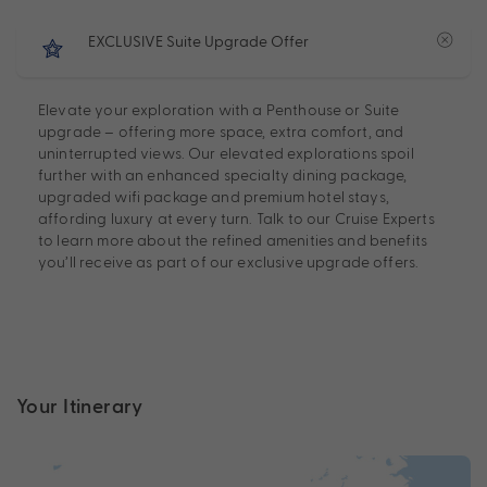
EXCLUSIVE Suite Upgrade Offer
Elevate your exploration with a Penthouse or Suite
upgrade – offering more space, extra comfort, and
uninterrupted views. Our elevated explorations spoil
further with an enhanced specialty dining package,
upgraded wifi package and premium hotel stays,
affording luxury at every turn. Talk to our Cruise Experts
to learn more about the refined amenities and benefits
you’ll receive as part of our exclusive upgrade offers.
Your Itinerary