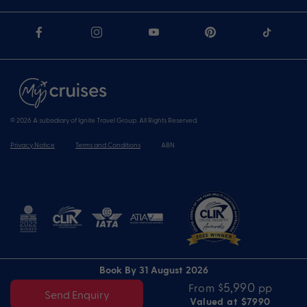
© 2026 A subsidiary of Ignite Travel Group. All Rights Reserved.
Privacy Notice
Terms and Conditions
ABN
Book By 31 August 2026
$5,990
From
pp
Send Enquiry
Valued at $7990