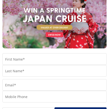
Day 7
- At Sea
See full itinerary
Your Cruise Ship
Regatta