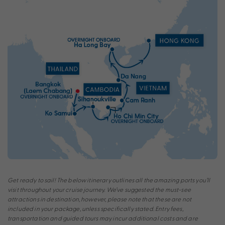
Get ready to sail! The below itinerary outlines all the amazing ports you’ll
visit throughout your cruise journey. We’ve suggested the must-see
attractions in destination, however, please note that these are not
included in your package, unless specifically stated. Entry fees,
transportation and guided tours may incur additional costs and are