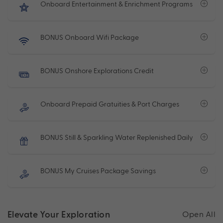
Onboard Entertainment & Enrichment Programs
BONUS Onboard Wifi Package
BONUS Onshore Explorations Credit
Onboard Prepaid Gratuities & Port Charges
BONUS Still & Sparkling Water Replenished Daily
BONUS My Cruises Package Savings
Elevate Your Exploration
Open All