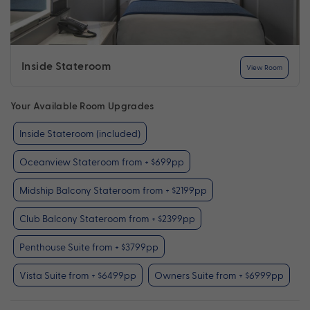
Inside Stateroom
View Room
Your Available Room Upgrades
Inside Stateroom (included)
Oceanview Stateroom from + $699pp
Midship Balcony Stateroom from + $2199pp
Club Balcony Stateroom from + $2399pp
Penthouse Suite from + $3799pp
Vista Suite from + $6499pp
Owners Suite from + $6999pp