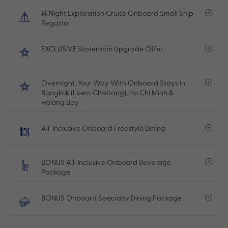
14 Night Exploration Cruise Onboard Small Ship
Regatta
EXCLUSIVE Stateroom Upgrade Offer
Overnight, Your Way With Onboard Stays In
Bangkok (Laem Chabang), Ho Chi Minh &
Halong Bay
All-Inclusive Onboard Freestyle Dining
BONUS All-Inclusive Onboard Beverage
Package
BONUS Onboard Specialty Dining Package