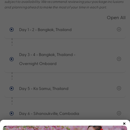
subject to availability. We recommend reviewing your package inclusions
and planning ahead to make the most of your time in each port.
Open All
Day 1 - 2
- Bangkok, Thailand
Day 3 - 4
- Bangkok, Thailand -
Overnight Onboard
Day 5
- Ko Samui, Thailand
Day 6
- Sihanoukville, Cambodia
×