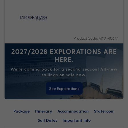
Product Code: MYX-40677
2027/2028 EXPLORATIONS ARE
HERE.
We’re coming back for a second season! All-new
sailings on sale now.
See Explorations
Package
Itinerary
Accommodation
Stateroom
Sail Dates
Important Info