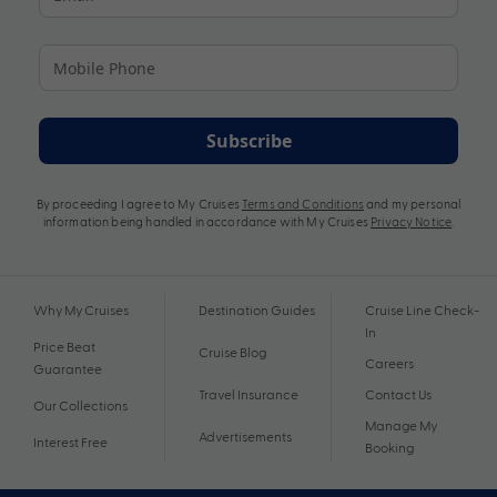
Subscribe
By proceeding I agree to My Cruises
Terms and Conditions
and my personal
information being handled in accordance with My Cruises
Privacy Notice
.
Why My Cruises
Destination Guides
Cruise Line Check-
In
Price Beat
Cruise Blog
Careers
Guarantee
Travel Insurance
Contact Us
Our Collections
Manage My
Advertisements
Interest Free
Booking