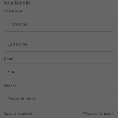
Your Details
Your Name
*
Email
*
Phone
*
Special Requests
Please Enter Below