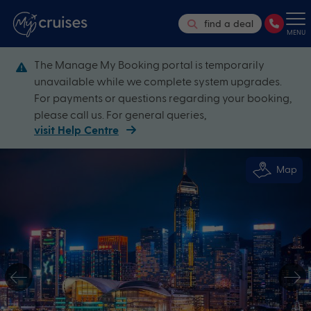
find a deal
MENU
The Manage My Booking portal is temporarily
unavailable while we complete system upgrades.
For payments or questions regarding your booking,
please call us. For general queries,
visit Help Centre
Map