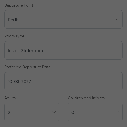
Departure Point
Room Type
Preferred Departure Date
Adults
Children and Infants