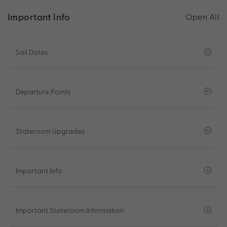
Important Info
Open All
Sail Dates
Departure Points
Stateroom Upgrades
Important Info
Important Stateroom Information