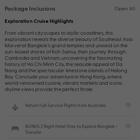
Package Inclusions
Open All
Exploration Cruise Highlights
From vibrant cityscapes to idyllic coastlines, this
exploration reveals the diverse beauty of Southeast Asia.
Marvel at Bangkok’s grand temples and unwind on the
sun-kissed shores of Koh Samui, then journey through
Cambodia and Vietnam, uncovering the fascinating
history of Ho Chi Minh City, the seaside appeal of Da
Nang and the spectacular limestone islands of Halong
Bay. Conclude your adventure in Hong Kong, where
world-renowned cuisine, vibrant markets and iconic
skyline views provide the perfect finale.
Return Full-Service Flights from Australia
BONUS 2 Night Hotel Stay to Explore Bangkok +
Transfer