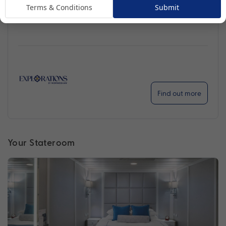
Terms & Conditions
Submit
Handpicked for Explorations by Norwegian, Regatta
ventures further than ever before.
Find out more
Your Stateroom