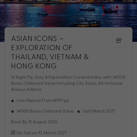
ASIAN ICONS –
EXPLORATION OF
THAILAND, VIETNAM &
HONG KONG
16 Night Fly, Stay & Exploration Cruise Holiday with $4000
Bonus Onboard Value Including City Stays, All-Inclusive
Always & More
Low Deposit From $499*pp
$4000 Bonus Onboard Value
Sail | March 2027
Book By 31 August 2026
Set Sail on 10 March 2027