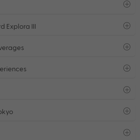
 Explora III
everages
eriences
Tokyo
s