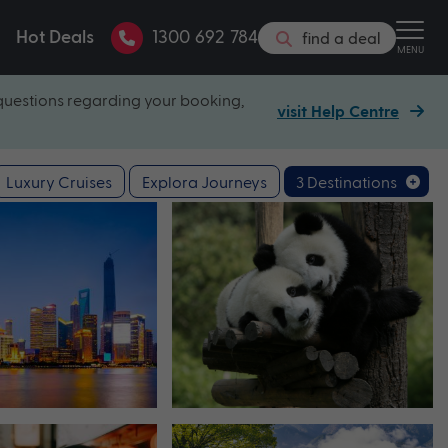
Hot Deals
1300 692 784
find a deal
MENU
questions regarding your booking,
visit Help Centre
Luxury Cruises
Explora Journeys
3 Destinations