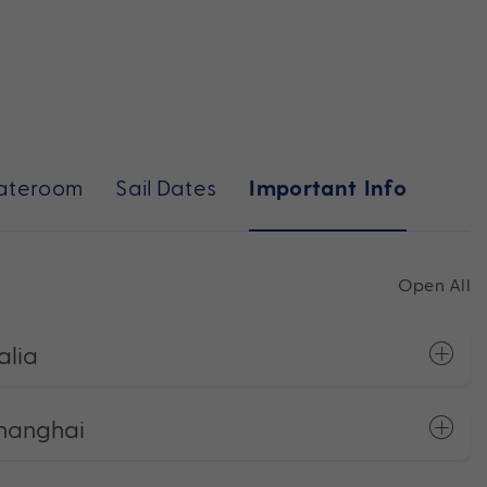
ateroom
Sail Dates
Important Info
Open All
alia
Shanghai