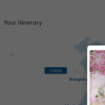
Your Itinerary