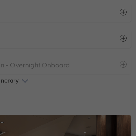
n - Overnight Onboard
tinerary