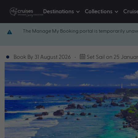
Destinations
Collections
Cruis
The Manage My Booking portal is temporarily unava
Book By 31 August 2026
•
Set Sail on 25 Janua