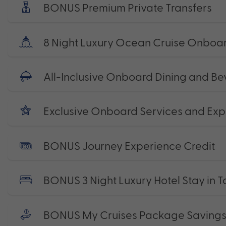
BONUS Premium Private Transfers
8 Night Luxury Ocean Cruise Onboard
All-Inclusive Onboard Dining and B
Exclusive Onboard Services and Exp
BONUS Journey Experience Credit
BONUS 3 Night Luxury Hotel Stay in 
BONUS My Cruises Package Saving