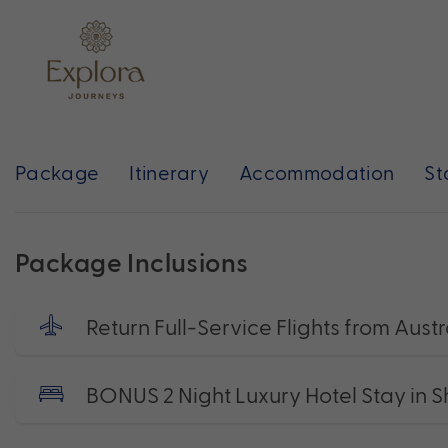
Package
Itinerary
Accommodation
St
Package Inclusions
Return Full-Service Flights from Austr
BONUS 2 Night Luxury Hotel Stay in 