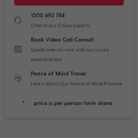
1300 692 784
Chat to our Cruise Experts
Book Video Call Consult
Speak one-on-one with our cruise
experts today
Peace of Mind Travel
Learn About Our Peace of Mind Promise
*
price is per person twin share