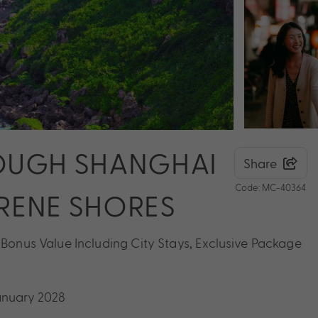
OUGH SHANGHAI
Share
Code: MC-40364
ERENE SHORES
 Bonus Value Including City Stays, Exclusive Package
January 2028