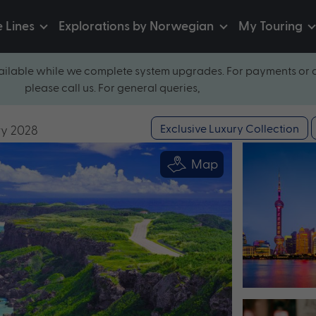
e Lines
Explorations by Norwegian
My Touring
ilable while we complete system upgrades. For payments or 
please call us. For general queries,
Exclusive Luxury Collection
ry 2028
Map