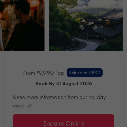
$9,990
From
*pp
Valued at $11990
Book By 31 August 2026
Need more information from our holiday
experts?
Enquire Online