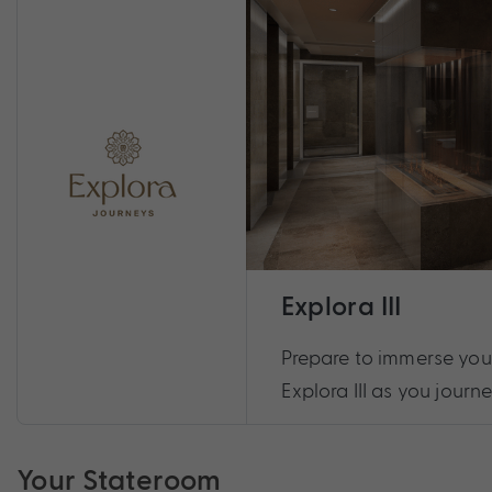
Explora III
Prepare to immerse yours
Explora III as you journe
Your Stateroom