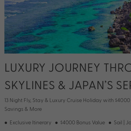
LUXURY JOURNEY THR
SKYLINES & JAPAN’S S
13 Night Fly, Stay & Luxury Cruise Holiday with $4000
Savings & More
Exclusive Itinerary
$4000 Bonus Value
Sail | 