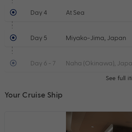
Day 4
At Sea
Day 5
Miyako-Jima, Japan
Day 6 - 7
Naha (Okinawa), Japa
See full i
Your Cruise Ship