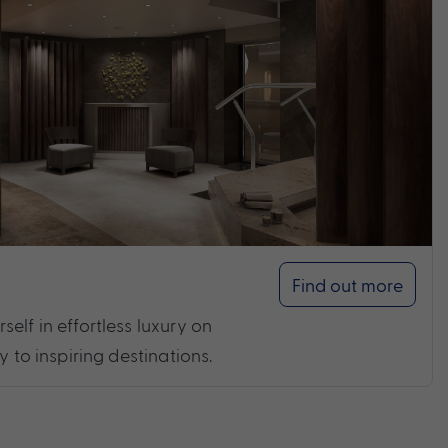
Find out more
elf in effortless luxury on
y to inspiring destinations.