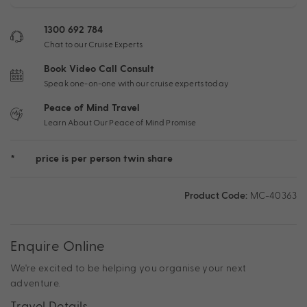
1300 692 784
Chat to our Cruise Experts
Book Video Call Consult
Speak one-on-one with our cruise experts today
Peace of Mind Travel
Learn About Our Peace of Mind Promise
*
price is per person twin share
Product Code:
MC-40363
Enquire Online
We're excited to be helping you organise your next
adventure.
Travel Details