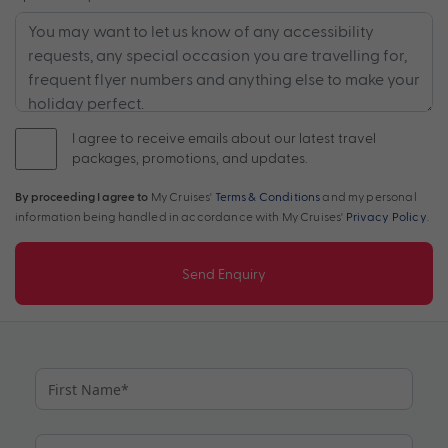
I agree to receive emails about our latest travel
packages, promotions, and updates.
By proceeding I agree to
My Cruises'
Terms & Conditions
and my personal
information being handled in accordance with My Cruises'
Privacy Policy
.
Send Enquiry