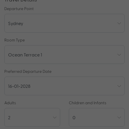
Departure Point
Room Type
Preferred Departure Date
Adults
Children and Infants