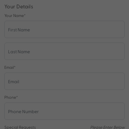
Your Details
Your Name
*
Email
*
Phone
*
Special Requests
Please Enter Below