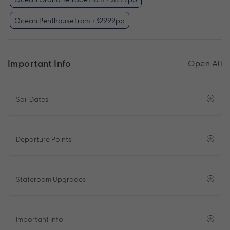
Ocean Penthouse from + $2999pp
Important Info
Open All
Sail Dates
Departure Points
Stateroom Upgrades
Important Info