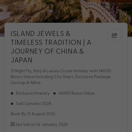
ISLAND JEWELS &
TIMELESS TRADITION | A
JOURNEY OF CHINA &
JAPAN
13 Night Fly, Stay & Luxury Cruise Holiday with $4000
Bonus Value Including City Stays, Exclusive Package
Savings & More
Exclusive Itinerary
$4000 Bonus Value
Sail | January 2028
Book By 31 August 2026
Set Sail on 16 January 2028