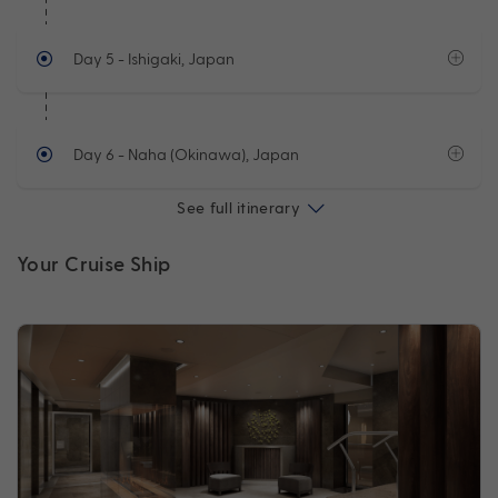
Day 5
- Ishigaki, Japan
Day 6
- Naha (Okinawa), Japan
See full itinerary
Your Cruise Ship