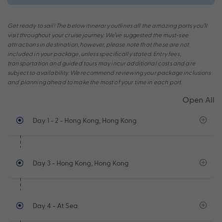
Get ready to sail! The below itinerary outlines all the amazing ports you’ll
visit throughout your cruise journey. We’ve suggested the must-see
attractions in destination, however, please note that these are not
included in your package, unless specifically stated. Entry fees,
transportation and guided tours may incur additional costs and are
subject to availability. We recommend reviewing your package inclusions
and planning ahead to make the most of your time in each port.
Open All
Day 1 - 2
- Hong Kong, Hong Kong
Day 3
- Hong Kong, Hong Kong
Day 4
- At Sea