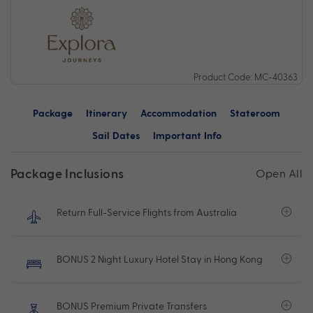
Product Code: MC-40363
Package
Itinerary
Accommodation
Stateroom
Sail Dates
Important Info
Package Inclusions
Open All
Return Full-Service Flights from Australia
BONUS 2 Night Luxury Hotel Stay in Hong Kong
BONUS Premium Private Transfers