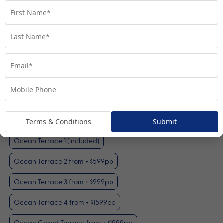
Ocean Terrace 1
View Room
Your Available Room Upgrades
Terms & Conditions
Submit
Ocean Terrace 1 (included)
Ocean Terrace 2 from + $599pp
Ocean Terrace 3 from + $999pp
Ocean Terrace 4 from + $1599pp
Ocean Grand Terrace from + $1999pp