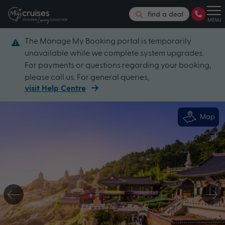
find a deal
MENU
The Manage My Booking portal is temporarily
unavailable while we complete system upgrades.
For payments or questions regarding your booking,
please call us. For general queries,
visit Help Centre
Map