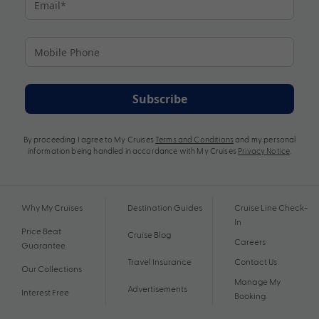
Subscribe
By proceeding I agree to My Cruises
Terms and Conditions
and my personal
information being handled in accordance with My Cruises
Privacy Notice
.
Why My Cruises
Destination Guides
Cruise Line Check-
In
Price Beat
Cruise Blog
Careers
Guarantee
Travel Insurance
Contact Us
Our Collections
Manage My
Advertisements
Interest Free
Booking