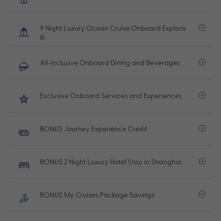
9 Night Luxury Ocean Cruise Onboard Explora
III
All-Inclusive Onboard Dining and Beverages
Exclusive Onboard Services and Experiences
BONUS Journey Experience Credit
BONUS 2 Night Luxury Hotel Stay in Shanghai
BONUS My Cruises Package Savings