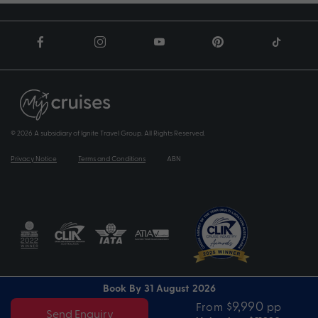
© 2026 A subsidiary of Ignite Travel Group. All Rights Reserved.
Privacy Notice
Terms and Conditions
ABN
Book By 31 August 2026
$9,990
From
pp
Send Enquiry