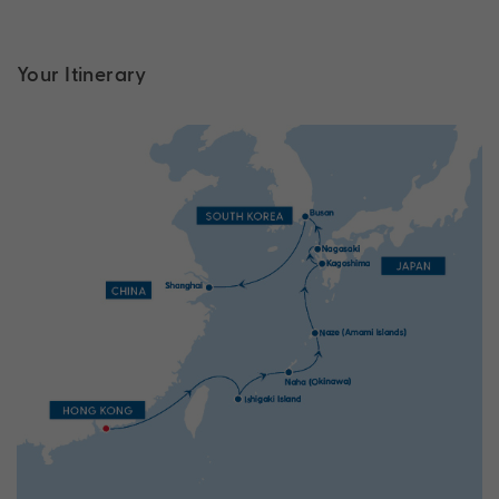
Your Itinerary