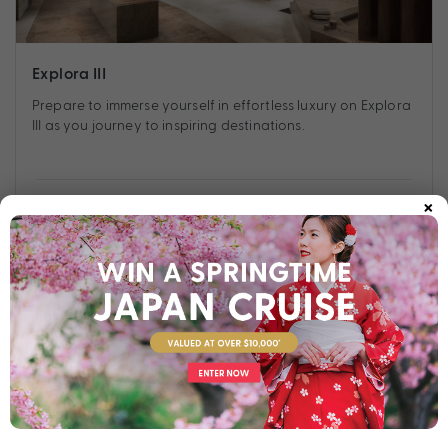
Explora III
Prepare to immerse yourself in effortless luxury on Explora
III as you journey to inspiring destinations.
×
Find out more
Your Stateroom