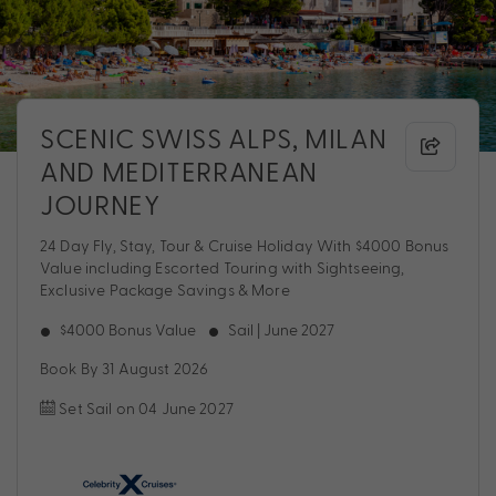
SCENIC SWISS ALPS, MILAN
AND MEDITERRANEAN
JOURNEY
24 Day Fly, Stay, Tour & Cruise Holiday With $4000 Bonus
Value including Escorted Touring with Sightseeing,
Exclusive Package Savings & More
$4000 Bonus Value
Sail | June 2027
Book By 31 August 2026
Set Sail on 04 June 2027