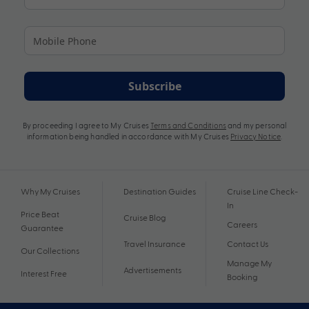
Subscribe
By proceeding I agree to My Cruises
Terms and Conditions
and my personal
information being handled in accordance with My Cruises
Privacy Notice
.
Why My Cruises
Destination Guides
Cruise Line Check-
In
Price Beat
Cruise Blog
Careers
Guarantee
Travel Insurance
Contact Us
Our Collections
Manage My
Advertisements
Interest Free
Booking