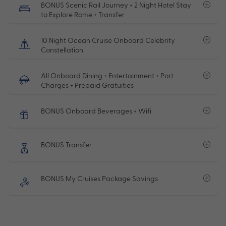
BONUS Scenic Rail Journey + 2 Night Hotel Stay
to Explore Rome + Transfer
10 Night Ocean Cruise Onboard Celebrity
Constellation
All Onboard Dining + Entertainment + Port
Charges + Prepaid Gratuities
BONUS Onboard Beverages + Wifi
BONUS Transfer
BONUS My Cruises Package Savings