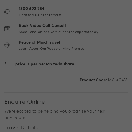
1300 692 784
Chat to our Cruise Experts
Book Video Call Consult
Speak one-on-one with our cruise experts today
Peace of Mind Travel
Learn About Our Peace of Mind Promise
*
price is per person twin share
Product Code:
MC-40418
Enquire Online
We're excited to be helping you organise your next
adventure.
Travel Details