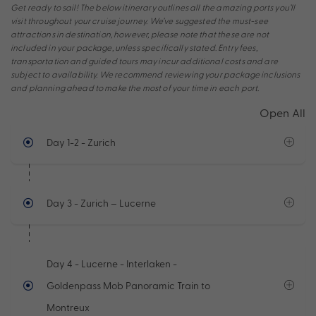
Get ready to sail! The below itinerary outlines all the amazing ports you’ll
visit throughout your cruise journey. We’ve suggested the must-see
attractions in destination, however, please note that these are not
included in your package, unless specifically stated. Entry fees,
transportation and guided tours may incur additional costs and are
subject to availability. We recommend reviewing your package inclusions
and planning ahead to make the most of your time in each port.
Open All
Day 1-2
- Zurich
Day 3
- Zurich – Lucerne
Day 4
- Lucerne - Interlaken -
Goldenpass Mob Panoramic Train to
Montreux