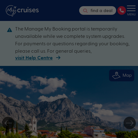
find a deal
MENU
The Manage My Booking portal is temporarily
unavailable while we complete system upgrades.
For payments or questions regarding your booking,
please call us. For general queries,
visit Help Centre
Map