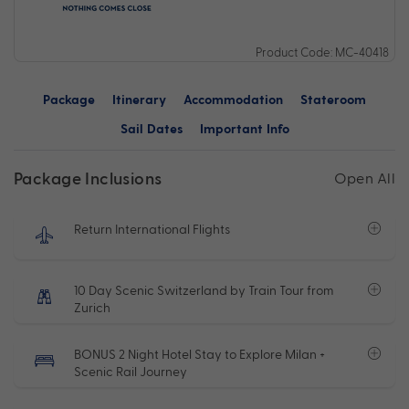
Product Code: MC-40418
Package
Itinerary
Accommodation
Stateroom
Sail Dates
Important Info
Package Inclusions
Open All
Return International Flights
10 Day Scenic Switzerland by Train Tour from
Zurich
BONUS 2 Night Hotel Stay to Explore Milan +
Scenic Rail Journey