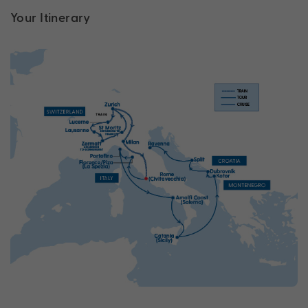
Your Itinerary