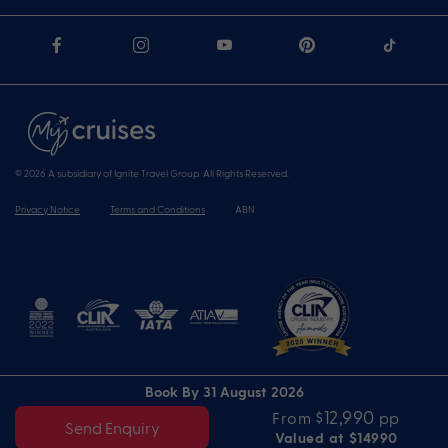
© 2026 A subsidiary of Ignite Travel Group. All Rights Reserved.
Privacy Notice
Terms and Conditions
ABN
Book By 31 August 2026
$12,990
From
pp
Send Enquiry
Valued at $14990