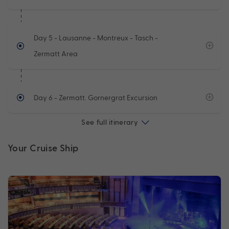
Day 5
- Lausanne - Montreux - Tasch -
Zermatt Area
Day 6
- Zermatt. Gornergrat Excursion
See full itinerary
Your Cruise Ship