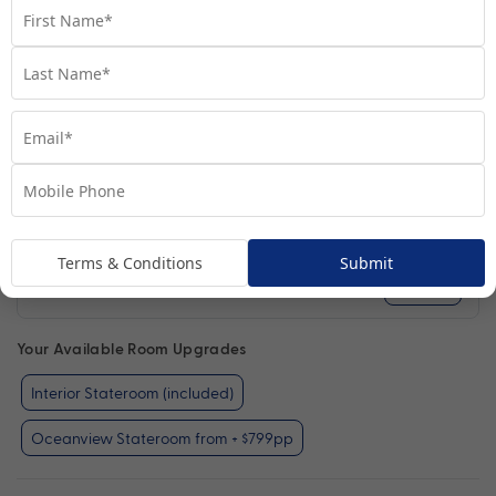
Terms & Conditions
Submit
Interior Stateroom
View Room
Your Available Room Upgrades
Interior Stateroom (included)
Oceanview Stateroom from + $799pp