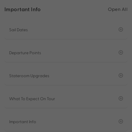
Important Info
Open All
Sail Dates
Departure Points
Stateroom Upgrades
What To Expect On Tour
Important Info