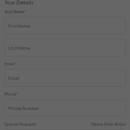
Your Details
Your Name
*
Email
*
Phone
*
Special Requests
Please Enter Below