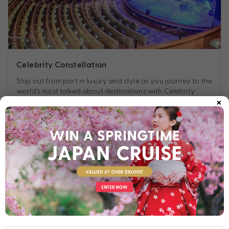
Celebrity Constellation
Ship out from port in luxury and style as you journey to the
world’s most talked about destinations with Celebrity
×
Constellation.
Find out more
Your Stateroom