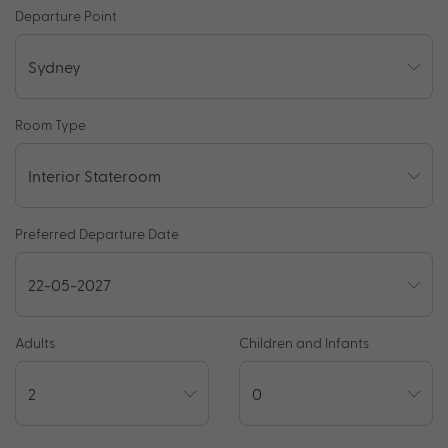
Departure Point
Room Type
Preferred Departure Date
Adults
Children and Infants