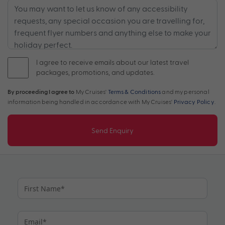
I agree to receive emails about our latest travel
packages, promotions, and updates.
By proceeding I agree to
My Cruises'
Terms & Conditions
and my personal
information being handled in accordance with My Cruises'
Privacy Policy
.
Send Enquiry