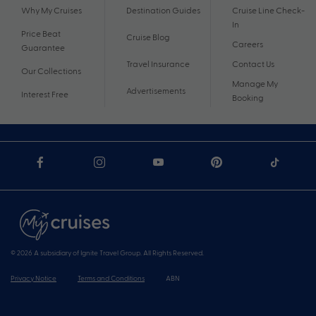
Why My Cruises
Destination Guides
Cruise Line Check-
In
Price Beat
Cruise Blog
Careers
Guarantee
Travel Insurance
Contact Us
Our Collections
Manage My
Advertisements
Interest Free
Booking
© 2026 A subsidiary of Ignite Travel Group. All Rights Reserved.
Privacy Notice
Terms and Conditions
ABN