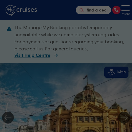
find a deal
MENU
The Manage My Booking portal is temporarily
unavailable while we complete system upgrades.
For payments or questions regarding your booking,
please call us. For general queries,
visit Help Centre
Map