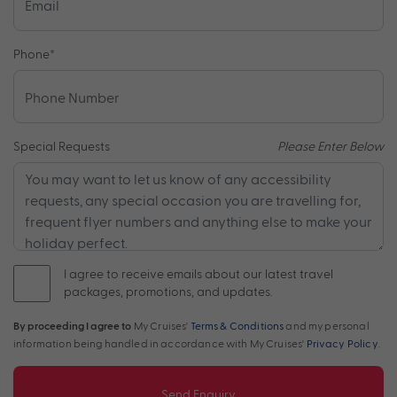
Phone
*
Special Requests
Please Enter Below
I agree to receive emails about our latest travel
packages, promotions, and updates.
By proceeding I agree to
My Cruises'
Terms & Conditions
and my personal
information being handled in accordance with My Cruises'
Privacy Policy
.
Send Enquiry