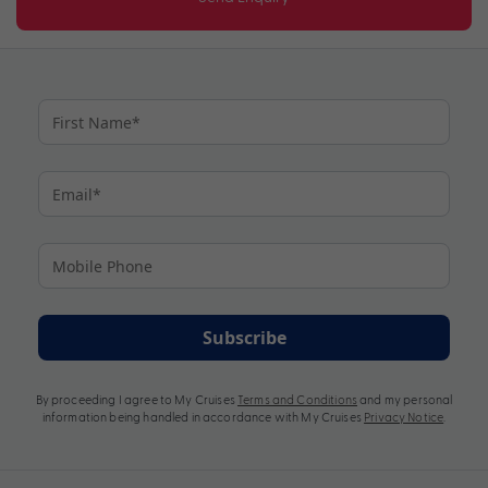
Subscribe
By proceeding I agree to My Cruises
Terms and Conditions
and my personal
information being handled in accordance with My Cruises
Privacy Notice
.