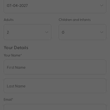
Adults
Children and Infants
Your Details
Your Name
*
Email
*