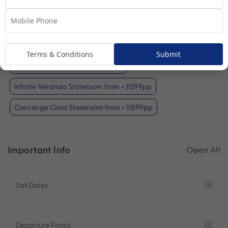
Oceanview Stateroom
View Room
Your Available Room Upgrades
Terms & Conditions
Submit
Oceanview Stateroom (included)
Infinite Veranda Stateroom from + $1399pp
Concierge Class Stateroom from + $1599pp
Important Info
Open All
Sail Dates
Departure Points