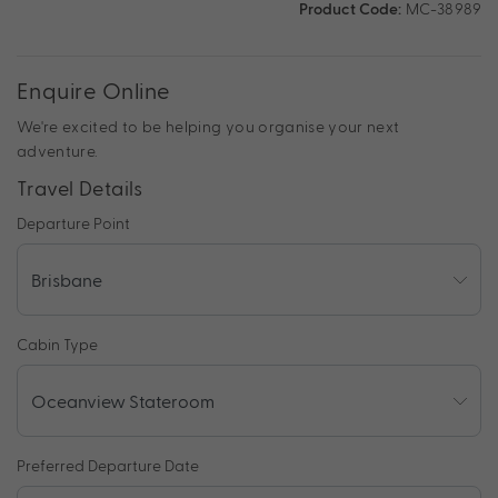
Product Code:
MC-38989
Enquire Online
We're excited to be helping you organise your next
adventure.
Travel Details
Departure Point
Cabin Type
Preferred Departure Date