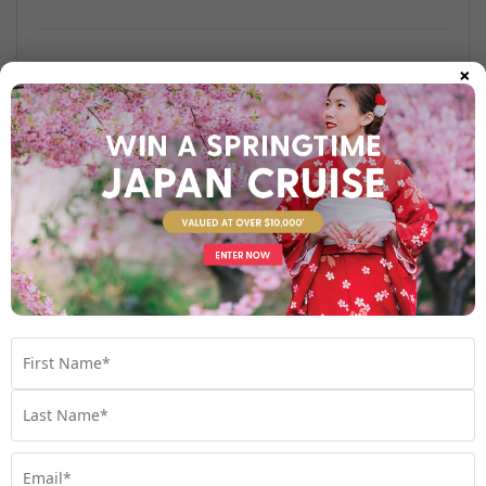
×
Find out more
Your Stateroom