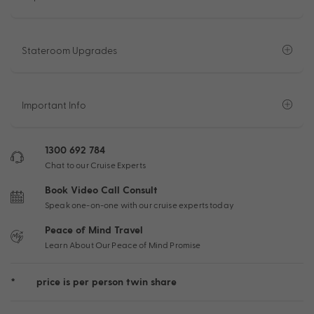
Stateroom Upgrades
Important Info
1300 692 784
Chat to our Cruise Experts
Book Video Call Consult
Speak one-on-one with our cruise experts today
Peace of Mind Travel
Learn About Our Peace of Mind Promise
*
price is per person twin share