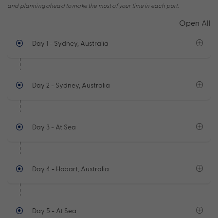
and planning ahead to make the most of your time in each port.
Open All
Day 1
- Sydney, Australia
Day 2
- Sydney, Australia
Day 3
- At Sea
Day 4
- Hobart, Australia
Day 5
- At Sea