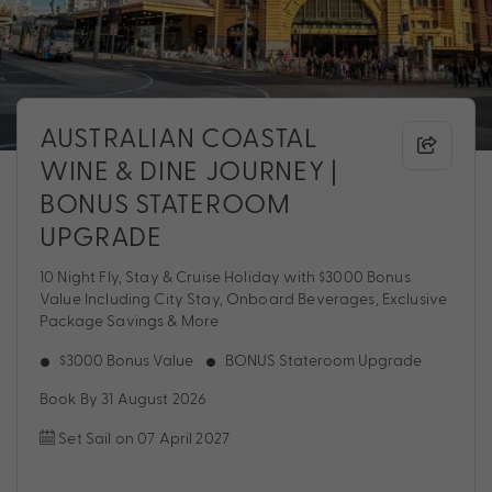
AUSTRALIAN COASTAL
WINE & DINE JOURNEY |
BONUS STATEROOM
UPGRADE
10 Night Fly, Stay & Cruise Holiday with $3000 Bonus
Value Including City Stay, Onboard Beverages, Exclusive
Package Savings & More
$3000 Bonus Value
BONUS Stateroom Upgrade
Book By 31 August 2026
Set Sail on 07 April 2027