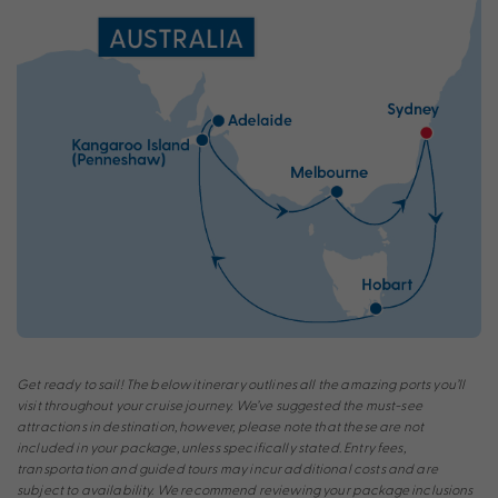
Get ready to sail! The below itinerary outlines all the amazing ports you’ll
visit throughout your cruise journey. We’ve suggested the must-see
attractions in destination, however, please note that these are not
included in your package, unless specifically stated. Entry fees,
transportation and guided tours may incur additional costs and are
subject to availability. We recommend reviewing your package inclusions