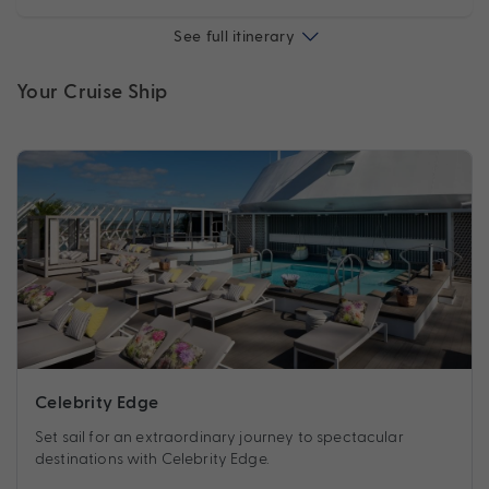
See full itinerary
Your Cruise Ship
Celebrity Edge
Set sail for an extraordinary journey to spectacular
destinations with Celebrity Edge.