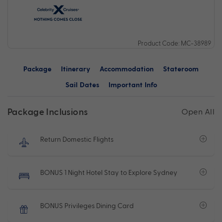
Product Code: MC-38989
Package
Itinerary
Accommodation
Stateroom
Sail Dates
Important Info
Package Inclusions
Open All
Return Domestic Flights
BONUS 1 Night Hotel Stay to Explore Sydney
BONUS Privileges Dining Card