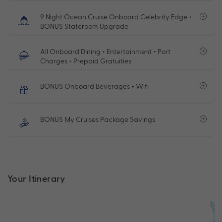
9 Night Ocean Cruise Onboard Celebrity Edge +
BONUS Stateroom Upgrade
All Onboard Dining + Entertainment + Port
Charges + Prepaid Gratuities
BONUS Onboard Beverages + Wifi
BONUS My Cruises Package Savings
Your Itinerary