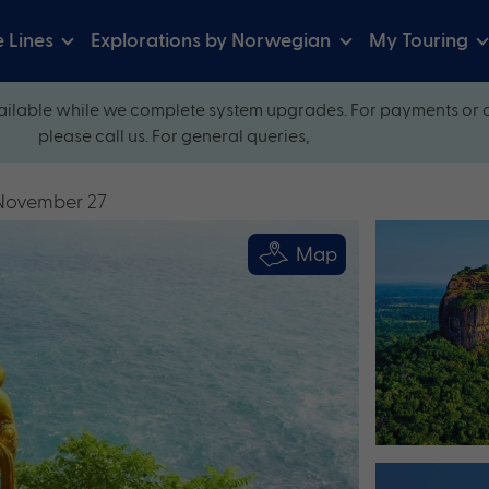
e Lines
Explorations by Norwegian
My Touring
ilable while we complete system upgrades. For payments or 
please call us. For general queries,
 November 27
Map