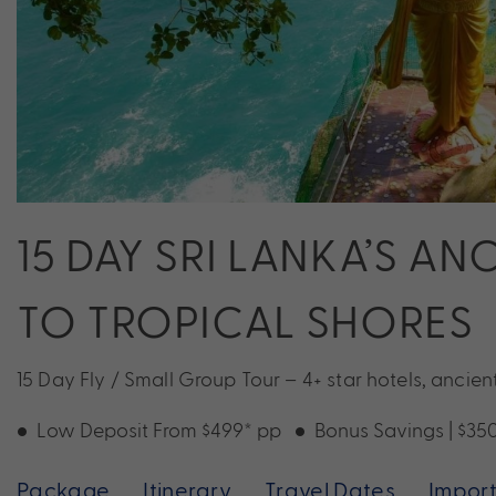
15 DAY SRI LANKA’S A
TO TROPICAL SHORES
15 Day Fly / Small Group Tour – 4+ star hotels, ancient
Low Deposit From $499* pp
Bonus Savings | $35
Package
Itinerary
Travel Dates
Import