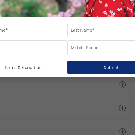
tinerary
Open All
Terms & Conditions
Submit