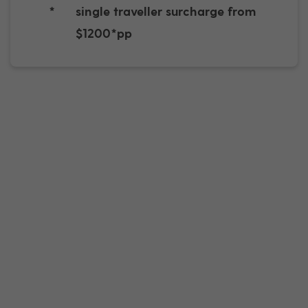
*
single traveller surcharge from
$1200*pp