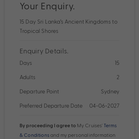
Your Enquiry.
15 Day Sri Lanka’s Ancient Kingdoms to
Tropical Shores
Enquiry Details.
Days
15
Adults
2
Departure Point
Sydney
Preferred Departure Date
04-06-2027
By proceeding I agree to
My Cruises'
Terms
& Conditions
and my personal information