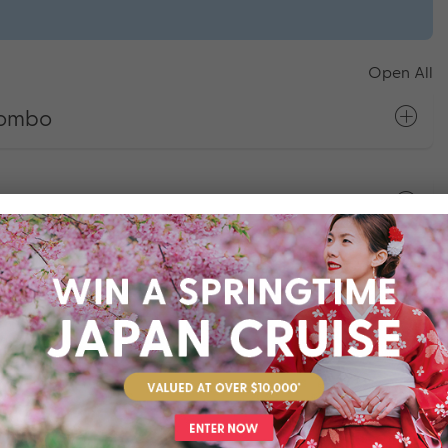
Open All
gombo
pura
comalee