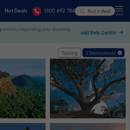
Hot Deals
1300 692 784
find a deal
MENU
questions regarding your booking,
visit Help Centre
Touring
2 Destinations