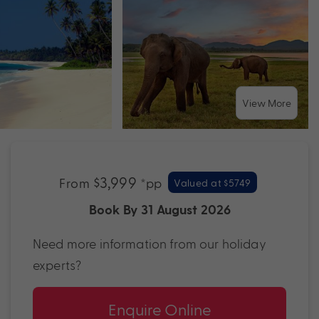
View More
$3,999
From
*pp
Valued at $5749
Book By 31 August 2026
Need more information from our holiday
experts?
Enquire Online