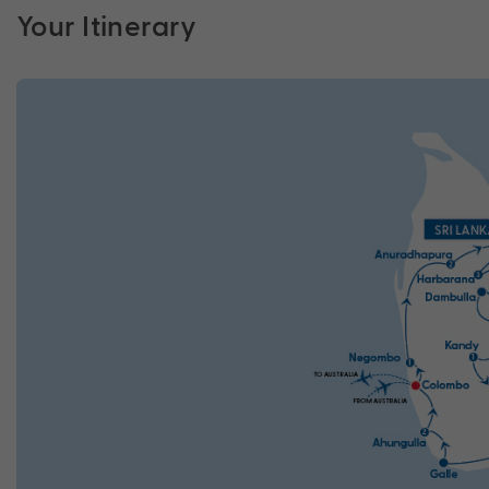
Your Itinerary