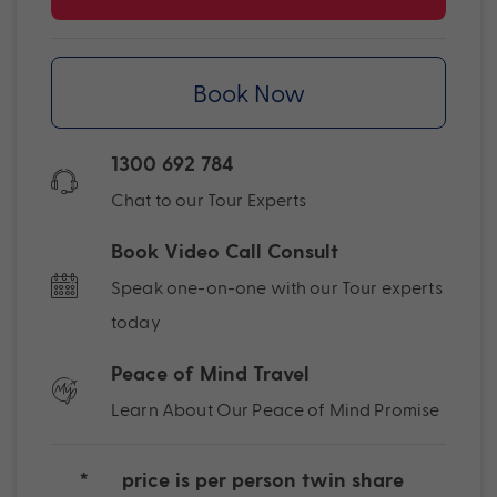
Book Now
1300 692 784
Chat to our Tour Experts
Book Video Call Consult
Speak one-on-one with our Tour experts
today
Peace of Mind Travel
Learn About Our Peace of Mind Promise
*
price is per person twin share