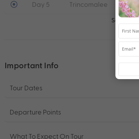
Day 5
Trincomalee
See full i
Important Info
Tour Dates
Departure Points
What To Expect On Tour