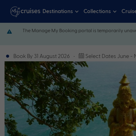
Destinations
Collections
Cruis
The Manage My Booking portal is temporarily unava
Book By 31 August 2026
•
Select Dates June -