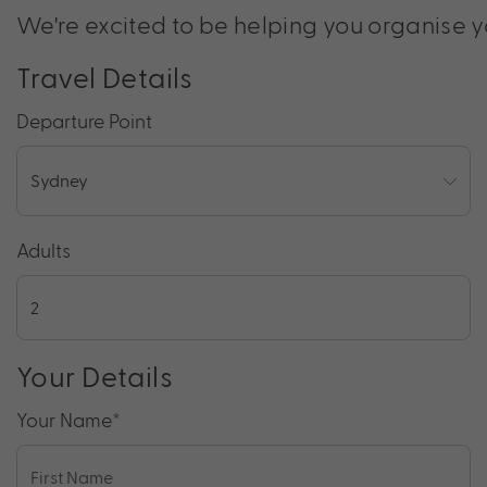
We're excited to be helping you organise y
Travel Details
Departure Point
Adults
Your Details
Your Name
*