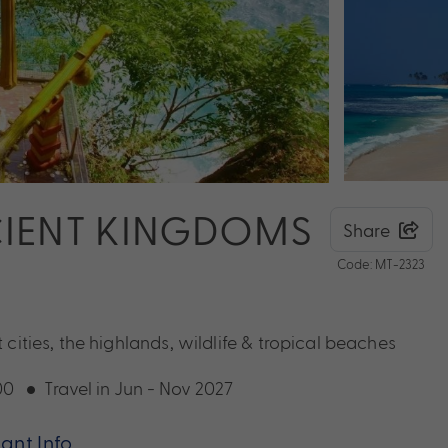
NCIENT KINGDOMS
Share
Code: MT-2323
 cities, the highlands, wildlife & tropical beaches
00
Travel in Jun - Nov 2027
ant Info