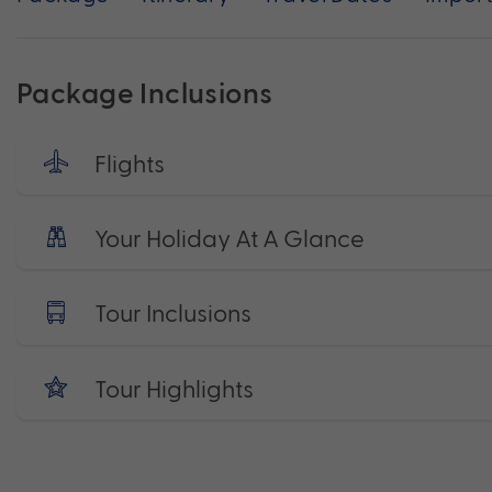
Package Inclusions
Flights
Your Holiday At A Glance
Tour Inclusions
Tour Highlights