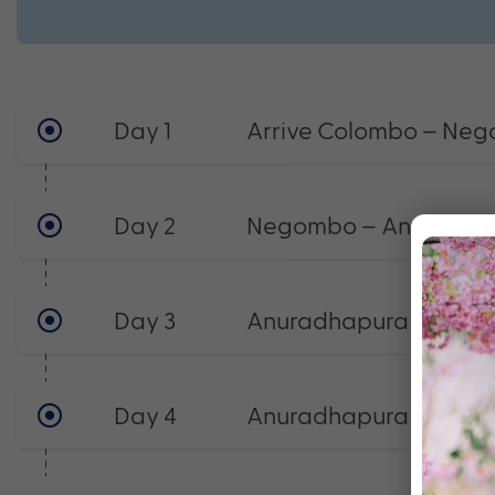
Day 1
Arrive Colombo – Ne
Day 2
Negombo – Anuradha
Day 3
Anuradhapura
Day 4
Anuradhapura – Trin