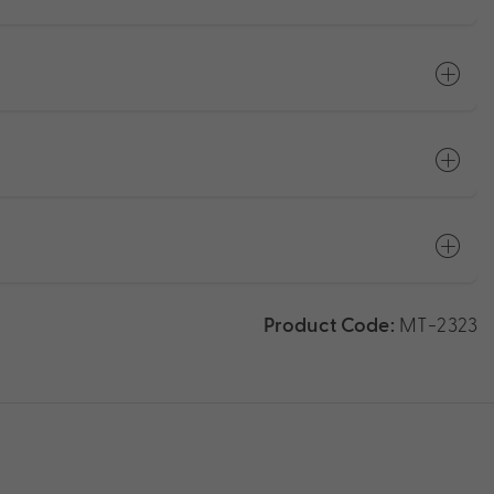
Product Code:
MT-2323