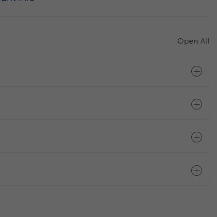
Open All