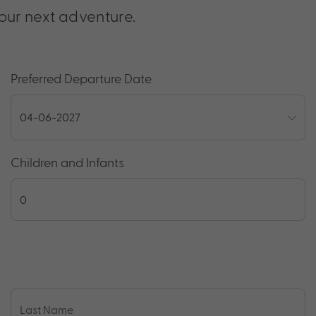
our next adventure.
Preferred Departure Date
Children and Infants