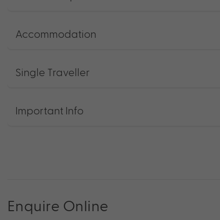
Accommodation
Single Traveller
Important Info
Enquire Online