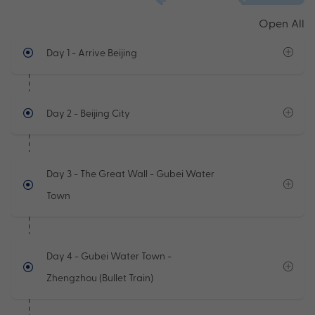
Open All
Day 1
- Arrive Beijing
Day 2
- Beijing City
Day 3
- The Great Wall - Gubei Water
Town
Day 4
- Gubei Water Town -
Zhengzhou (Bullet Train)