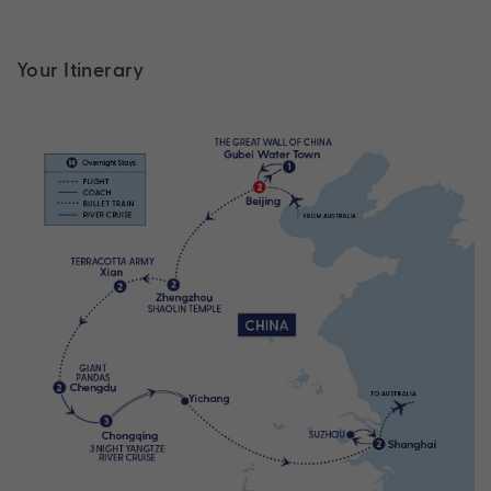
Your Itinerary