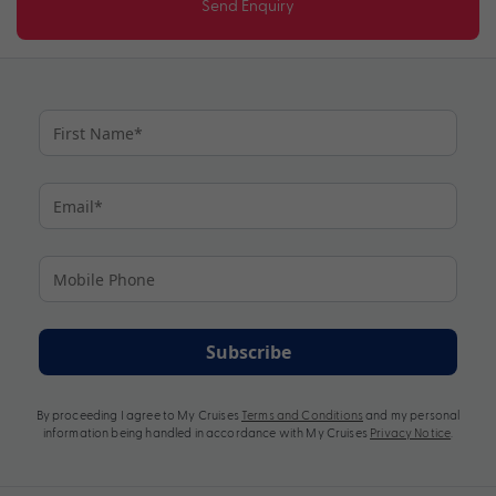
Send Enquiry
Subscribe
By proceeding I agree to My Cruises
Terms and Conditions
and my personal
information being handled in accordance with My Cruises
Privacy Notice
.