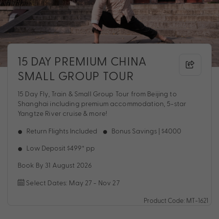
15 DAY PREMIUM CHINA
SMALL GROUP TOUR
15 Day Fly, Train & Small Group Tour from Beijing to
Shanghai including premium accommodation, 5-star
Yangtze River cruise & more!
Return Flights Included
Bonus Savings | $4000
Low Deposit $499* pp
Book By 31 August 2026
Select Dates: May 27 - Nov 27
Product Code: MT-1621