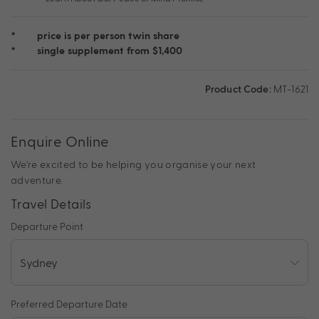
*
price is per person twin share
*
single supplement from $1,400
Product Code:
MT-1621
Enquire Online
We're excited to be helping you organise your next
adventure.
Travel Details
Departure Point
Preferred Departure Date