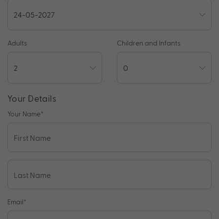
Adults
Children and Infants
Your Details
Your Name
*
Email
*