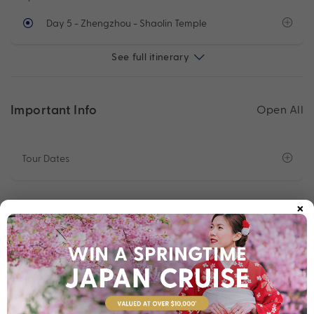
Day 5
- Zhengzhou - Shaolin Temple
See full itinerary
Important Info
Open All
Tour Dates
×
Departure Points
Optional Sightseeing