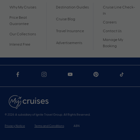
Why My Cruises
Destination Guides
Cruise Line Check-
In
Price Beat
Cruise Blog
Careers
Guarantee
Travel Insurance
Contact Us
Our Collections
Manage My
Advertisements
Interest Free
Booking
© 2026 A subsidiary of Ignite Travel Group. All Rights Reserved.
Privacy Notice
Terms and Conditions
ABN