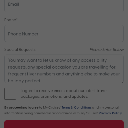
Phone
*
Special Requests
Please Enter Below
I agree to receive emails about our latest travel
packages, promotions, and updates.
By proceeding I agree to
My Cruises'
Terms & Conditions
and my personal
information being handled in accordance with My Cruises'
Privacy Policy
.