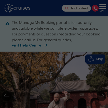
find a deal
MENU
The Manage My Booking portal is temporarily
unavailable while we complete system upgrades.
For payments or questions regarding your booking,
please call us. For general queries,
visit Help Centre
Map