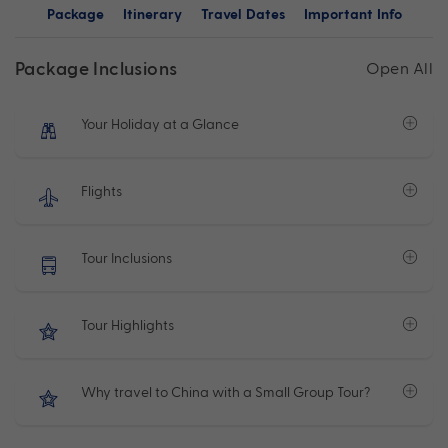
Package
Itinerary
Travel Dates
Important Info
Package Inclusions
Open All
Your Holiday at a Glance
Flights
Tour Inclusions
Tour Highlights
Why travel to China with a Small Group Tour?