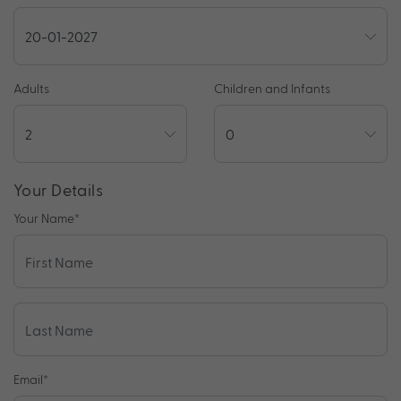
Adults
Children and Infants
Your Details
Your Name
*
Email
*