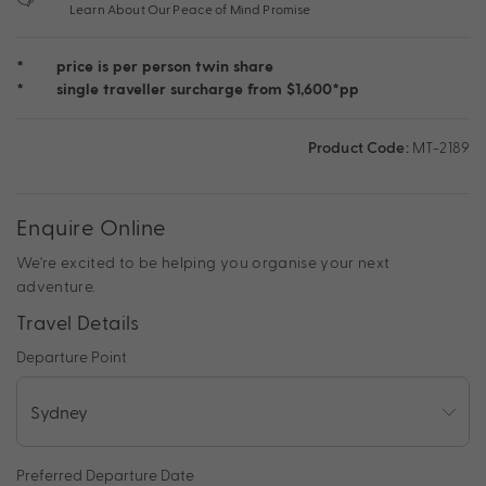
Learn About Our Peace of Mind Promise
*
price is per person twin share
*
single traveller surcharge from $1,600*pp
Product Code:
MT-2189
Enquire Online
We're excited to be helping you organise your next
adventure.
Travel Details
Departure Point
Preferred Departure Date