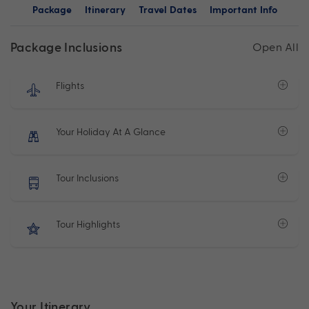
Package
Itinerary
Travel Dates
Important Info
Package Inclusions
Open All
Flights
Your Holiday At A Glance
Tour Inclusions
Tour Highlights
Your Itinerary