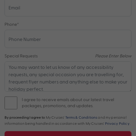
Phone
*
Special Requests
Please Enter Below
I agree to receive emails about our latest travel
packages, promotions, and updates.
By proceeding I agree to
My Cruises'
Terms & Conditions
and my personal
information being handled in accordance with My Cruises'
Privacy Policy
.