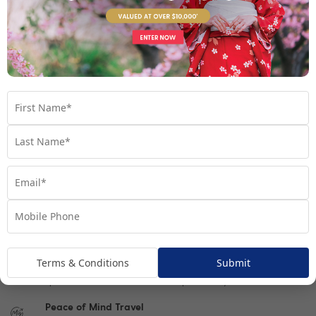
What To Expect On Tour
Optional Programs
Single Traveller
Important Info
1300 692 784
Chat to our Tour Experts
Terms & Conditions
Submit
Book Video Call Consult
Speak one-on-one with our Tour experts today
Peace of Mind Travel