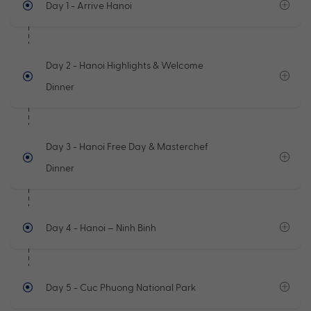
Day 1
- Arrive Hanoi
Day 2
- Hanoi Highlights & Welcome
Dinner
Day 3
- Hanoi Free Day & Masterchef
Dinner
Day 4
- Hanoi – Ninh Binh
Day 5
- Cuc Phuong National Park