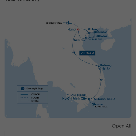
Open All