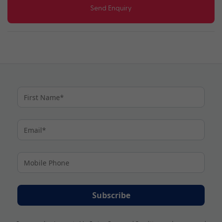
Send Enquiry
Subscribe