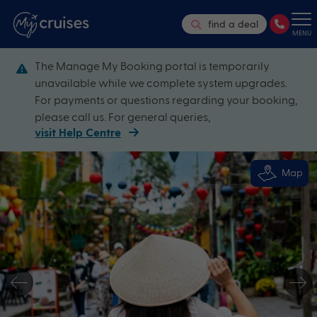
find a deal
MENU
The Manage My Booking portal is temporarily
unavailable while we complete system upgrades.
For payments or questions regarding your booking,
please call us. For general queries,
visit Help Centre
Map