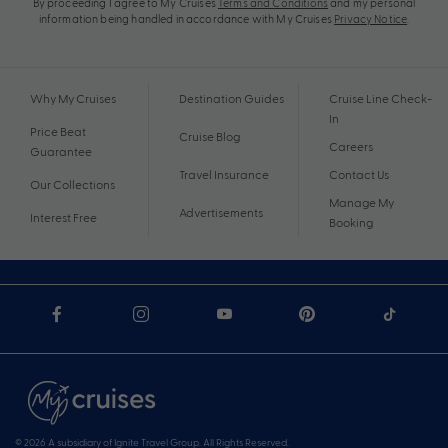
By proceeding I agree to My Cruises
Terms and Conditions
and my personal
information being handled in accordance with My Cruises
Privacy Notice
.
Why My Cruises
Destination Guides
Cruise Line Check-
In
Price Beat
Cruise Blog
Careers
Guarantee
Travel Insurance
Contact Us
Our Collections
Manage My
Advertisements
Interest Free
Booking
© 2026 A subsidiary of Ignite Travel Group. All Rights Reserved.