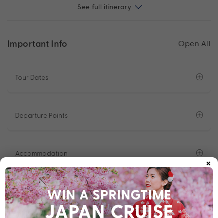
See full itinerary
Important Info
Open All
Tour Dates
Departure Points
Accommodation
×
2 Night Luxury Cruise