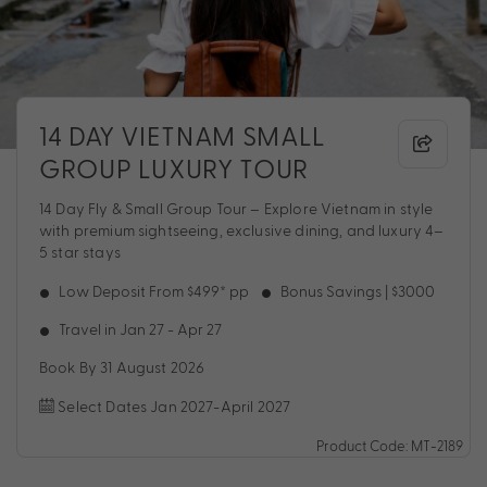
14 DAY VIETNAM SMALL
GROUP LUXURY TOUR
14 Day Fly & Small Group Tour – Explore Vietnam in style
with premium sightseeing, exclusive dining, and luxury 4–
5 star stays
Low Deposit From $499* pp
Bonus Savings | $3000
Travel in Jan 27 - Apr 27
Book By 31 August 2026
Select Dates Jan 2027-April 2027
Product Code: MT-2189