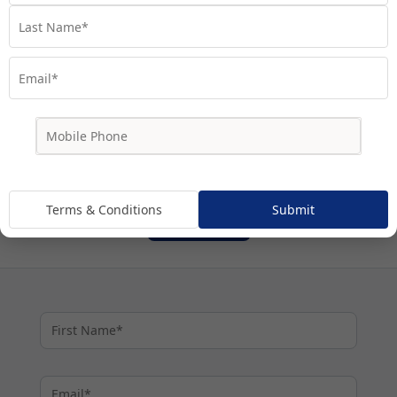
Terms & Conditions
I agree to My Cruises'
and my personal
information being handled in accordance with My
.
Privacy Policy
Cruises'
By proceeding I agree to be subscribed to My Cruises'
marketing communications.
Terms & Conditions
Submit
Subscribe