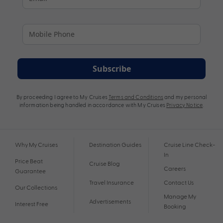
Subscribe
By proceeding I agree to My Cruises
Terms and Conditions
and my personal
information being handled in accordance with My Cruises
Privacy Notice
.
Why My Cruises
Destination Guides
Cruise Line Check-
In
Price Beat
Cruise Blog
Careers
Guarantee
Travel Insurance
Contact Us
Our Collections
Manage My
Advertisements
Interest Free
Booking