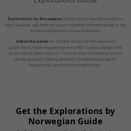
invites you to see the world in a
Explorations by Norwegian
way few ever will, and we’ve put together ultimate guide to the
hottest exploration cruise itineraries.
for instant access to this exclusive
Subscribe below
publication, featuring exclusive-to-My Cruises sailings with
every detail taken care of — from always included premium
drinks, specialty dining and wifi, to multiple bucket list
experiences and rare overnight stays.
Get the Explorations by
Norwegian Guide