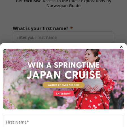
Get Exclusive Access to the latest Explorations by
Norwegian Guide
What is your first name?
×
What is your last name?
What is your email?
What is your mobile number?