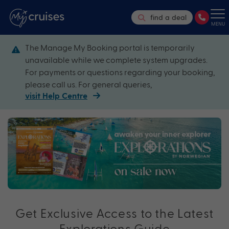
find a deal
MENU
The Manage My Booking portal is temporarily
unavailable while we complete system upgrades.
For payments or questions regarding your booking,
please call us. For general queries,
visit Help Centre
Get Exclusive Access to the Latest
Explorations Guide