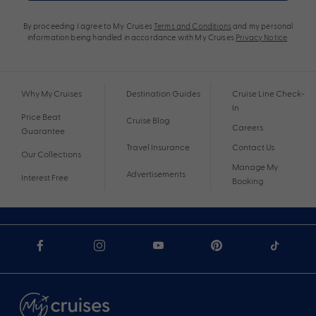
By proceeding I agree to My Cruises
Terms and Conditions
and my personal
information being handled in accordance with My Cruises
Privacy Notice
.
Why My Cruises
Destination Guides
Cruise Line Check-
In
Price Beat
Cruise Blog
Careers
Guarantee
Travel Insurance
Contact Us
Our Collections
Manage My
Advertisements
Interest Free
Booking