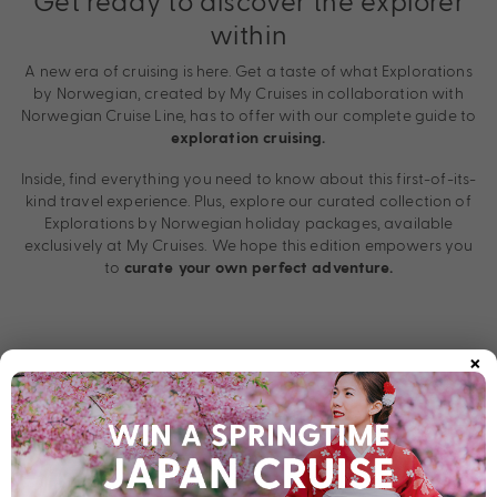
Get ready to discover the explorer
within
A new era of cruising is here. Get a taste of what Explorations
by Norwegian, created by My Cruises in collaboration with
Norwegian Cruise Line, has to offer with our complete guide to
exploration cruising.
Inside, find everything you need to know about this first-of-its-
kind travel experience. Plus, explore our curated collection of
Explorations by Norwegian holiday packages, available
exclusively at My Cruises. We hope this edition empowers you
to
curate your own perfect adventure.
×