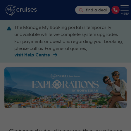
find a deal
MENU
The Manage My Booking portal is temporarily
unavailable while we complete system upgrades.
For payments or questions regarding your booking,
please call us. For general queries,
visit Help Centre