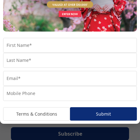
Terms & Conditions
Submit
Subscribe