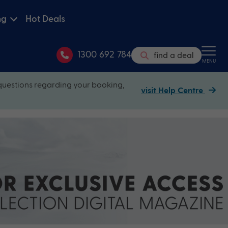
ng
Hot Deals
1300 692 784
find a deal
MENU
questions regarding your booking,
visit Help Centre