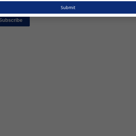
Submit
Subscribe