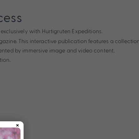
cess
 exclusively with Hurtigruten Expeditions.
zine. This interactive publication features a collectio
mented by immersive image and video content.
tion.
×