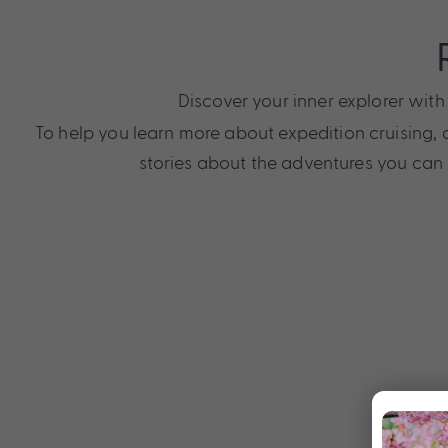
Discover your inner explorer wit
To help you learn more about expedition cruising, o
stories about the adventures you can