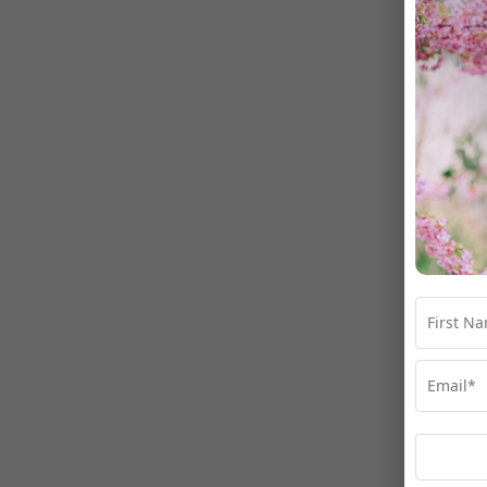
Gai
Ma
Fir
Las
Ema