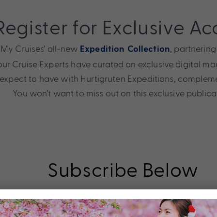
Register for Exclusive Ac
h My Cruises’ all-new
, partnering
Expedition Collection
ur Cruise Experts have curated an exclusive digital maga
 expect to have with Hurtigruten Expeditions, comple
You won’t want to miss out on this exclusive publica
Subscribe Below