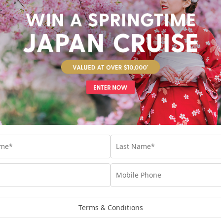
n exclusive access to the My Cruises Expedition Collecti
gazine
st Name
*
t Name
*
il
*
Terms & Conditions