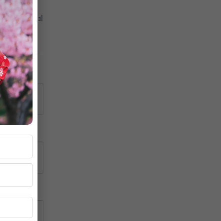
on Digital 