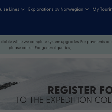
uise Lines
Explorations by Norwegian
My Touri
ilable while we complete system upgrades. For payments or 
please call us. For general queries,