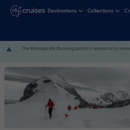
Destinations
Collections
Cr
The Manage My Booking portal is temporarily unava