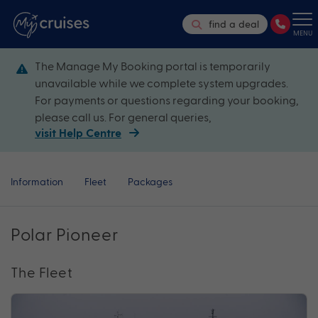
find a deal
MENU
The Manage My Booking portal is temporarily
unavailable while we complete system upgrades.
For payments or questions regarding your booking,
please call us. For general queries,
visit Help Centre
Information
Fleet
Packages
Polar Pioneer
The Fleet