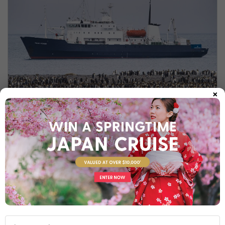
×
POLAR PIONEER