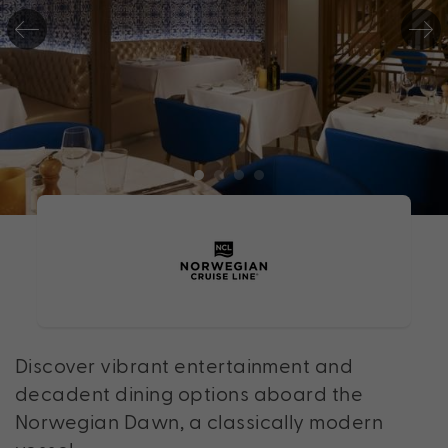
Discover vibrant entertainment and
decadent dining options aboard the
Norwegian Dawn, a classically modern