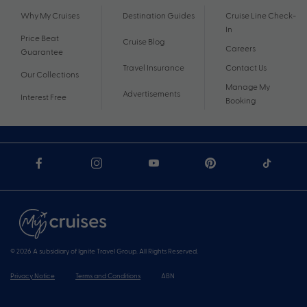
Why My Cruises
Destination Guides
Cruise Line Check-
In
Price Beat
Cruise Blog
Careers
Guarantee
Travel Insurance
Contact Us
Our Collections
Manage My
Advertisements
Interest Free
Booking
© 2026 A subsidiary of Ignite Travel Group. All Rights Reserved.
Privacy Notice
Terms and Conditions
ABN