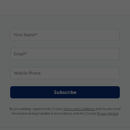
Subscribe
By proceeding I agree to My Cruises
Terms and Conditions
and my personal
information being handled in accordance with My Cruises
Privacy Notice
.