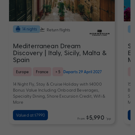
14 nights
Return flights
Mediterranean Dream
Sp
Discovery | Italy, Sicily, Malta &
El
Spain
Me
Europe
France
+ 5
Departs 29 April 2027
Eu
14 Night Fly, Stay & Cruise Holiday with $4000
15 
Bonus Value Including Onboard Beverages,
Bon
Specialty Dining, Shore Excursion Credit, Wifi &
Spe
More
Mo
Valued at $7990
Va
$5,990
From
*pp