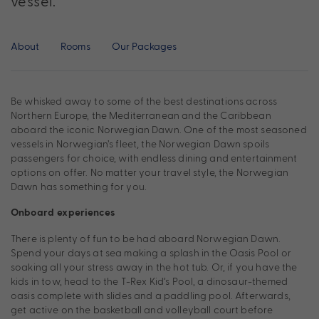
vessel.
About
Rooms
Our Packages
Be whisked away to some of the best destinations across
Northern Europe, the Mediterranean and the Caribbean
aboard the iconic Norwegian Dawn. One of the most seasoned
vessels in Norwegian’s fleet, the Norwegian Dawn spoils
passengers for choice, with endless dining and entertainment
options on offer. No matter your travel style, the Norwegian
Dawn has something for you.
Onboard experiences
There is plenty of fun to be had aboard Norwegian Dawn.
Spend your days at sea making a splash in the Oasis Pool or
soaking all your stress away in the hot tub. Or, if you have the
kids in tow, head to the T-Rex Kid’s Pool, a dinosaur-themed
oasis complete with slides and a paddling pool. Afterwards,
get active on the basketball and volleyball court before