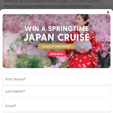
Bamboo serves authentic Asian cuisine; Los Lobos Cantina
offers flavoursome Mexican favourites and Moderno
×
Churrascaria specialises in Brazilian steak. Or for something
more casual, Bimini Grill and Garden Café serve delectable
fare. Whether you’re most excited for innovative entertainment
or to eat your way across the seven seas, a voyage aboard
the Norwegian Dawn is one you’ll never forget.
Stateroom Types