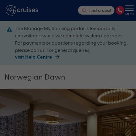
find a deal
MENU
The Manage My Booking portal is temporarily
unavailable while we complete system upgrades.
For payments or questions regarding your booking,
please call us. For general queries,
visit Help Centre
Norwegian Dawn