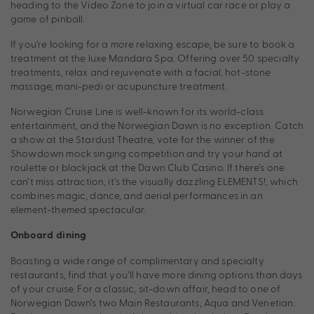
heading to the Video Zone to join a virtual car race or play a
game of pinball.
If you’re looking for a more relaxing escape, be sure to book a
treatment at the luxe Mandara Spa. Offering over 50 specialty
treatments, relax and rejuvenate with a facial, hot-stone
massage, mani-pedi or acupuncture treatment.
Norwegian Cruise Line is well-known for its world-class
entertainment, and the Norwegian Dawn is no exception. Catch
a show at the Stardust Theatre, vote for the winner of the
Showdown mock singing competition and try your hand at
roulette or blackjack at the Dawn Club Casino. If there’s one
can’t miss attraction, it’s the visually dazzling ELEMENTS!, which
combines magic, dance, and aerial performances in an
element-themed spectacular.
Onboard dining
Boasting a wide range of complimentary and specialty
restaurants, find that you’ll have more dining options than days
of your cruise. For a classic, sit-down affair, head to one of
Norwegian Dawn’s two Main Restaurants, Aqua and Venetian.