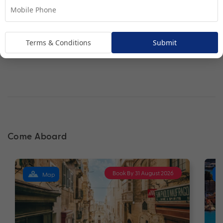
Interior Stateroom
Terms & Conditions
Submit
Come Aboard
Book By 31 August 2026
Map