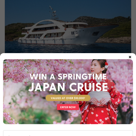
×
MS PRESIDENT