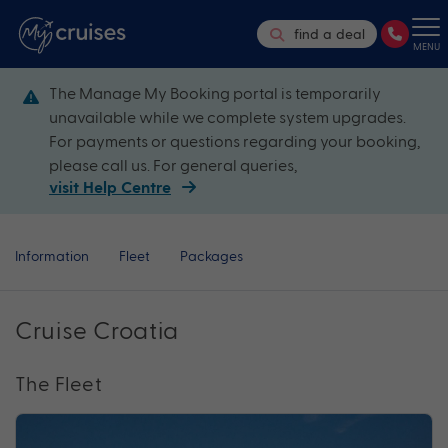
find a deal
MENU
The Manage My Booking portal is temporarily
unavailable while we complete system upgrades.
For payments or questions regarding your booking,
please call us. For general queries,
visit Help Centre
Information
Fleet
Packages
Cruise Croatia
The Fleet