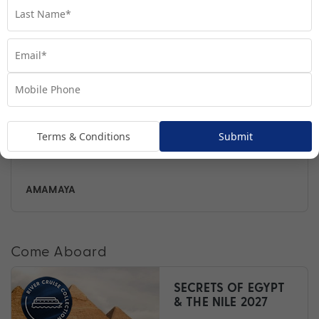
Terms & Conditions
Submit
AMALILIA
Come Aboard
SECRETS OF EGYPT
& THE NILE 2027