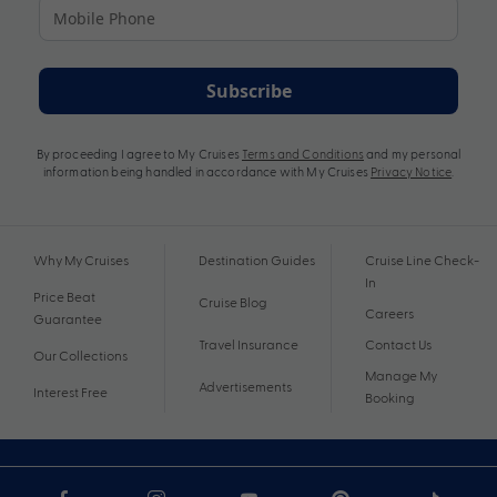
Subscribe
By proceeding I agree to My Cruises
Terms and Conditions
and my personal
information being handled in accordance with My Cruises
Privacy Notice
.
Why My Cruises
Destination Guides
Cruise Line Check-
In
Price Beat
Cruise Blog
Careers
Guarantee
Travel Insurance
Contact Us
Our Collections
Manage My
Advertisements
Interest Free
Booking