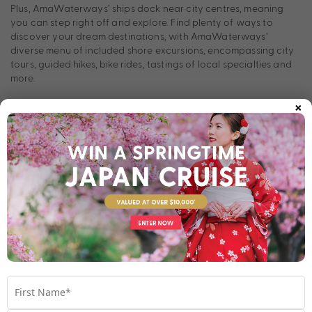
Plus, AmaWaterways’ ships dock near city centres, meaning
you can step right off and explore. Find plenty of ways to
discover your dream destinations, with AmaWaterways’
diverse menu of included shore excursions, encompassing city
tours, guided hikes, bike rides, tastings of local specialties and
more.
×
Continuously innovating the river cruise experience,
AmaWaterways was the first to offer twin-balcony staterooms,
complimentary bikes, a full-sized pickleball court and a
complimentary multi-course specialty restaurant. As industry
leaders, AmaWaterways is always working to minimise their
impact on the world’s rivers, reducing single-use plastics across
the fleet and installing solar panels on select ships.
Does AmaWaterways sound like the river cruise line for you?
Take a look below at their stunning fleet and contact our Cruise
Holiday Experts to find out more.
The Fleet