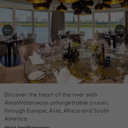
Discover the heart of the river with
AmaWaterways unforgettable cruises
through Europe, Asia, Africa and South
America
About AmaWaterways