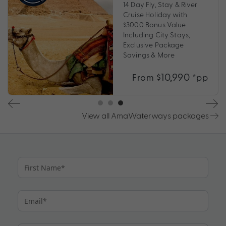
14 Day Fly, Stay & River
Cruise Holiday with
$3000 Bonus Value
Including City Stays,
Exclusive Package
Savings & More
$10,990
From
*pp
View all AmaWaterways packages