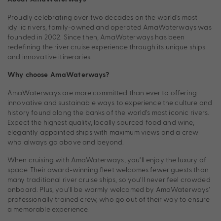
Proudly celebrating over two decades on the world’s most
idyllic rivers, family-owned and operated AmaWaterways was
founded in 2002. Since then, AmaWaterways has been
redefining the river cruise experience through its unique ships
and innovative itineraries.
Why choose AmaWaterways?
AmaWaterways are more committed than ever to offering
innovative and sustainable ways to experience the culture and
history found along the banks of the world’s most iconic rivers.
Expect the highest quality, locally sourced food and wine,
elegantly appointed ships with maximum views and a crew
who always go above and beyond.
When cruising with AmaWaterways, you’ll enjoy the luxury of
space. Their award-winning fleet welcomes fewer guests than
many traditional river cruise ships, so you’ll never feel crowded
onboard. Plus, you’ll be warmly welcomed by AmaWaterways’
professionally trained crew, who go out of their way to ensure
a memorable experience.