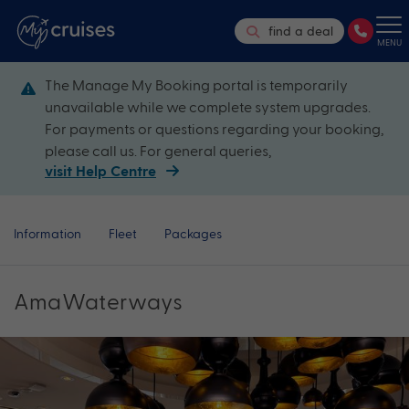
find a deal
MENU
The Manage My Booking portal is temporarily
unavailable while we complete system upgrades.
For payments or questions regarding your booking,
please call us. For general queries,
visit Help Centre
Information
Fleet
Packages
AmaWaterways