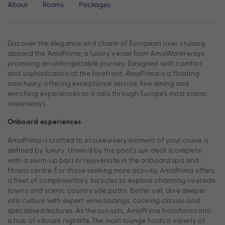
About
Rooms
Packages
Discover the elegance and charm of European river cruising
aboard the AmaPrima, a luxury vessel from AmaWaterways
promising an unforgettable journey. Designed with comfort
and sophistication at the forefront, AmaPrima is a floating
sanctuary, offering exceptional service, fine dining and
enriching experiences as it sails through Europe’s most scenic
waterways.
Onboard experiences
AmaPrima is crafted to ensure every moment of your cruise is
defined by luxury. Unwind by the pool’s sun deck (complete
with a swim-up bar) or rejuvenate in the onboard spa and
fitness centre. For those seeking more activity, AmaPrima offers
a fleet of complimentary bicycles to explore charming riverside
towns and scenic countryside paths. Better yet, dive deeper
into culture with expert wine tastings, cooking classes and
specialised lectures. As the sun sets, AmaPrima transforms into
a hub of vibrant nightlife. The main lounge hosts a variety of