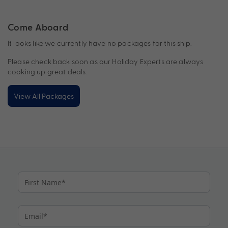
Come Aboard
It looks like we currently have no packages for this ship.
Please check back soon as our Holiday Experts are always
cooking up great deals.
View All Packages