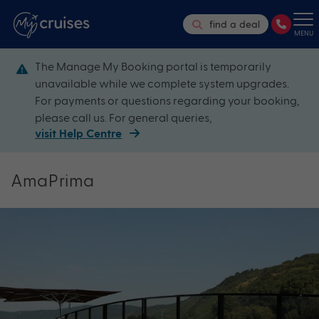
find a deal
MENU
The Manage My Booking portal is temporarily
unavailable while we complete system upgrades.
For payments or questions regarding your booking,
please call us. For general queries,
visit Help Centre
AmaPrima