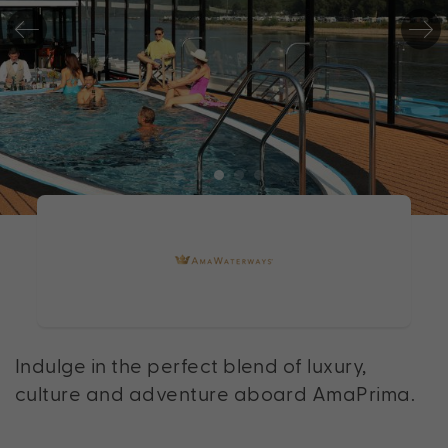
Indulge in the perfect blend of luxury,
culture and adventure aboard AmaPrima.