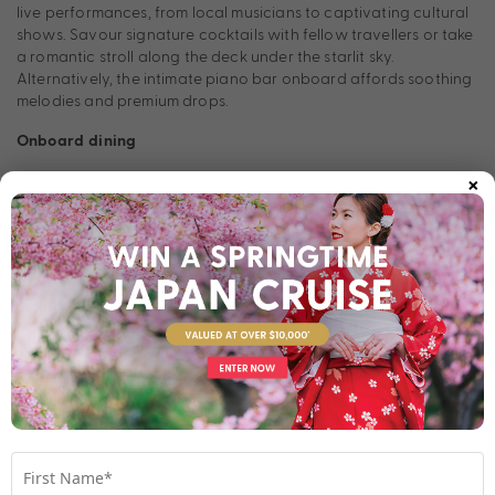
live performances, from local musicians to captivating cultural
shows. Savour signature cocktails with fellow travellers or take
a romantic stroll along the deck under the starlit sky.
Alternatively, the intimate piano bar onboard affords soothing
melodies and premium drops.
Onboard dining
×
AmaPrima’s dining experience is a culinary journey in itself,
boasting a range of options set to impress every palate.
Complimentary dining at the Main Restaurant offers an opulent
array of international and regional dishes, prepared with fresh,
locally sourced ingredients. For a more exclusive experience,
reserve a table at The Chef’s Table, AmaPrima’s specialty
restaurant, where a multi-course tasting menu showcases the
chef’s finest creations, paired with exquisite wines. Al fresco
dining is also available for abounding river views.
Room Types