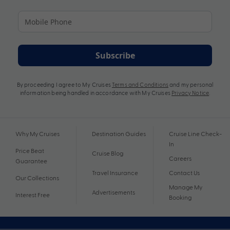
Subscribe
By proceeding I agree to My Cruises
Terms and Conditions
and my personal
information being handled in accordance with My Cruises
Privacy Notice
.
Why My Cruises
Destination Guides
Cruise Line Check-
In
Price Beat
Cruise Blog
Careers
Guarantee
Travel Insurance
Contact Us
Our Collections
Manage My
Advertisements
Interest Free
Booking