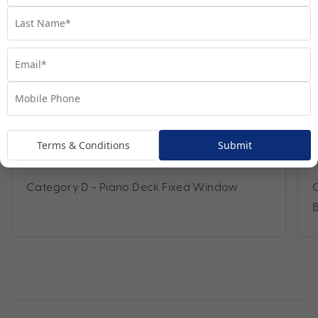
Terms & Conditions
Submit
Category D - Piano Deck Fixed Window