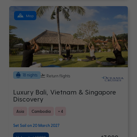
Map
18 nights
Return flights
Luxury Bali, Vietnam & Singapore
Discovery
Asia
Cambodia
+ 4
Set Sail on 20 March 2027