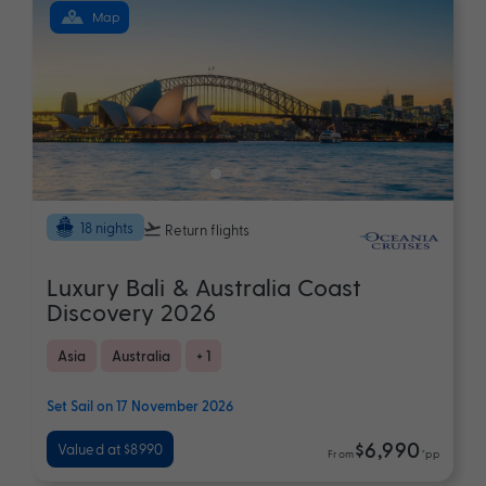
Map
18 nights
Return flights
Luxury Bali & Australia Coast
Discovery 2026
Asia
Australia
+ 1
Set Sail on 17 November 2026
$6,990
Valued at $8990
From
*pp