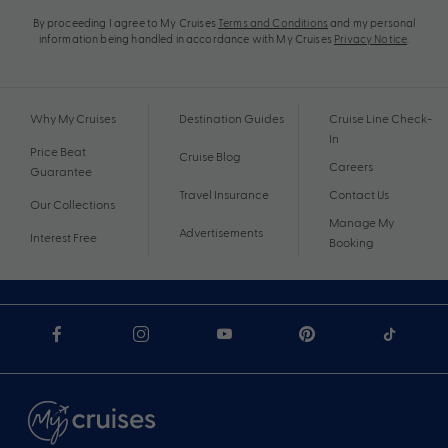
By proceeding I agree to My Cruises
Terms and Conditions
and my personal
information being handled in accordance with My Cruises
Privacy Notice
.
Why My Cruises
Destination Guides
Cruise Line Check-
In
Price Beat
Cruise Blog
Careers
Guarantee
Travel Insurance
Contact Us
Our Collections
Manage My
Advertisements
Interest Free
Booking