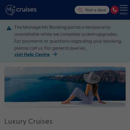
find a deal
MENU
The Manage My Booking portal is temporarily
unavailable while we complete system upgrades.
For payments or questions regarding your booking,
please call us. For general queries,
visit Help Centre
Luxury Cruises