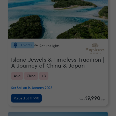
13 nights
Return flights
Island Jewels & Timeless Tradition |
A Journey of China & Japan
Asia
China
+ 3
Set Sail on 16 January 2028
$9,990
Valued at $11990
From
*pp