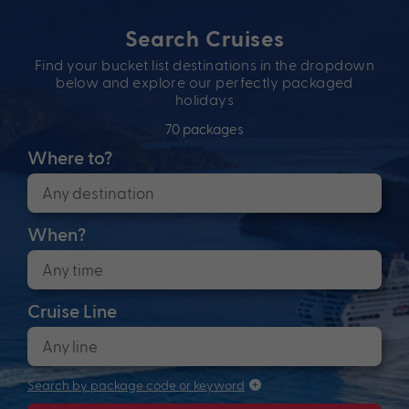
Search Cruises
Find your bucket list destinations in the dropdown
below and explore our perfectly packaged
holidays
70 packages
Where to?
When?
Cruise Line
Search by package code or keyword