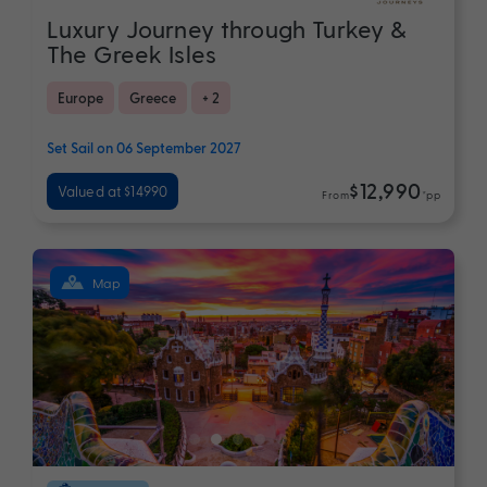
Luxury Journey through Turkey &
The Greek Isles
Europe
Greece
+ 2
Set Sail on 06 September 2027
$12,990
Valued at $14990
From
*pp
Map