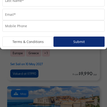
13 nights
Return flights
Aegean Elegance | Immersive
Terms & Conditions
Submit
Greek Isles Journey
Europe
Greece
+ 1
Set Sail on 10 May 2027
$9,990
Valued at $11990
From
*pp
Map