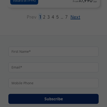
$7,990
Valued at $9990
From
*pp
Prev
1
2
3
4
5
…
7
Next
Subscribe