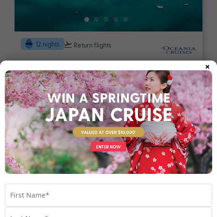
12 nights
Return flights
×
Luxury Queensland Coastal Escape
Australia
Set Sail on 03 December 2026
$3,990
Valued at $5490
From
*pp
Map