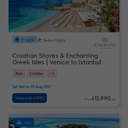
17 nights
Return flights
Croatian Shores & Enchanting
Greek Isles | Venice to Istanbul
Asia
Croatia
+ 7
Set Sail on 30 Aug 2027
$13,990
Valued at $15990
From
*pp
Map