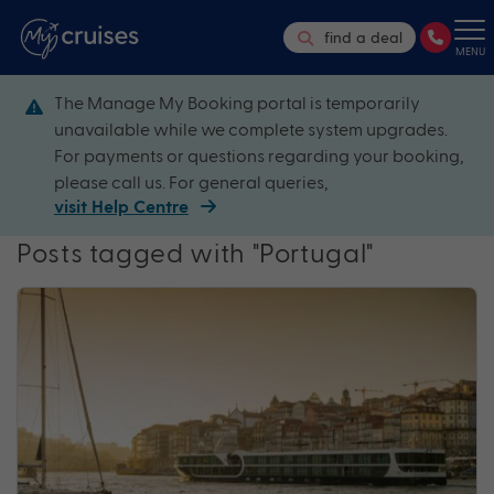
find a deal
MENU
The Manage My Booking portal is temporarily
unavailable while we complete system upgrades.
For payments or questions regarding your booking,
please call us. For general queries,
visit Help Centre
Posts tagged with "Portugal"