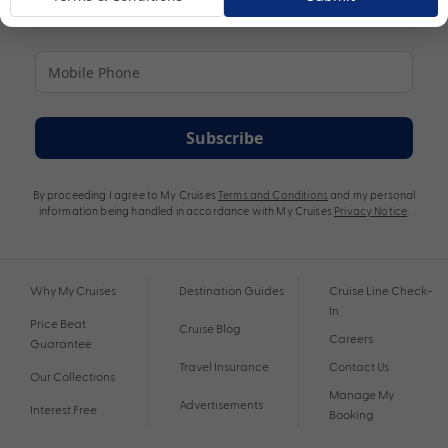
Subscribe
By proceeding I agree to My Cruises
Terms and Conditions
and my personal
information being handled in accordance with My Cruises
Privacy Notice
.
Why My Cruises
Destination Guides
Cruise Line Check-
In
Price Beat
Cruise Blog
Careers
Guarantee
Travel Insurance
Contact Us
Our Collections
Manage My
Advertisements
Interest Free
Booking