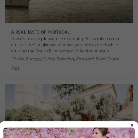
A REAL TASTE OF PORTUGAL
There’s intense pleasure in exploring Portugal on a river
cruise. Here’s a glimpse of what you can expect while
cruising the Douro River onboard Avalon Alegria.
Cruise
,
Europe
,
Guide
,
Planning
,
Portugal
,
River Cruise
,
Tips
×