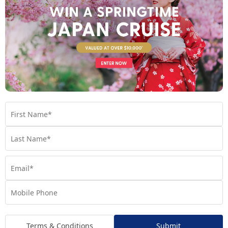
A FOOD-LOVERS ADVENTURE THROUGH PORTUGAL
AND SPAIN
Spain and Portugal have become favourites of ours for
so many reasons, but none more so than the food!
Discover what these countries have to offer now.
Tour
,
Dining
,
Europe
,
Guide
,
Planning
,
Portugal
,
Spain
,
Tips
Terms & Conditions
Submit