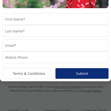
Subscribe
Terms & Conditions
Submit
By proceeding I agree to My Cruises
Terms and Conditions
and my personal
information being handled in accordance with My Cruises
Privacy Notice
.
Why My Cruises
Destination Guides
Cruise Line Check-