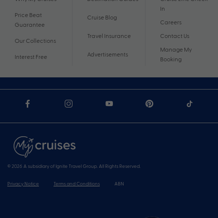
In
Price Beat
Cruise Blog
Careers
Guarantee
Travel Insurance
Contact Us
Our Collections
Manage My
Advertisements
Interest Free
Booking
© 2026 A subsidiary of Ignite Travel Group. All Rights Reserved.
Privacy Notice
Terms and Conditions
ABN