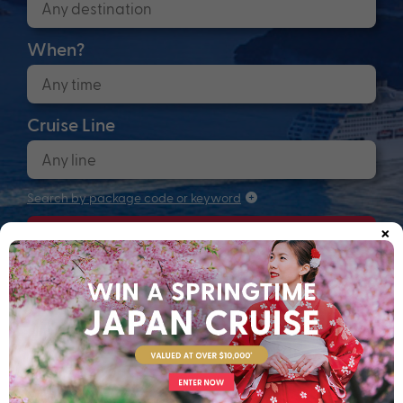
When?
Cruise Line
Search by package code or keyword
×
Search
Anchors up! Finding your next adventure...