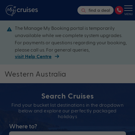
find a deal
MENU
The Manage My Booking portal is temporarily
unavailable while we complete system upgrades.
For payments or questions regarding your booking,
please call us. For general queries,
visit Help Centre
Western Australia
Search Cruises
Find your bucket list destinations in the dropdown
below and explore our perfectly packaged
holidays
Where to?