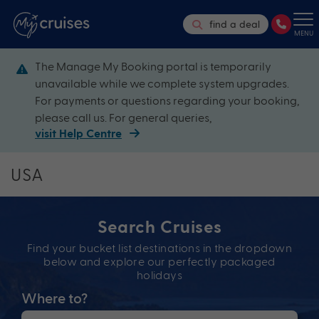
find a deal
MENU
The Manage My Booking portal is temporarily
unavailable while we complete system upgrades.
For payments or questions regarding your booking,
please call us. For general queries,
visit Help Centre
USA
Search Cruises
Find your bucket list destinations in the dropdown
below and explore our perfectly packaged
holidays
Where to?