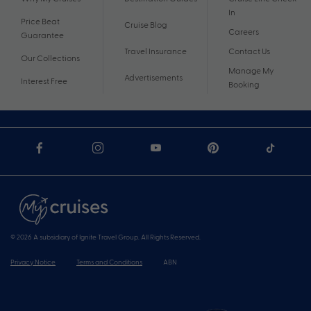
In
Price Beat
Cruise Blog
Careers
Guarantee
Travel Insurance
Contact Us
Our Collections
Manage My
Advertisements
Interest Free
Booking
© 2026 A subsidiary of Ignite Travel Group. All Rights Reserved.
Privacy Notice
Terms and Conditions
ABN