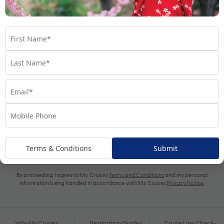
Subscribe
Terms & Conditions
Submit
By proceeding I agree to My Cruises
Terms and Conditions
and my personal
information being handled in accordance with My Cruises
Privacy Notice
.
Why My Cruises
Destination Guides
Cruise Line Check-