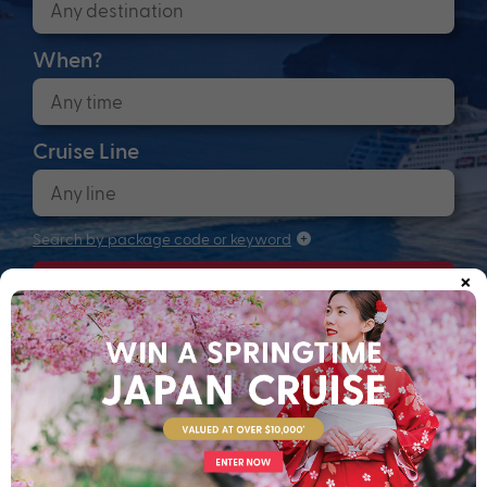
When?
Cruise Line
Search by package code or keyword
×
Search
Anchors up! Finding your next adventure...