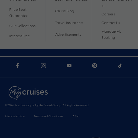
In
Price Beat
Cruise Blog
Careers
Guarantee
Travel Insurance
Contact Us
Our Collections
Manage My
Advertisements
Interest Free
Booking
© 2026 A subsidiary of Ignite Travel Group. All Rights Reserved.
Privacy Notice
Terms and Conditions
ABN