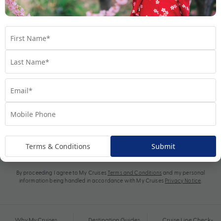
Subscribe
Terms & Conditions
Submit
By proceeding I agree to My Cruises
Terms and Conditions
and my personal
information being handled in accordance with My Cruises
Privacy Notice
.
Why My Cruises
Destination Guides
Cruise Line Check-