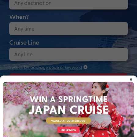
When?
Cruise Line
Search by package code or keyword
×
Search
Anchors up! Finding your next adventure...