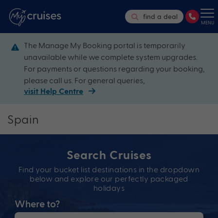
find a deal
MENU
The Manage My Booking portal is temporarily
unavailable while we complete system upgrades.
For payments or questions regarding your booking,
please call us. For general queries,
visit Help Centre
Spain
Search Cruises
Find your bucket list destinations in the dropdown
below and explore our perfectly packaged
holidays
Where to?