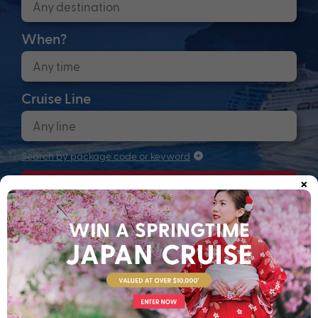
When?
Cruise Line
Search by package code or keyword
×
Search
Anchors up! Finding your next adventure...