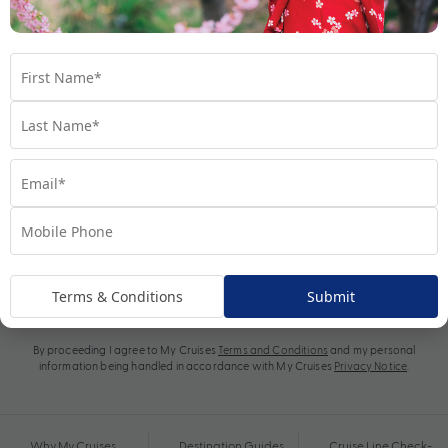
Subscribe
Terms & Conditions
Submit
By proceeding I agree to My Cruises
Terms and Conditions
and my personal
information being handled in accordance with My Cruises
Privacy Notice
.
Why My Cruises
Destination Guides
Cruise Line Check-