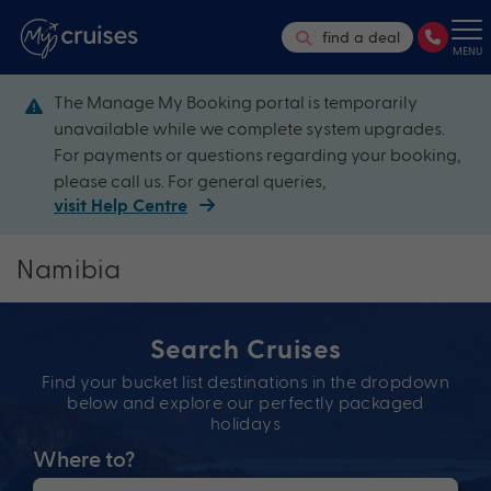
find a deal
MENU
The Manage My Booking portal is temporarily
unavailable while we complete system upgrades.
For payments or questions regarding your booking,
please call us. For general queries,
visit Help Centre
Namibia
Search Cruises
Find your bucket list destinations in the dropdown
below and explore our perfectly packaged
holidays
Where to?