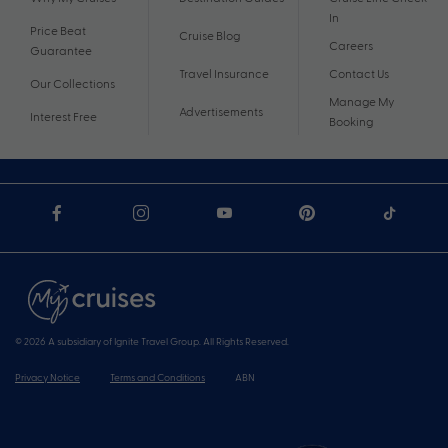
In
Price Beat
Cruise Blog
Careers
Guarantee
Travel Insurance
Contact Us
Our Collections
Manage My
Advertisements
Interest Free
Booking
© 2026 A subsidiary of Ignite Travel Group. All Rights Reserved.
Privacy Notice
Terms and Conditions
ABN