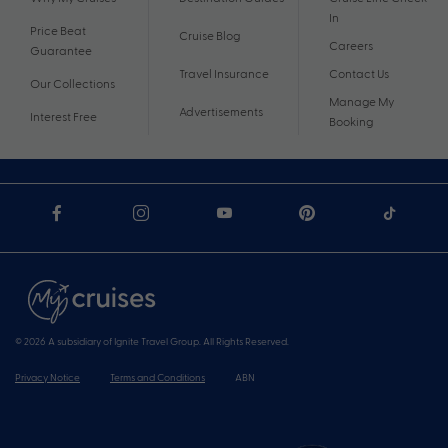
In
Price Beat
Cruise Blog
Careers
Guarantee
Travel Insurance
Contact Us
Our Collections
Manage My
Advertisements
Interest Free
Booking
© 2026 A subsidiary of Ignite Travel Group. All Rights Reserved.
Privacy Notice
Terms and Conditions
ABN