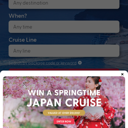
When?
Cruise Line
Search by package code or keyword
×
Search
Anchors up! Finding your next adventure...