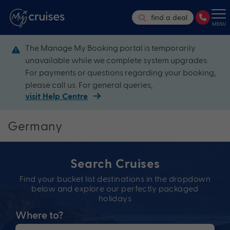
find a deal
MENU
The Manage My Booking portal is temporarily
unavailable while we complete system upgrades.
For payments or questions regarding your booking,
please call us. For general queries,
visit Help Centre
Germany
Search Cruises
Find your bucket list destinations in the dropdown
below and explore our perfectly packaged
holidays
Where to?