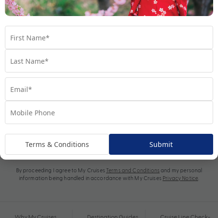
Subscribe
Terms & Conditions
Submit
By proceeding I agree to My Cruises
Terms and Conditions
and my personal
information being handled in accordance with My Cruises
Privacy Notice
.
Why My Cruises
Destination Guides
Cruise Line Check-