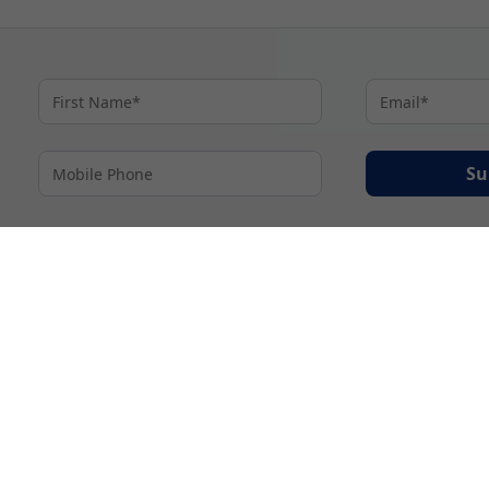
Su
By proceeding I agree to My Cruises
Terms and Conditions
and my personal inform
accordance with My Cruises
Privacy Notice
.
© 2026 A subsidiary of Ignite Travel Group. All Rights Reserved.