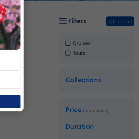
Filters
Clear all
Cruises
Tours
Collections
Price
(per person)
Duration