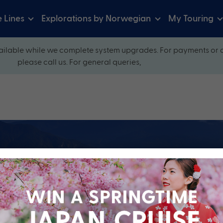
e Lines
Explorations by Norwegian
My Touring
ilable while we complete system upgrades. For payments or 
please call us. For general queries,
ow and explore our perfectly packaged holidays
?
Cruise Line