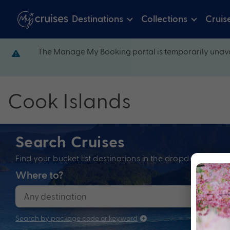
Destinations
Collections
Cruis
The Manage My Booking portal is temporarily unava
Cook Islands
Search Cruises
Find your bucket list destinations in the dropdown bel
Where to?
When
Search by package code or keyword