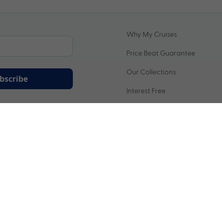
Why My Cruises
Price Beat Guarantee
Our Collections
bscribe
Interest Free
ation being handled in