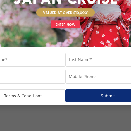
venture...
Terms & Conditions
Submit