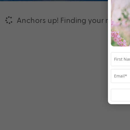
Anchors up! Finding your next ad