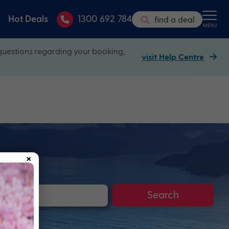
Hot Deals
1300 692 784
find a deal
MENU
questions regarding your booking,
visit Help Centre
×
Search