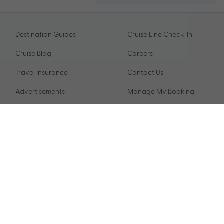
Destination Guides
Cruise Line Check-In
Cruise Blog
Careers
Travel Insurance
Contact Us
Advertisements
Manage My Booking