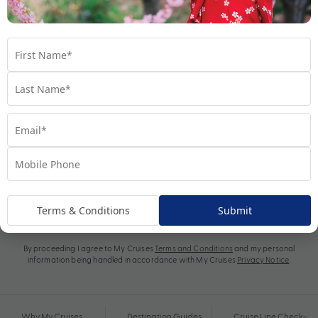
Subscribe
Terms & Conditions
Submit
By proceeding I agree to My Cruises
Terms and Conditions
and my personal
information being handled in accordance with My Cruises
Privacy Notice
.
Why My Cruises
Destination Guides
Cruise Line Check-