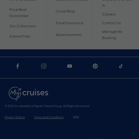
In
Price Beat
Cruise Blog
Careers
Guarantee
Travel Insurance
Contact Us
Our Collections
Manage My
Advertisements
Interest Free
Booking
© 2026 A subsidiary of Ignite Travel Group. All Rights Reserved.
Privacy Notice
Terms and Conditions
ABN