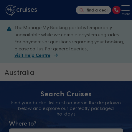
find a deal
MENU
The Manage My Booking portal is temporarily
unavailable while we complete system upgrades.
For payments or questions regarding your booking,
please call us. For general queries,
visit Help Centre
Australia
Search Cruises
Find your bucket list destinations in the dropdown
below and explore our perfectly packaged
holidays
Where to?