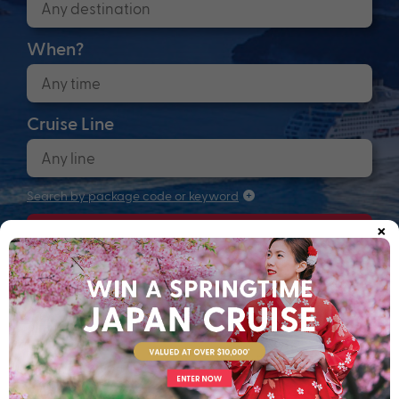
When?
Cruise Line
Search by package code or keyword
×
Search
Anchors up! Finding your next adventure...