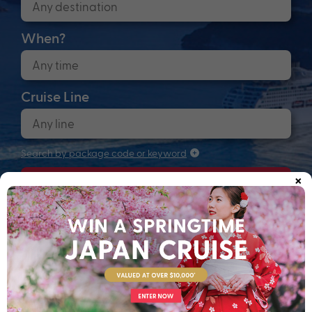
When?
Cruise Line
Search by package code or keyword
×
Search
Anchors up! Finding your next adventure...