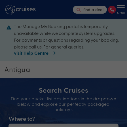
find a deal
MENU
The Manage My Booking portal is temporarily
unavailable while we complete system upgrades.
For payments or questions regarding your booking,
please call us. For general queries,
visit Help Centre
Antigua
Search Cruises
Find your bucket list destinations in the dropdown
below and explore our perfectly packaged
holidays
Where to?