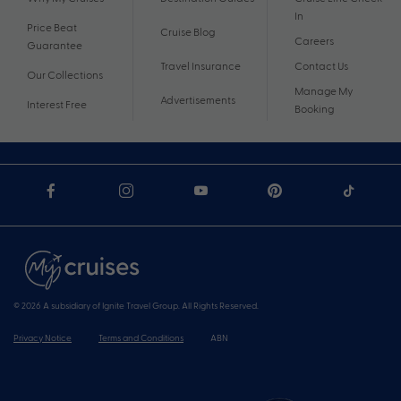
In
Price Beat
Cruise Blog
Careers
Guarantee
Travel Insurance
Contact Us
Our Collections
Manage My
Advertisements
Interest Free
Booking
© 2026 A subsidiary of Ignite Travel Group. All Rights Reserved.
Privacy Notice
Terms and Conditions
ABN