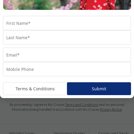
Subscribe
Terms & Conditions
Submit
By proceeding I agree to My Cruises
Terms and Conditions
and my personal
information being handled in accordance with My Cruises
Privacy Notice
.
Why My Cruises
Destination Guides
Cruise Line Check-