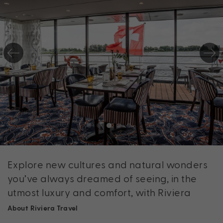
Explore new cultures and natural wonders
you’ve always dreamed of seeing, in the
utmost luxury and comfort, with Riviera
About Riviera Travel