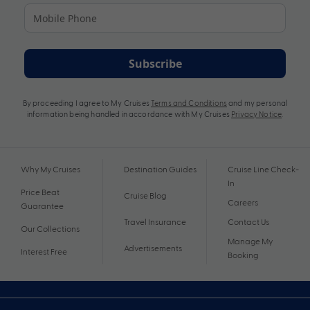
Subscribe
By proceeding I agree to My Cruises
Terms and Conditions
and my personal
information being handled in accordance with My Cruises
Privacy Notice
.
Why My Cruises
Destination Guides
Cruise Line Check-
In
Price Beat
Cruise Blog
Careers
Guarantee
Travel Insurance
Contact Us
Our Collections
Manage My
Advertisements
Interest Free
Booking