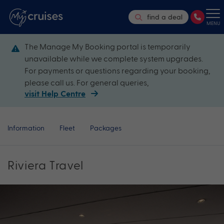
find a deal
MENU
The Manage My Booking portal is temporarily
unavailable while we complete system upgrades.
For payments or questions regarding your booking,
please call us. For general queries,
visit Help Centre
Information
Fleet
Packages
Riviera Travel