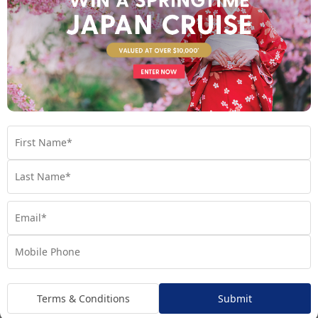
explore the paths less travelled, offering a chance to get a new
perspective away from the tourist trail.
Plus, every Riviera Travel journey offers the services of an
experienced cruise director, who will go above and beyond to
ensure every aspect of your holiday runs smoothly. Expect
these destination experts to provide a fascinating perspective
on the culture, history, gastronomy, art and architecture of
every destination visited during your river cruise.
In fact, Riviera Travel is so confident in the quality of their
itineraries that they offer a ‘Happiness Guarantee’! If this
sounds like the cruise line for you, take a look below at all of our
Riviera Travel packages or contact our Cruise Experts to find
out more!
The Fleet
Terms & Conditions
Submit