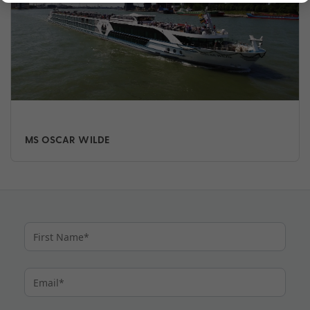
MS OSCAR WILDE