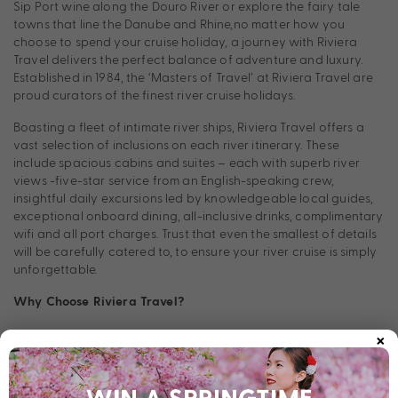
Sip Port wine along the Douro River or explore the fairy tale
towns that line the Danube and Rhine,no matter how you
choose to spend your cruise holiday, a journey with Riviera
Travel delivers the perfect balance of adventure and luxury.
Established in 1984, the ‘Masters of Travel’ at Riviera Travel are
proud curators of the finest river cruise holidays.
Boasting a fleet of intimate river ships, Riviera Travel offers a
vast selection of inclusions on each river itinerary. These
include spacious cabins and suites – each with superb river
views -five-star service from an English-speaking crew,
insightful daily excursions led by knowledgeable local guides,
exceptional onboard dining, all-inclusive drinks, complimentary
wifi and all port charges. Trust that even the smallest of details
will be carefully catered to, to ensure your river cruise is simply
unforgettable.
Why Choose Riviera Travel?
×
Consider Riviera Travel if you’re looking to explore Europe’s
most breathtaking riverways in luxury, without the price tag.
Every Riviera Travel itinerary thoughtfully balances out seeing
the iconic sites each destination is known for with time to