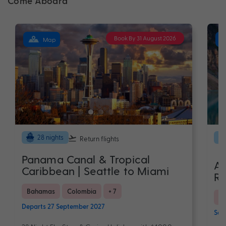
Come Aboard
Book By 31 August 2026
Map
28 nights
Return flights
Panama Canal & Tropical
As
Caribbean | Seattle to Miami
Ro
Bahamas
Colombia
+ 7
C
Departs 27 September 2027
Sail