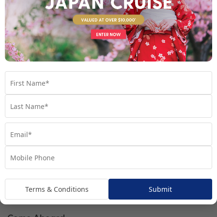
Interior Stateroom
Terms & Conditions
Submit