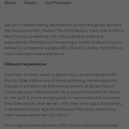
About
Rooms
Our Packages
Set sail to breathtaking destinations across the globe aboard
the innovative MSC Poesia. The third Musica-class ship in MSC’s
fleet, Poesia, is teeming with unforgettable onboard
experiences. Whether you’re seeking a family holiday, a luxury
retreat or a romantic escape, MSC Poesia is a ship that offers a
truly inspiring cruise experience.
Onboard experiences
There are so many ways to spend days at sea onboard MSC
Poesia. Take a dip in one of three glistening swimming pools,
indulge in a traditional Balinese treatment at Aurea Spa or
challenge your fellow cruisers to a game of basketball, tennis
or mini golf. If you’re bringing kids or teens onboard, trust that
they’ll be equally well served, with their own clubs and parties,
a dedicated Stone Age and Dinosaur Play Area, interactive
video games and even a DJ disco!
For a night of entertainment, MSC Poesia delivers every time.