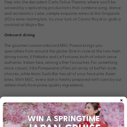
Step into the decadent Carlo Felice Theatre, where you’ll be
wowed by captivating productions that combine song, dance
and acrobatics. Later, sample exquisite wines at the Grappolo
d’Oro wine-tasting bar, try your luck at Casino Royal or grab a
cocktail at Mojito Bar.
Onboard dining
The gourmet cuisine onboard MSC Poesia brings you
specialties from around the globe. Dine in style at the two main
dining rooms, Il Palladio and Le Fontane, both of which serve
authentic Italian fare, among other favourites. For something
more casual, Villa Pompeiana offers an array of buffet-style
choices, while Kaito Sushi Bar has all of your favourite Asian
bites. With MSC, every dish is freshly prepared with care by our
skilled chefs from prime quality ingredients.
×
Stateroom Types