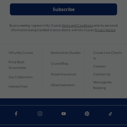
Subscribe
By proceeding I agree to My Cruises
Terms and Conditions
and my personal
information being handled in accordance with My Cruises
Privacy Notice
.
Why My Cruises
Destination Guides
Cruise Line Check-
In
Price Beat
Cruise Blog
Careers
Guarantee
Travel Insurance
Contact Us
Our Collections
Manage My
Advertisements
Interest Free
Booking