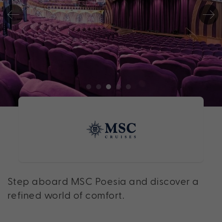
Step aboard MSC Poesia and discover a
refined world of comfort.