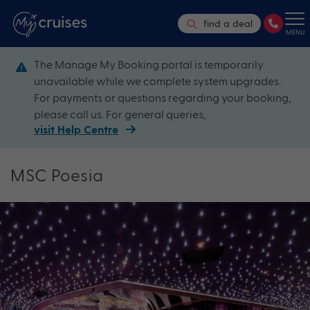
find a deal
MENU
The Manage My Booking portal is temporarily
unavailable while we complete system upgrades.
For payments or questions regarding your booking,
please call us. For general queries,
visit Help Centre
MSC Poesia