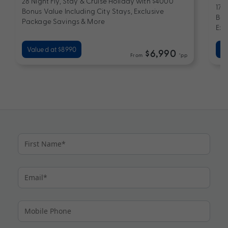
28 Night Fly, Stay & Cruise Holiday with $4000
17 
Bonus Value Including City Stays, Exclusive
Bon
Package Savings & More
Exc
Valued at $8990
Va
$6,990
From
*pp